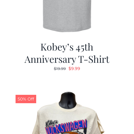
Kobey’s 45th
Anniversary T-Shirt
Original
Current
$
9.99
$
19.99
price
price
was:
is:
$19.99.
$9.99.
50% Off