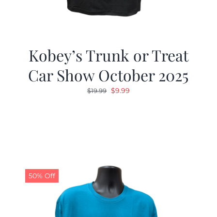
Kobey’s Trunk or Treat
Car Show October 2025
Original
Current
$
9.99
$
19.99
price
price
was:
is:
$19.99.
$9.99.
50% Off