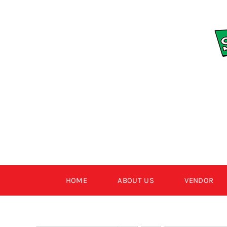
Skip
to
content
HOME
ABOUT US
VENDOR