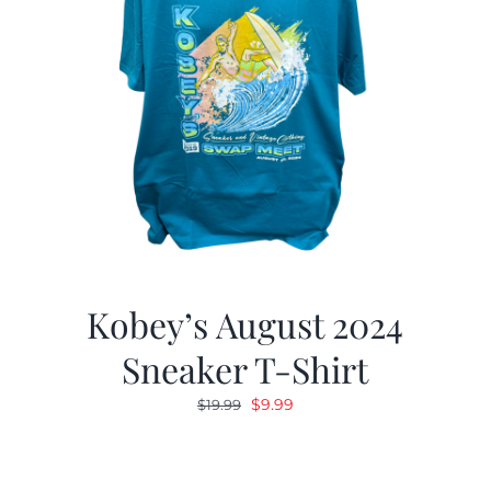
Kobey’s August 2024
Sneaker T-Shirt
Original
Current
$
9.99
$
19.99
price
price
was:
is:
$19.99.
$9.99.