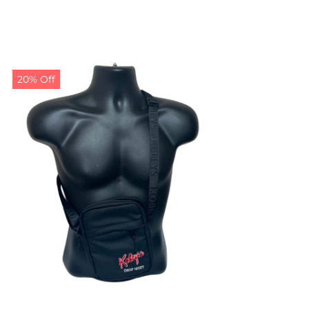
20% Off