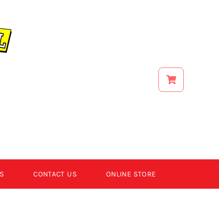
S
CONTACT US
ONLINE STORE