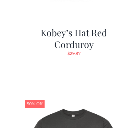
Kobey’s Hat Red
Corduroy
$
29.97
50% Off