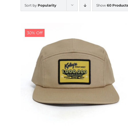
Sort by
Popularity
Show
60 Product
30% Off