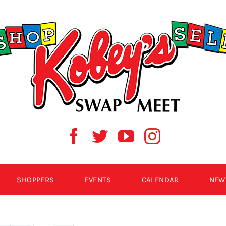
SHOPPERS
EVENTS
CALENDAR
NEW