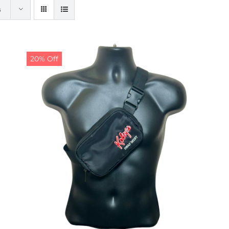
s
20% Off