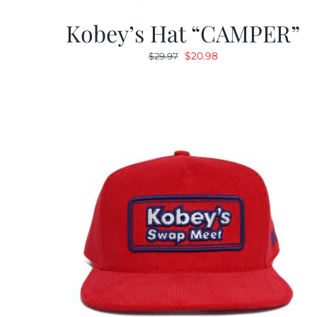
Kobey’s Hat “CAMPER”
Original
Current
$
20.98
$
29.97
price
price
was:
is:
$29.97.
$20.98.