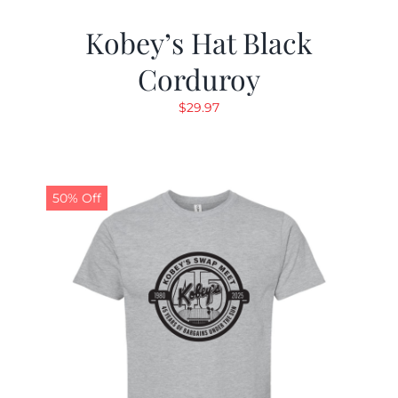
Kobey’s Hat Black
Corduroy
$
29.97
50% Off