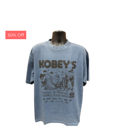
50% Off