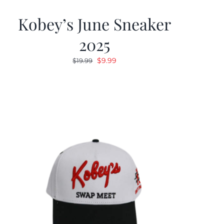
Kobey’s June Sneaker
2025
Original
Current
$
9.99
$
19.99
price
price
was:
is:
$19.99.
$9.99.