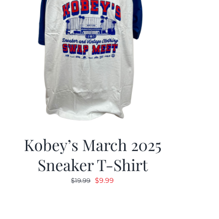
Kobey’s March 2025
Sneaker T-Shirt
Original
Current
$
9.99
$
19.99
price
price
was:
is:
$19.99.
$9.99.