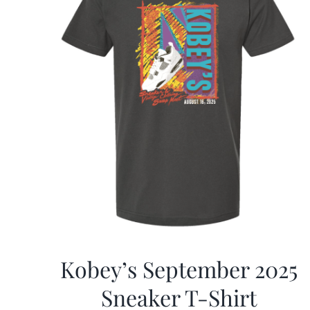
Kobey’s September 2025
Sneaker T-Shirt