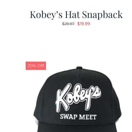
Kobey’s Hat Snapback
Original
Current
$
19.99
$
29.97
price
price
was:
is:
$29.97.
$19.99.
20% Off