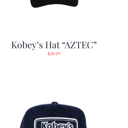
Kobey’s Hat “AZTEC”
$
29.97