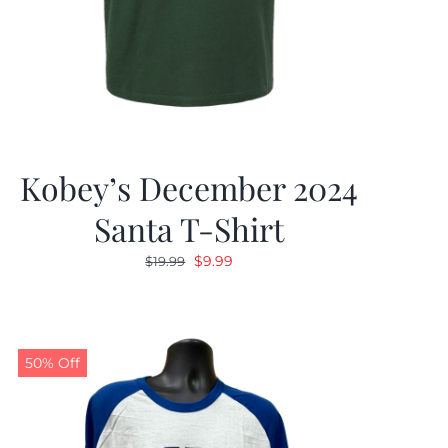
Kobey’s December 2024
Santa T-Shirt
Original
Current
$
9.99
$
19.99
price
price
was:
is:
$19.99.
$9.99.
50% Off