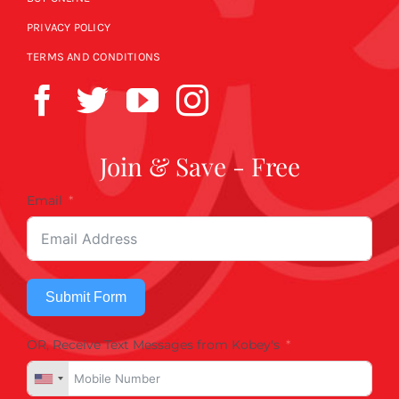
PRIVACY POLICY
TERMS AND CONDITIONS
Join & Save - Free
Email
Submit Form
OR, Receive Text Messages from Kobey's