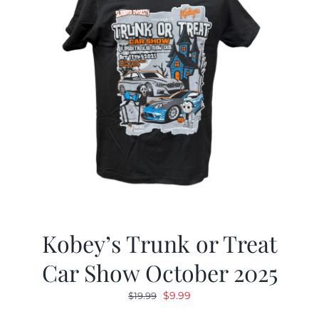
Kobey’s Trunk or Treat
Car Show October 2025
Original
Current
$
9.99
$
19.99
price
price