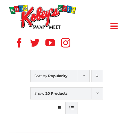
Skip
to
content
Toggl
Navig
HOME
ABOUT US
Sort by
Popularity
VENDOR
Show
20 Products
SHOPPERS
EVENTS