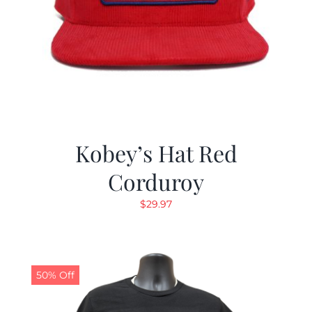
Kobey’s Hat Red
Corduroy
$
29.97
50% Off