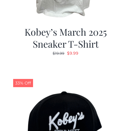
Kobey’s March 2025
Sneaker T-Shirt
Original
Current
$
9.99
$
19.99
price
price
was:
is:
$19.99.
$9.99.
33% Off