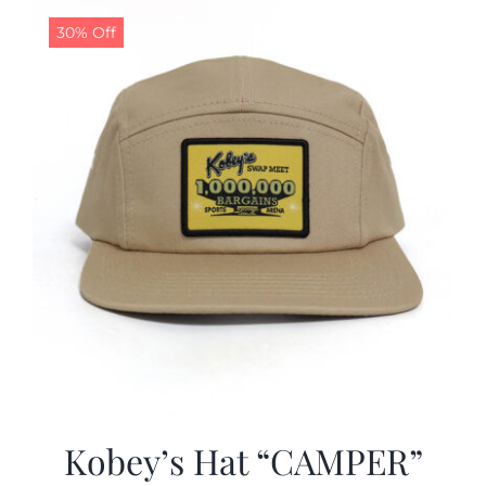
30% Off
CALENDAR
NEWS
CONTACT US
ONLINE STORE
Kobey’s Hat “CAMPER”