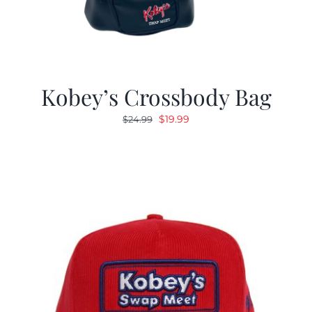
Kobey’s Crossbody Bag
Original
Current
$
19.99
$
24.99
price
price
was:
is:
$24.99.
$19.99.