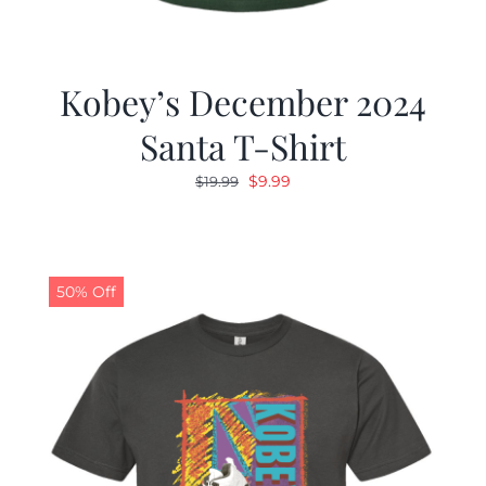
Kobey’s December 2024
Santa T-Shirt
Original
Current
$
9.99
$
19.99
price
price
was:
is:
$19.99.
$9.99.
50% Off