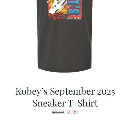
Kobey’s September 2025
Sneaker T-Shirt
Original
Current
$
9.99
$
19.99
price
price
was:
is: