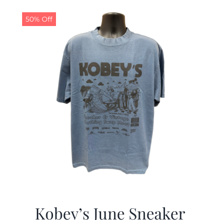
50% Off
Kobey’s June Sneaker