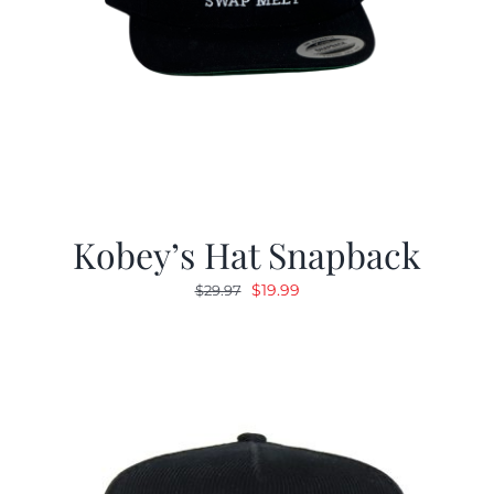
Kobey’s Hat Snapback
Original
Current
$
19.99
$
29.97
price
price
was:
is:
$29.97.
$19.99.