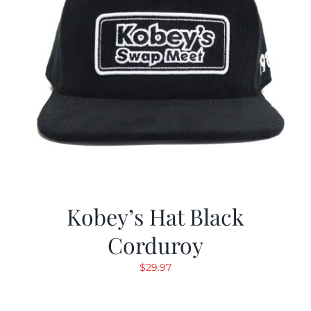
Kobey’s Hat Black
Corduroy
$
29.97