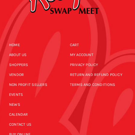
HOME
CART
ABOUT US
MY ACCOUNT
SHOPPERS
PRIVACY POLICY
VENDOR
RETURN AND REFUND POLICY
NON PROFIT SELLERS
TERMS AND CONDITIONS
EVENTS
NEWS
CALENDAR
CONTACT US
BUY ONLINE