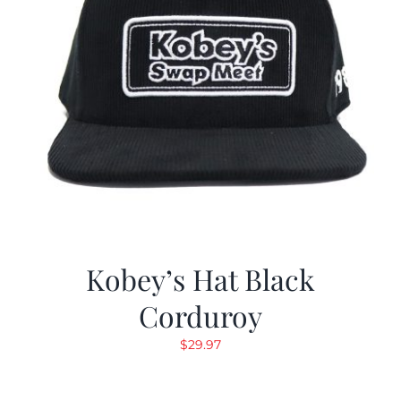
Kobey’s Hat Black
Corduroy
$
29.97