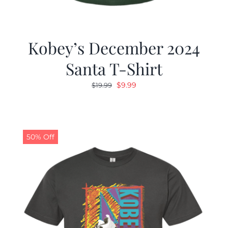
Kobey’s December 2024
Santa T-Shirt
Original
Current
$
9.99
$
19.99
price
price
was:
is:
$19.99.
$9.99.
50% Off