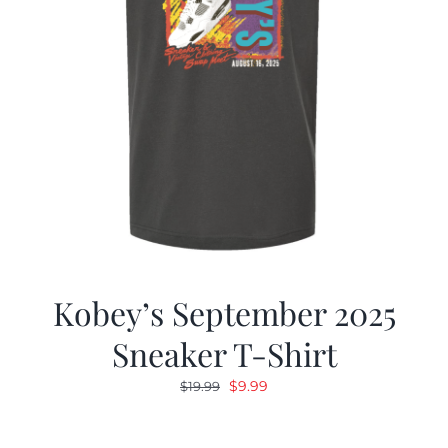
Kobey’s September 2025
Sneaker T-Shirt
Original
Current
$
9.99
$
19.99
price
price
was:
is: