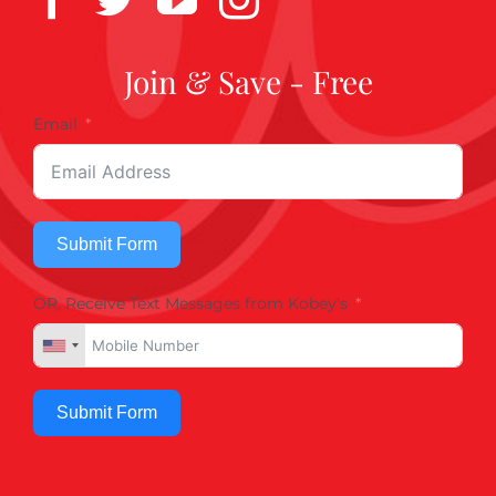
Join & Save - Free
Email
Submit Form
OR, Receive Text Messages from Kobey's
Submit Form