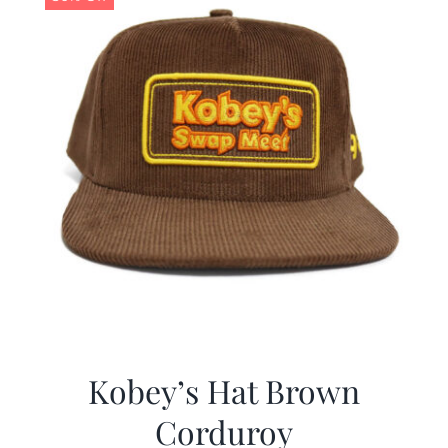
Kobey’s Hat Brown
Corduroy