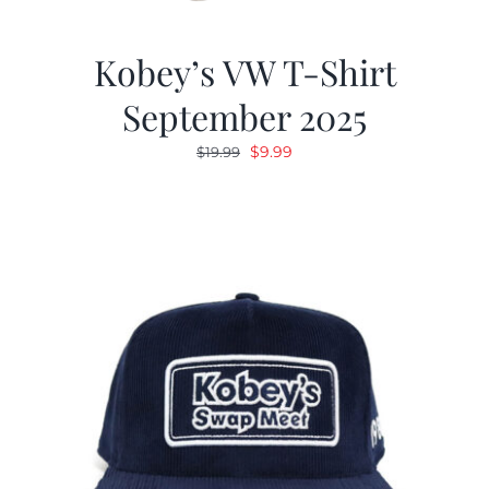
Kobey’s VW T-Shirt
September 2025
Original
Current
$
9.99
$
19.99
price
price
was:
is:
$19.99.
$9.99.