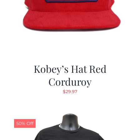
Kobey’s Hat Red
Corduroy
$
29.97
50% Off