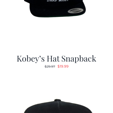
Kobey’s Hat Snapback
Original
Current
$
19.99
$
29.97
price
price
was:
is:
$29.97.
$19.99.