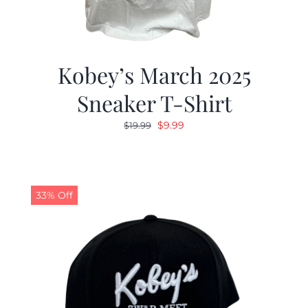
Kobey’s March 2025
Sneaker T-Shirt
Original
Current
$
9.99
$
19.99
price
price
was:
is:
$19.99.
$9.99.
33% Off