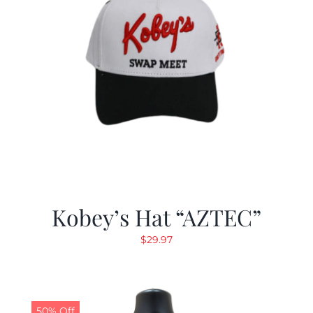
Kobey’s Hat “AZTEC”
$
29.97
50% Off