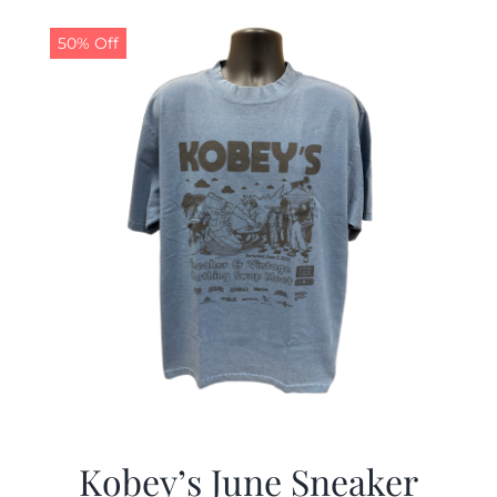
50% Off
Kobey’s June Sneaker