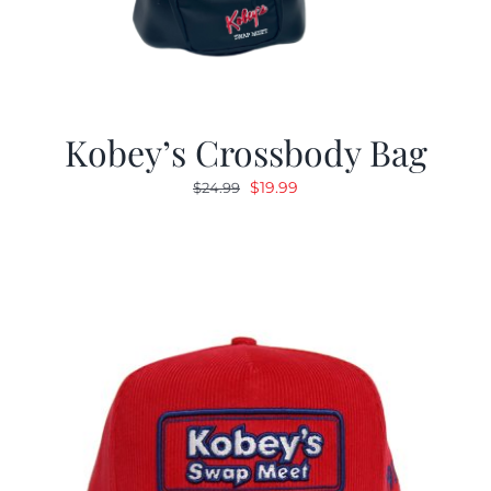
Kobey’s Crossbody Bag
Original
Current
$
19.99
$
24.99
price
price
was:
is:
$24.99.
$19.99.