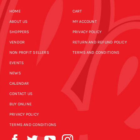
HOME
CART
ABOUT US
MY ACCOUNT
SHOPPERS
PRIVACY POLICY
VENDOR
RETURN AND REFUND POLICY
NON PROFIT SELLERS
TERMS AND CONDITIONS
EVENTS
NEWS
CALENDAR
CONTACT US
BUY ONLINE
PRIVACY POLICY
TERMS AND CONDITIONS