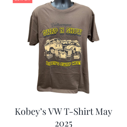
Kobey’s VW T-Shirt May
2025