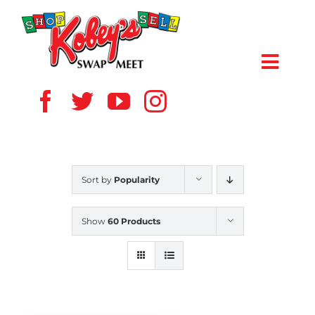
Skip
to
content
Toggl
Navig
HOME
ABOUT US
Sort by
Popularity
VENDOR
Show
60 Products
SHOPPERS
EVENTS