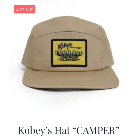
30% Off
CALENDAR
NEWS
CONTACT US
ONLINE STORE
Kobey’s Hat “CAMPER”