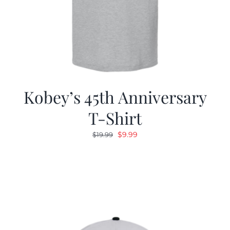
Kobey’s 45th Anniversary
T-Shirt
Original
Current
$
9.99
$
19.99
price
price
was:
is:
$19.99.
$9.99.