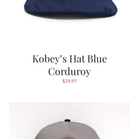
Kobey’s Hat Blue
Corduroy
$
29.97