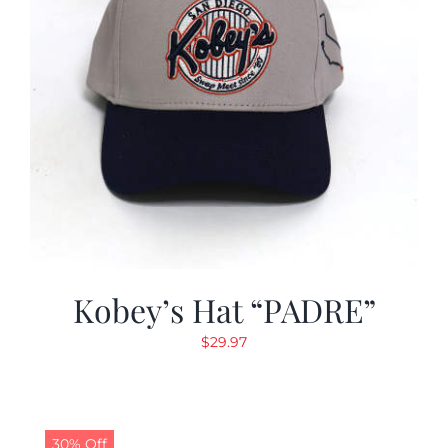
Kobey’s Hat “PADRE”
$
29.97
30% Off