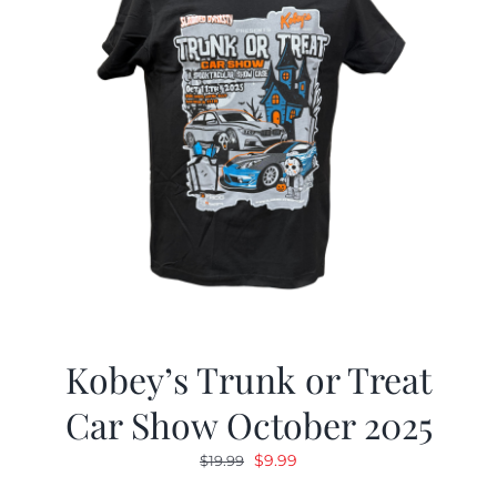
Kobey’s Trunk or Treat
Car Show October 2025
Original
Current
$
9.99
$
19.99
price
price