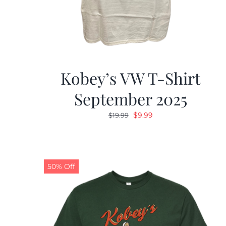
Kobey’s VW T-Shirt
September 2025
Original
Current
$
9.99
$
19.99
price
price
was:
is:
$19.99.
$9.99.
50% Off