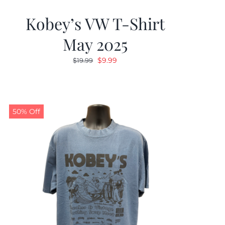
Kobey’s VW T-Shirt
May 2025
Original
Current
$
9.99
$
19.99
price
price
was:
is:
$19.99.
$9.99.
50% Off