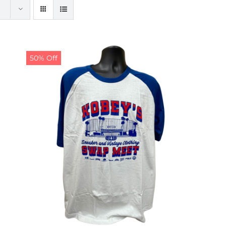
50% Off