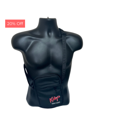
20% Off