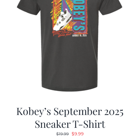
Kobey’s September 2025
Sneaker T-Shirt
Original
Current
$
9.99
$
19.99