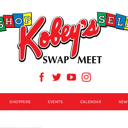
SHOPPERS
EVENTS
CALENDAR
NEW