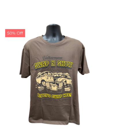
50% Off