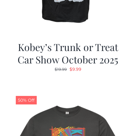
Kobey’s Trunk or Treat
Car Show October 2025
Original
Current
$
9.99
$
19.99
price
price
was:
is:
$19.99.
$9.99.
50% Off