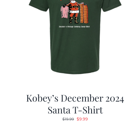
Kobey’s December 2024
Santa T-Shirt
Original
Current
$
9.99
$
19.99
price
price