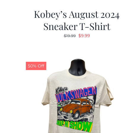
Kobey’s August 2024
Sneaker T-Shirt
Original
Current
$
9.99
$
19.99
price
price
was:
is:
$19.99.
$9.99.
50% Off