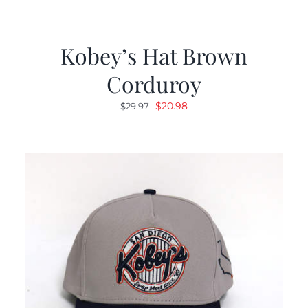
Kobey’s Hat Brown
Corduroy
Original
Current
$
20.98
$
29.97
price
price
was:
is:
$29.97.
$20.98.