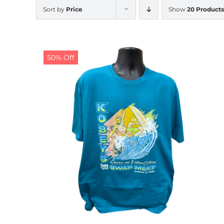
Sort by
Price
Show
20 Products
50% Off