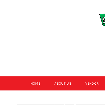
Skip
to
content
HOME
ABOUT US
VENDOR