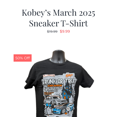
Kobey’s March 2025
Sneaker T-Shirt
Original
Current
$
9.99
$
19.99
price
price
was:
is:
$19.99.
$9.99.
50% Off