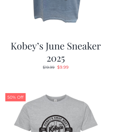
Kobey’s June Sneaker
2025
Original
Current
$
9.99
$
19.99
price
price
was:
is:
$19.99.
$9.99.
50% Off