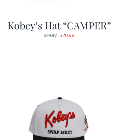
Kobey’s Hat “CAMPER”
Original
Current
$
20.98
$
29.97
price
price
was:
is:
$29.97.
$20.98.