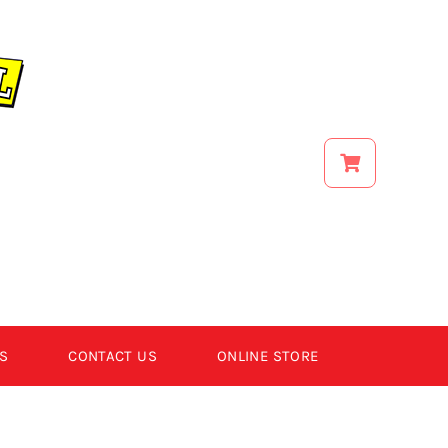
S
CONTACT US
ONLINE STORE