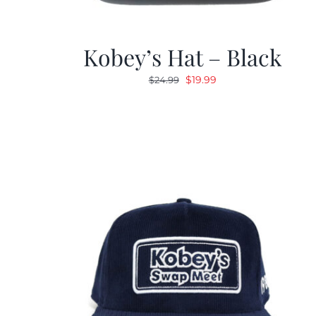
Kobey’s Hat – Black
Original
Current
$
19.99
$
24.99
price
price
was:
is:
$24.99.
$19.99.