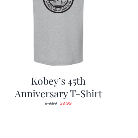
Kobey’s 45th
Anniversary T-Shirt
Original
Current
$
9.99
$
19.99
price
price
was:
is:
$19.99.
$9.99.