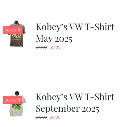
Kobey’s VW T-Shirt
50% Off
May 2025
Original
Current
$
9.99
$
19.99
price
price
was:
is:
$19.99.
$9.99.
Kobey’s VW T-Shirt
50% Off
September 2025
Original
Current
$
9.99
$
19.99
price
price