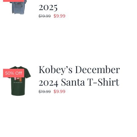
2025
Original
Current
$
9.99
$
19.99
price
price
was:
is:
$19.99.
$9.99.
Kobey’s December
50% Off
2024 Santa T-Shirt
Original
Current
$
9.99
$
19.99
price
price
was:
is:
$19.99.
$9.99.