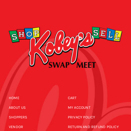
HOME
CART
ABOUT US
MY ACCOUNT
SHOPPERS
PRIVACY POLICY
VENDOR
RETURN AND REFUND POLICY