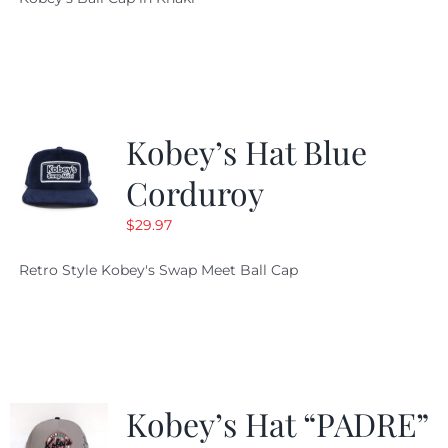
was:
is:
$29.97.
$20.98.
Kobey’s Hat Blue
Corduroy
$
29.97
Retro Style Kobey's Swap Meet Ball Cap
Kobey’s Hat “PADRE”