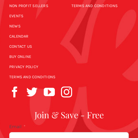
NON PROFIT SELLERS
TERMS AND CONDITIONS
EVENTS
NEWS
CALENDAR
CONTACT US
BUY ONLINE
PRIVACY POLICY
TERMS AND CONDITIONS
Join & Save - Free
Email