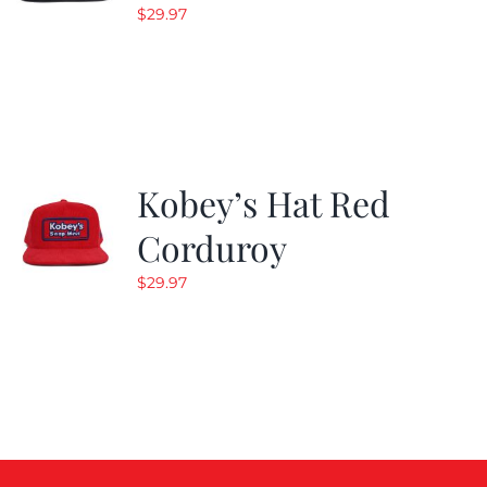
$
29.97
Kobey’s Hat Red
Corduroy
$
29.97