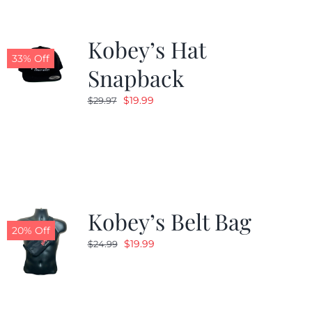
Kobey’s Hat
33% Off
Snapback
Original
Current
$
19.99
$
29.97
price
price
was:
is:
$29.97.
$19.99.
Kobey’s Belt Bag
20% Off
Original
Current
$
19.99
$
24.99
price
price
was:
is:
$24.99.
$19.99.