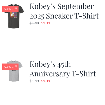
Kobey’s September
50% Off
2025 Sneaker T-Shirt
Original
Current
$
9.99
$
19.99
price
price
was:
is:
$19.99.
$9.99.
Kobey’s 45th
50% Off
Anniversary T-Shirt
Original
Current
$
9.99
$
19.99
price
price
was:
is:
$19.99.
$9.99.