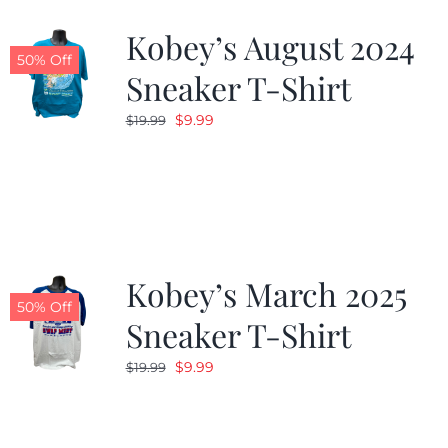
Kobey’s August 2024
CALENDAR
50% Off
Sneaker T-Shirt
Original
Current
$
9.99
$
19.99
NEWS
price
price
was:
is:
CONTACT US
$19.99.
$9.99.
ONLINE STORE
Kobey’s March 2025
50% Off
Sneaker T-Shirt
Original
Current
$
9.99
$
19.99
price
price
was:
is:
$19.99.
$9.99.