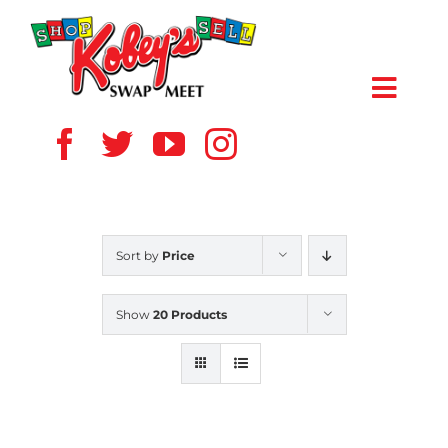
Skip
to
content
Toggl
Navig
HOME
ABOUT US
Sort by
Price
VENDOR
Show
20 Products
SHOPPERS
EVENTS