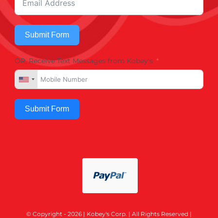
Submit Form
OR, Receive Text Messages from Kobey's
Submit Form
© Copyright - 2026 | Kobey's Corp. | All Rights Reserved |