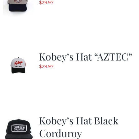
$
29.97
Kobey’s Hat “AZTEC”
$
29.97
Kobey’s Hat Black
Corduroy