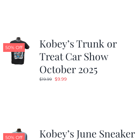
was:
is:
$19.99.
$9.99.
Kobey’s Trunk or
50% Off
Treat Car Show
October 2025
Original
Current
$
9.99
$
19.99
price
price
was:
is:
$19.99.
$9.99.
Kobey’s June Sneaker
50% Off