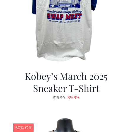
Kobey’s March 2025
Sneaker T-Shirt
Original
Current
$
9.99
$
19.99
price
price
was:
is:
$19.99.
$9.99.
50% Off