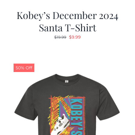
Kobey’s December 2024
Santa T-Shirt
Original
Current
$
9.99
$
19.99
price
price
was:
is:
$19.99.
$9.99.
50% Off