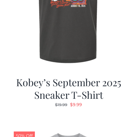
Kobey’s September 2025
Sneaker T-Shirt
Original
Current
$
9.99
$
19.99
price
price
was:
is:
$19.99.
$9.99.
50% Off