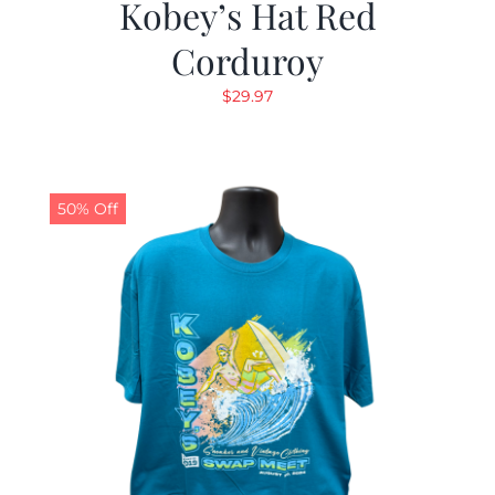
Kobey’s Hat Red
Corduroy
$
29.97
50% Off