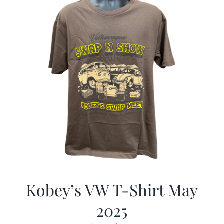
Kobey’s VW T-Shirt May
2025