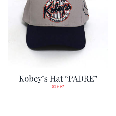
Kobey’s Hat “PADRE”
$
29.97