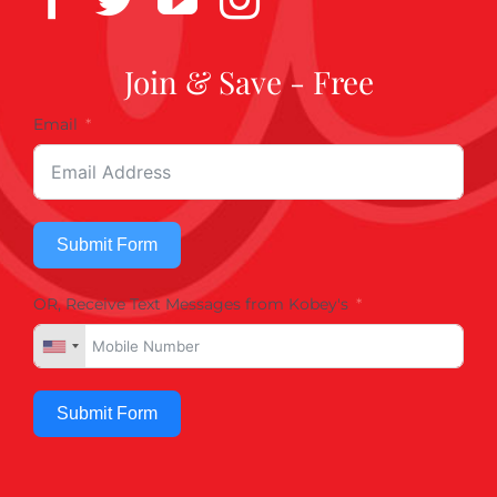
Join & Save - Free
Email
Submit Form
OR, Receive Text Messages from Kobey's
Submit Form