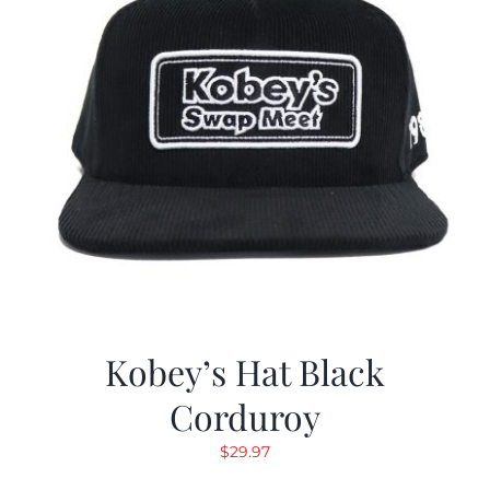
Kobey’s Hat Black
Corduroy
$
29.97