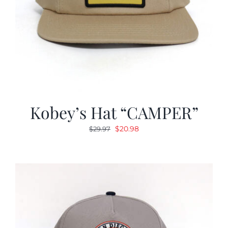
Kobey’s Hat “CAMPER”
Original
Current
$
20.98
$
29.97
price
price
was:
is:
$29.97.
$20.98.