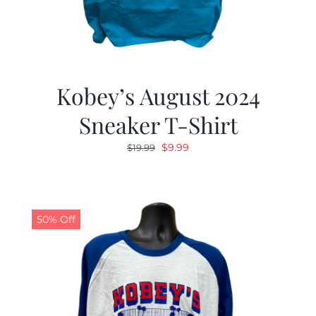
Kobey’s August 2024
Sneaker T-Shirt
Original
Current
$
9.99
$
19.99
price
price
was:
is:
$19.99.
$9.99.
50% Off