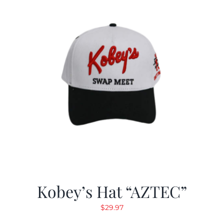
Kobey’s Hat “AZTEC”
$
29.97