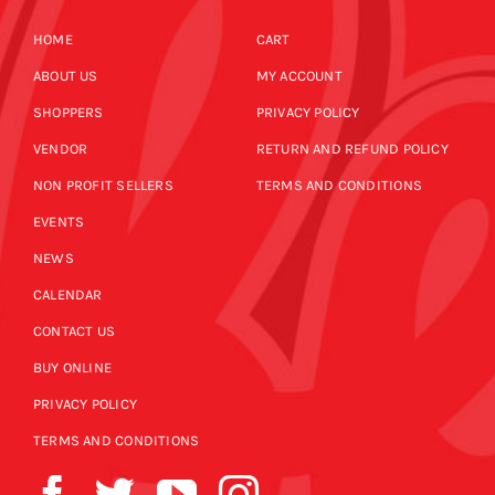
HOME
CART
ABOUT US
MY ACCOUNT
SHOPPERS
PRIVACY POLICY
VENDOR
RETURN AND REFUND POLICY
NON PROFIT SELLERS
TERMS AND CONDITIONS
EVENTS
NEWS
CALENDAR
CONTACT US
BUY ONLINE
PRIVACY POLICY
TERMS AND CONDITIONS