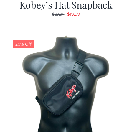
Kobey’s Hat Snapback
Original
Current
$
19.99
$
29.97
price
price
was:
is:
$29.97.
$19.99.
20% Off