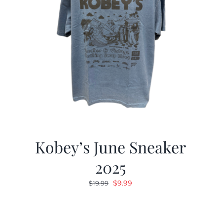
Kobey’s June Sneaker
2025
Original
Current
$
9.99
$
19.99
price
price
was:
is:
$19.99.
$9.99.