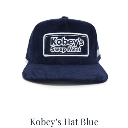
CALENDAR
NEWS
CONTACT US
ONLINE STORE
Kobey’s Hat Blue