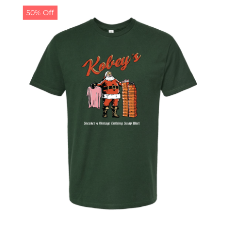
50% Off