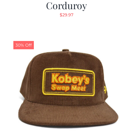
Corduroy
$
29.97
30% Off