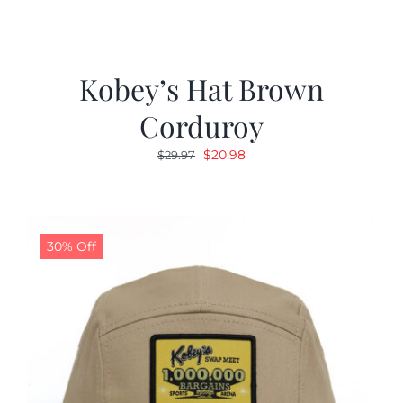
Kobey’s Hat Brown
Corduroy
Original
Current
$
20.98
$
29.97
price
price
was:
is:
$29.97.
$20.98.
30% Off