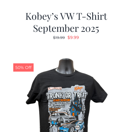
Kobey’s VW T-Shirt
September 2025
Original
Current
$
9.99
$
19.99
price
price
was:
is:
$19.99.
$9.99.
50% Off