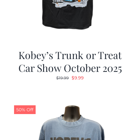
Kobey’s Trunk or Treat
Car Show October 2025
Original
Current
$
9.99
$
19.99
price
price
was:
is:
$19.99.
$9.99.
50% Off