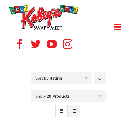
Skip
to
content
Toggl
Navig
HOME
ABOUT US
Sort by
Rating
VENDOR
Show
20 Products
SHOPPERS
EVENTS