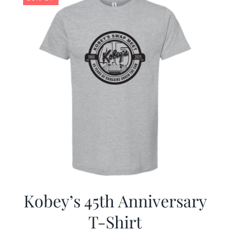
Kobey’s 45th Anniversary
T-Shirt