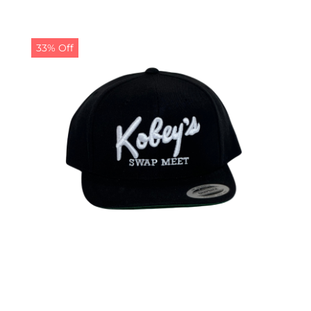
33% Off