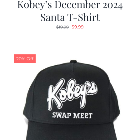
Kobey’s December 2024
Santa T-Shirt
Original
Current
$
9.99
$
19.99
price
price
was:
is:
$19.99.
$9.99.
20% Off