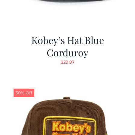
Kobey’s Hat Blue
Corduroy
$
29.97
30% Off