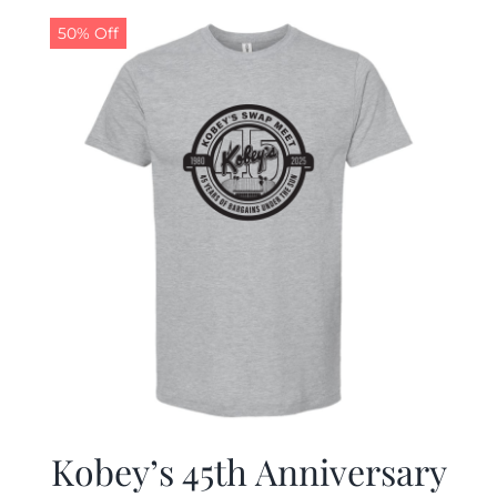
50% Off
CALENDAR
NEWS
CONTACT US
ONLINE STORE
Kobey’s 45th Anniversary