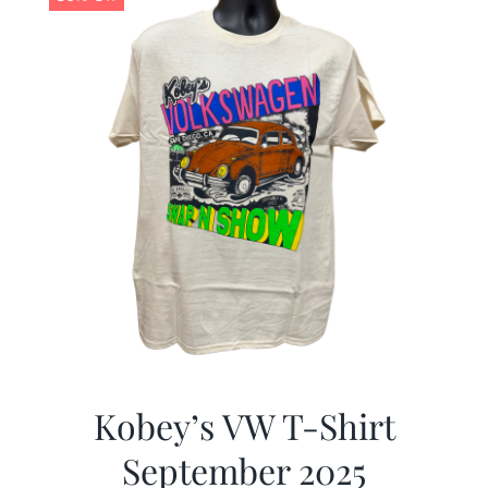
Kobey’s VW T-Shirt
September 2025