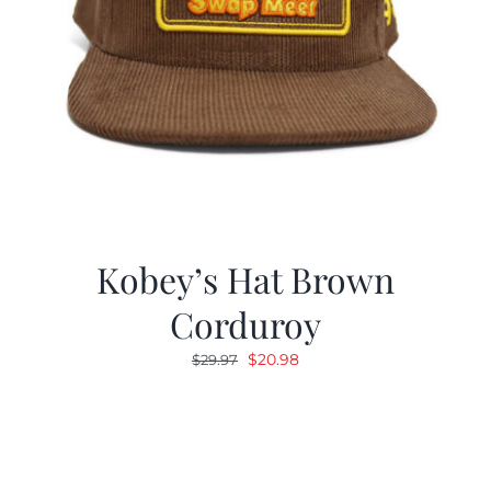
Kobey’s Hat Brown
Corduroy
Original
Current
$
20.98
$
29.97
price
price
was:
is:
$29.97.
$20.98.