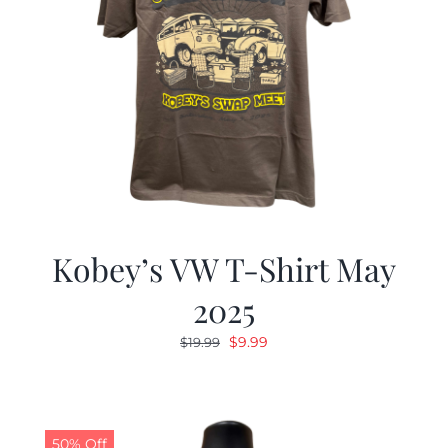
Kobey’s VW T-Shirt May
2025
Original
Current
$
9.99
$
19.99
price
price
was:
is:
$19.99.
$9.99.
50% Off