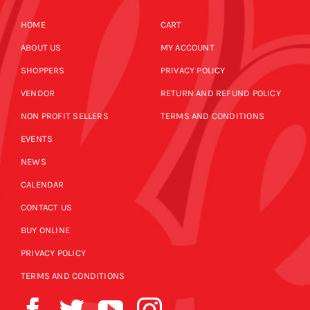
HOME
CART
ABOUT US
MY ACCOUNT
SHOPPERS
PRIVACY POLICY
VENDOR
RETURN AND REFUND POLICY
NON PROFIT SELLERS
TERMS AND CONDITIONS
EVENTS
NEWS
CALENDAR
CONTACT US
BUY ONLINE
PRIVACY POLICY
TERMS AND CONDITIONS