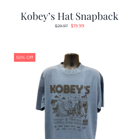
Kobey’s Hat Snapback
Original
Current
$
19.99
$
29.97
price
price
was:
is:
$29.97.
$19.99.
50% Off