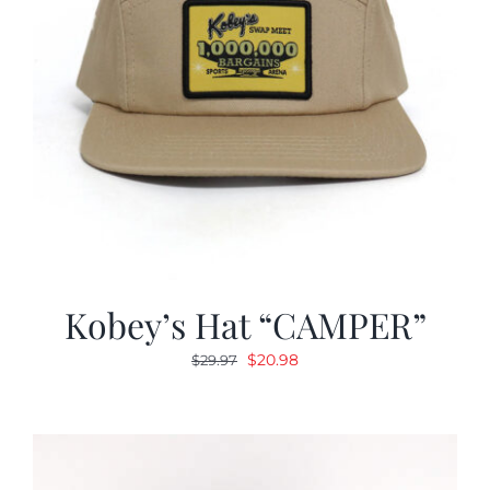
Kobey’s Hat “CAMPER”
Original
Current
$
20.98
$
29.97
price
price
was:
is:
$29.97.
$20.98.