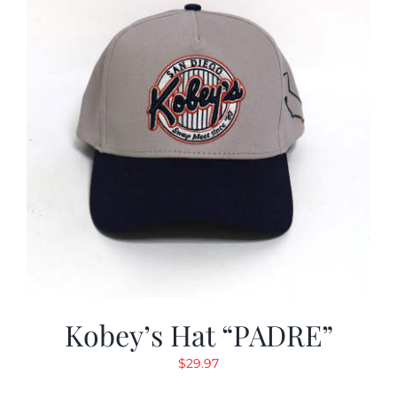
Kobey’s Hat “PADRE”
$
29.97