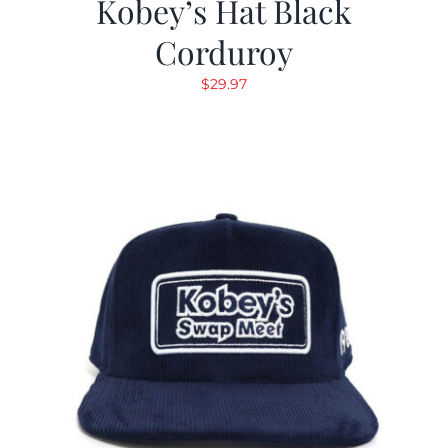
Kobey’s Hat Black
Corduroy
$
29.97