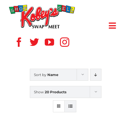
Skip
to
content
Toggl
Navig
HOME
ABOUT US
Sort by
Name
VENDOR
Show
20 Products
SHOPPERS
EVENTS