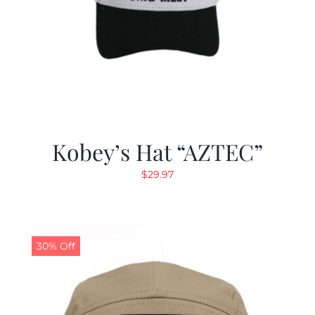
Kobey’s Hat “AZTEC”
$
29.97
30% Off