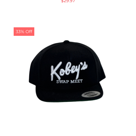
$
29.97
33% Off