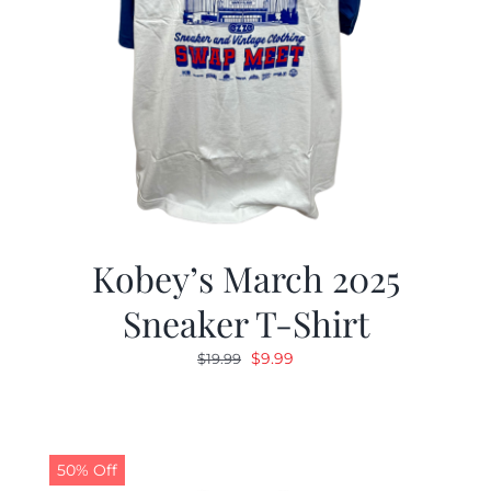
Kobey’s March 2025
Sneaker T-Shirt
Original
Current
$
9.99
$
19.99
price
price
was:
is:
$19.99.
$9.99.
50% Off