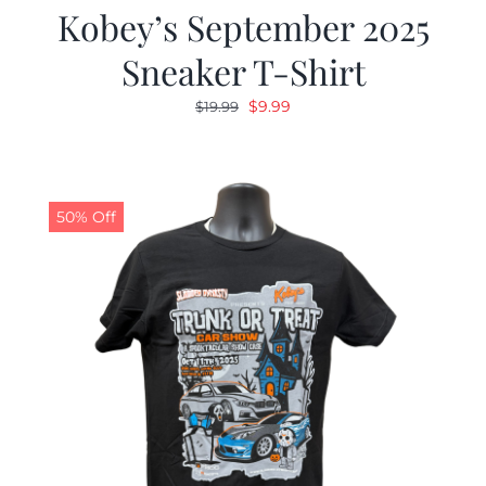
Kobey’s September 2025
Sneaker T-Shirt
Original
Current
$
9.99
$
19.99
price
price
was:
is:
$19.99.
$9.99.
50% Off