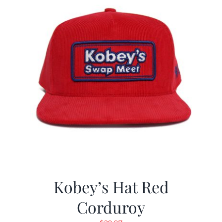
Kobey’s Hat Red
Corduroy