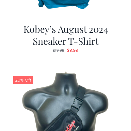
Kobey’s August 2024
Sneaker T-Shirt
Original
Current
$
9.99
$
19.99
price
price
was:
is:
$19.99.
$9.99.
20% Off