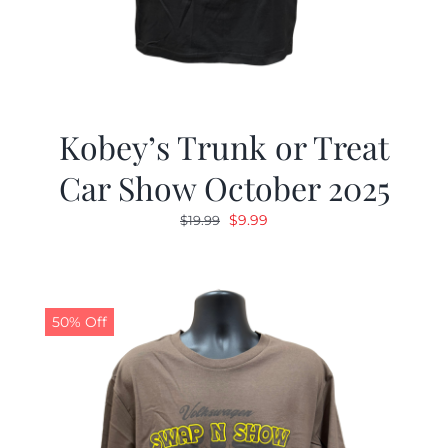
Kobey’s Trunk or Treat
Car Show October 2025
Original
Current
$
9.99
$
19.99
price
price
was:
is:
$19.99.
$9.99.
50% Off