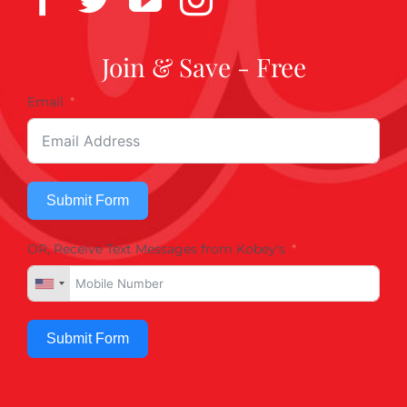
Join & Save - Free
Email
Submit Form
OR, Receive Text Messages from Kobey's
Submit Form