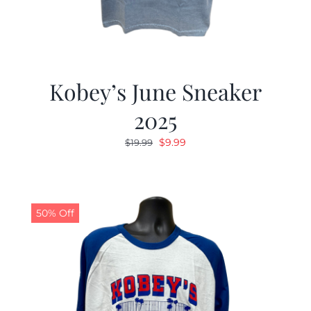
Kobey’s June Sneaker
2025
Original
Current
$
9.99
$
19.99
price
price
was:
is:
$19.99.
$9.99.
50% Off