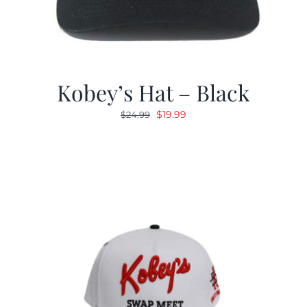
Kobey’s Hat – Black
Original
Current
$
19.99
$
24.99
price
price
was:
is:
$24.99.
$19.99.