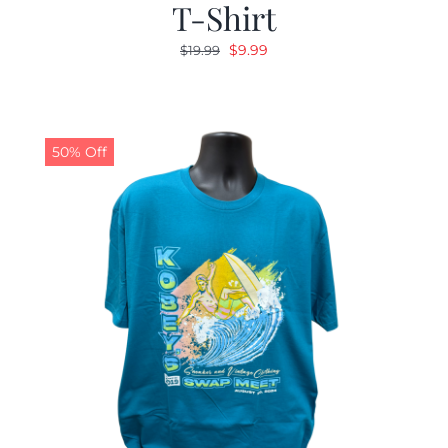
T-Shirt
Original
Current
$
9.99
$
19.99
price
price
was:
is:
$19.99.
$9.99.
50% Off