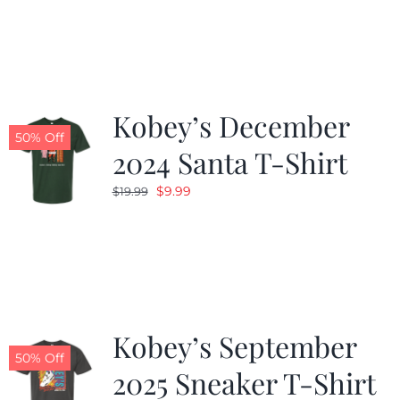
was:
is:
$19.99.
$9.99.
Kobey’s December
50% Off
2024 Santa T-Shirt
Original
Current
$
9.99
$
19.99
price
price
was:
is:
$19.99.
$9.99.
Kobey’s September
50% Off
2025 Sneaker T-Shirt