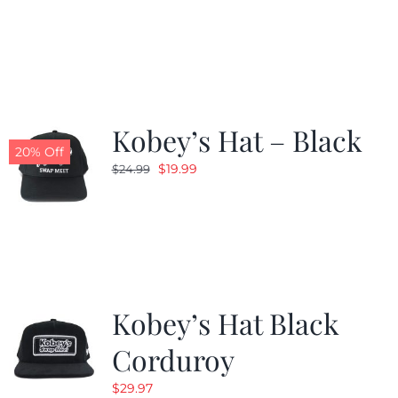
price
price
was:
is:
$24.99.
$19.99.
Kobey’s Hat – Black
20% Off
Original
Current
$
19.99
$
24.99
price
price
was:
is:
$24.99.
$19.99.
Kobey’s Hat Black
Corduroy
$
29.97