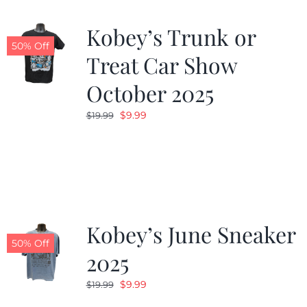
Kobey’s Trunk or
50% Off
Treat Car Show
October 2025
Original
Current
$
9.99
$
19.99
price
price
was:
is:
$19.99.
$9.99.
Kobey’s June Sneaker
50% Off
2025
Original
Current
$
9.99
$
19.99
price
price