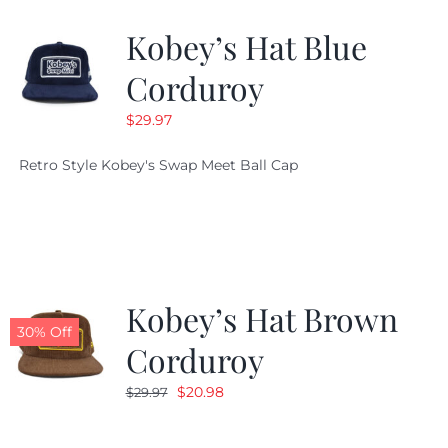
Kobey’s Hat Blue
CALENDAR
Corduroy
$
29.97
NEWS
Retro Style Kobey's Swap Meet Ball Cap
CONTACT US
ONLINE STORE
Kobey’s Hat Brown
30% Off
Corduroy
Original
Current
$
20.98
$
29.97
price
price
was:
is: