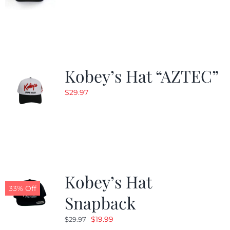
Kobey’s Hat “AZTEC”
$
29.97
Kobey’s Hat
33% Off
Snapback
Original
Current
$
19.99
$
29.97