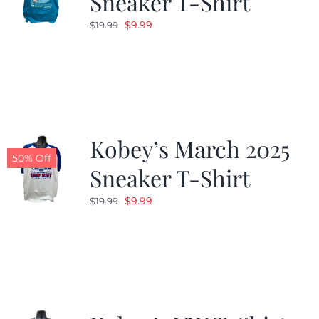
Sneaker T-Shirt
Original
Current
$
9.99
$
19.99
price
price
was:
is:
$19.99.
$9.99.
Kobey’s March 2025
50% Off
Sneaker T-Shirt
Original
Current
$
9.99
$
19.99
price
price
was:
is:
$19.99.
$9.99.