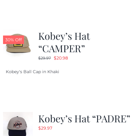
$29.97.
$20.98.
Kobey’s Hat
30% Off
“CAMPER”
Original
Current
$
20.98
$
29.97
price
price
Kobey's Ball Cap in Khaki
was:
is:
$29.97.
$20.98.
Kobey’s Hat “PADRE”
$
29.97