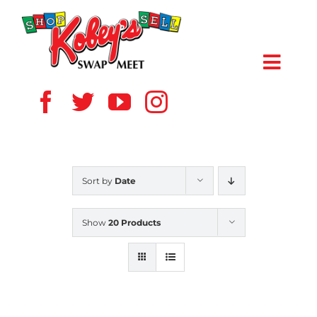
Skip
to
content
Toggl
Navig
HOME
ABOUT US
Sort by
Date
VENDOR
Show
20 Products
SHOPPERS
EVENTS