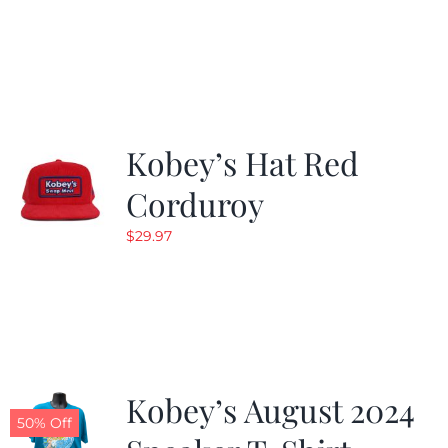
Kobey’s Hat Red
Corduroy
$
29.97
Kobey’s August 2024
50% Off