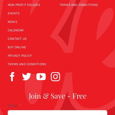
NON PROFIT SELLERS
TERMS AND CONDITIONS
EVENTS
NEWS
CALENDAR
CONTACT US
BUY ONLINE
PRIVACY POLICY
TERMS AND CONDITIONS
Join & Save - Free
Email