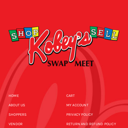
HOME
CART
ABOUT US
MY ACCOUNT
SHOPPERS
PRIVACY POLICY
VENDOR
RETURN AND REFUND POLICY