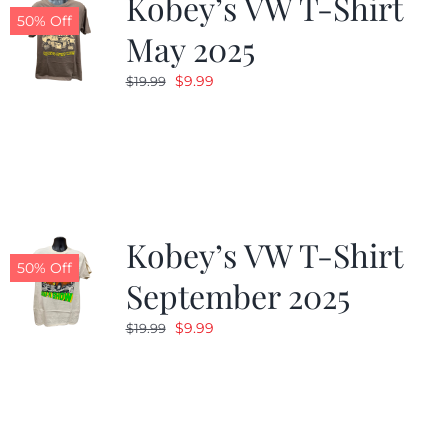
Kobey’s VW T-Shirt
50% Off
May 2025
Original
Current
$
9.99
$
19.99
price
price
was:
is:
$19.99.
$9.99.
Kobey’s VW T-Shirt
50% Off
September 2025
Original
Current
$
9.99
$
19.99
price
price
was:
is:
$19.99.
$9.99.