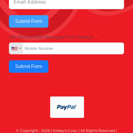
Submit Form
OR, Receive Text Messages from Kobey's
Submit Form
© Copyright - 2026 | Kobey's Corp. | All Rights Reserved |