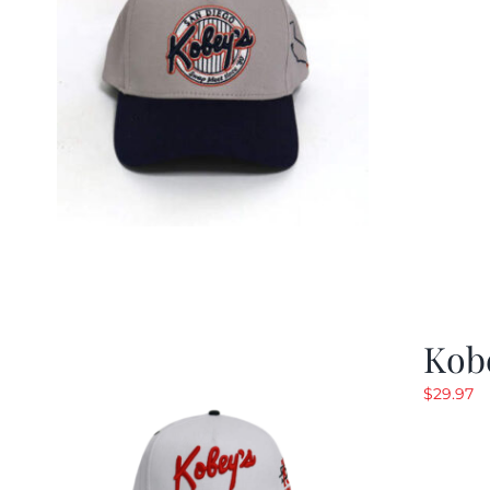
Kob
$
29.97