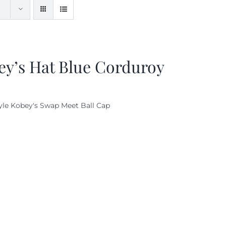
ey’s Hat Blue Corduroy
yle Kobey's Swap Meet Ball Cap