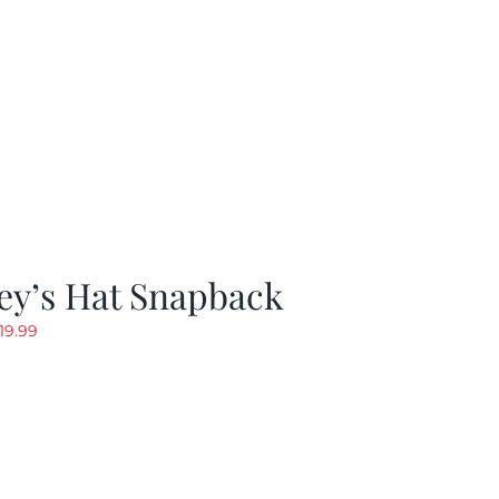
ey’s Hat Snapback
riginal
Current
19.99
rice
price
as:
is:
29.97.
$19.99.