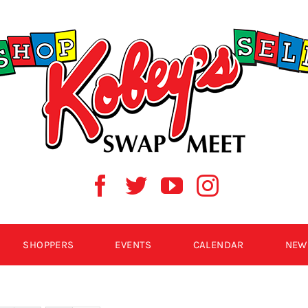
SHOPPERS
EVENTS
CALENDAR
NEW