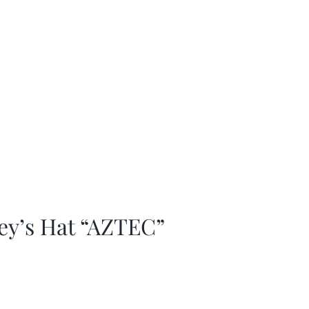
ey’s Hat “AZTEC”