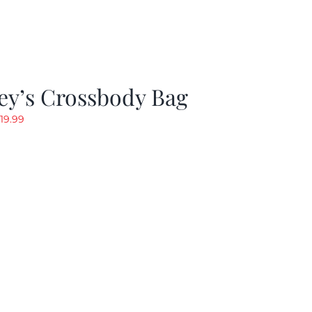
ey’s Crossbody Bag
riginal
Current
19.99
rice
price
as:
is:
24.99.
$19.99.