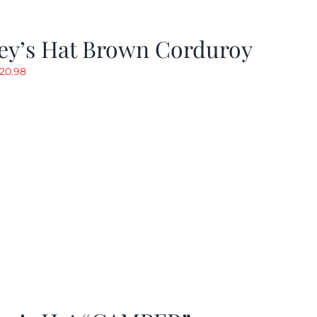
ey’s Hat Brown Corduroy
riginal
Current
20.98
rice
price
as:
is:
29.97.
$20.98.