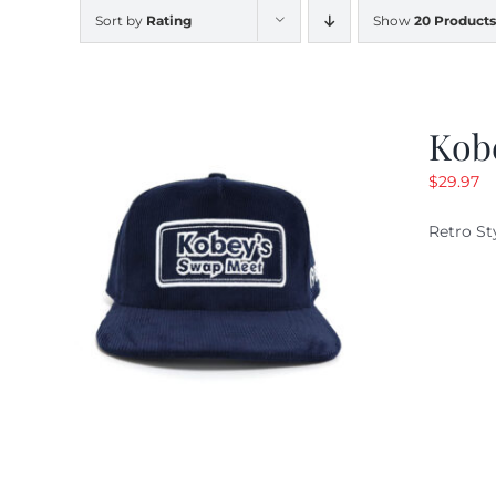
Sort by
Rating
Show
20 Products
Kob
$
29.97
Retro St