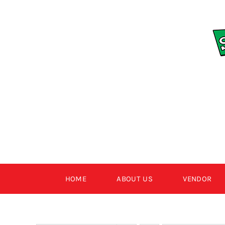
Skip
to
content
HOME
ABOUT US
VENDOR