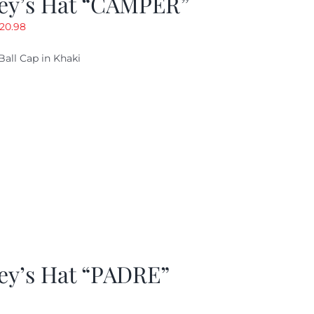
ey’s Hat “CAMPER”
riginal
Current
20.98
rice
price
Ball Cap in Khaki
as:
is:
29.97.
$20.98.
ey’s Hat “PADRE”