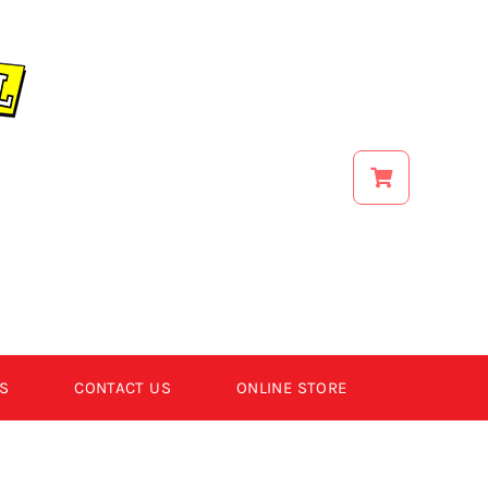
S
CONTACT US
ONLINE STORE