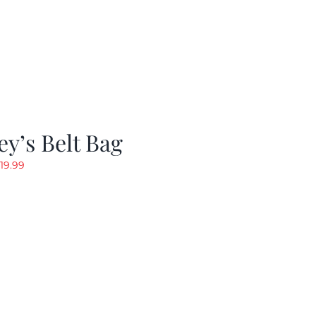
y’s Belt Bag
riginal
Current
19.99
rice
price
as:
is:
24.99.
$19.99.