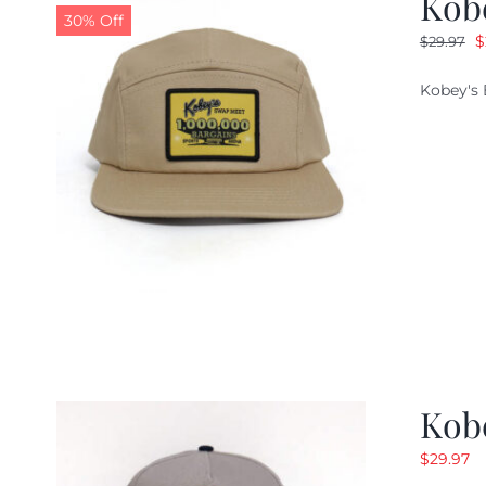
Kob
30% Off
O
$
$
29.97
p
Kobey's 
w
$
Kob
$
29.97