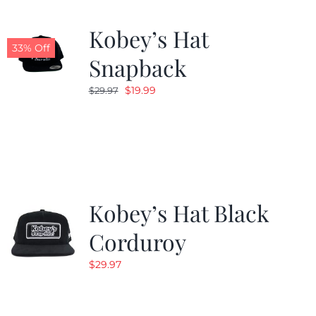
Kobey’s Hat
33% Off
Snapback
Original
Current
$
19.99
$
29.97
price
price
was:
is:
$29.97.
$19.99.
Kobey’s Hat Black
Corduroy
$
29.97