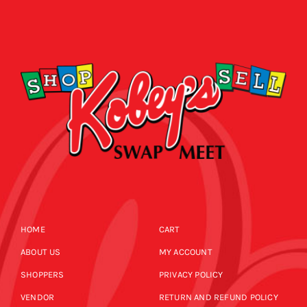
HOME
CART
ABOUT US
MY ACCOUNT
SHOPPERS
PRIVACY POLICY
VENDOR
RETURN AND REFUND POLICY