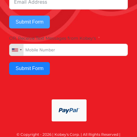
Submit Form
OR, Receive Text Messages from Kobey's
Submit Form
© Copyright - 2026 | Kobey's Corp. | All Rights Reserved |