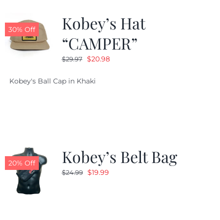
Kobey’s Hat
CALENDAR
30% Off
“CAMPER”
Original
Current
$
20.98
$
29.97
NEWS
price
price
Kobey's Ball Cap in Khaki
was:
is:
CONTACT US
$29.97.
$20.98.
ONLINE STORE
Kobey’s Belt Bag
20% Off
Original
Current
$
19.99
$
24.99
price
price
was:
is:
$24.99.
$19.99.