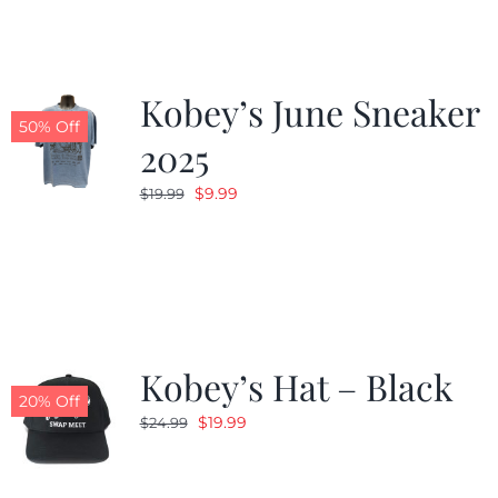
Kobey’s June Sneaker
50% Off
2025
Original
Current
$
9.99
$
19.99
price
price
was:
is:
$19.99.
$9.99.
Kobey’s Hat – Black
20% Off
Original
Current
$
19.99
$
24.99
price
price
was:
is: