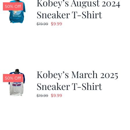
Kobey’s August 2024
50% Off
Sneaker T-Shirt
Original
Current
$
9.99
$
19.99
price
price
was:
is:
$19.99.
$9.99.
Kobey’s March 2025
50% Off
Sneaker T-Shirt
Original
Current
$
9.99
$
19.99
price
price
was:
is:
$19.99.
$9.99.