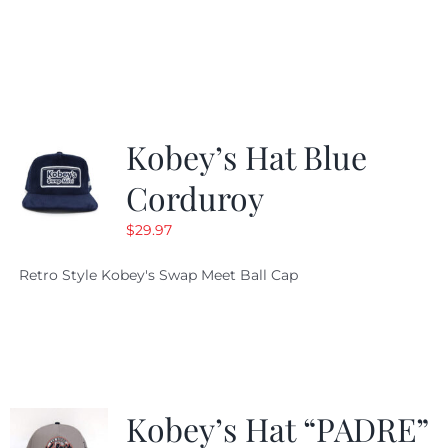
price
price
was:
is:
$19.99.
$9.99.
Kobey’s Hat Blue
Corduroy
$
29.97
Retro Style Kobey's Swap Meet Ball Cap
Kobey’s Hat “PADRE”