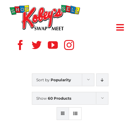
Skip
to
content
Toggl
Navig
HOME
ABOUT US
Sort by
Popularity
VENDOR
Show
60 Products
SHOPPERS
EVENTS