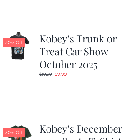
Kobey’s Trunk or
50% Off
Treat Car Show
October 2025
Original
Current
$
9.99
$
19.99
price
price
was:
is:
$19.99.
$9.99.
Kobey’s December
50% Off