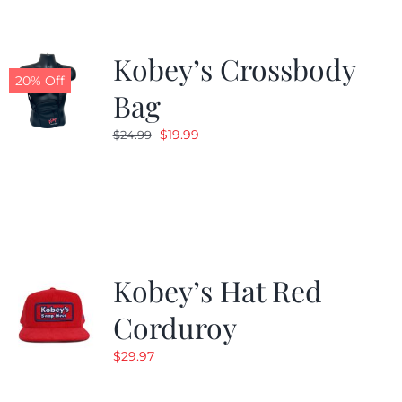
Kobey’s Crossbody
20% Off
Bag
Original
Current
$
19.99
$
24.99
price
price
was:
is:
$24.99.
$19.99.
Kobey’s Hat Red
Corduroy
$
29.97