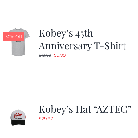
$24.99.
$19.99.
Kobey’s 45th
50% Off
Anniversary T-Shirt
Original
Current
$
9.99
$
19.99
price
price
was:
is:
$19.99.
$9.99.
Kobey’s Hat “AZTEC”
$
29.97