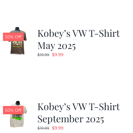
Kobey’s VW T-Shirt
50% Off
May 2025
Original
Current
$
9.99
$
19.99
price
price
was:
is:
$19.99.
$9.99.
Kobey’s VW T-Shirt
50% Off
September 2025
Original
Current
$
9.99
$
19.99