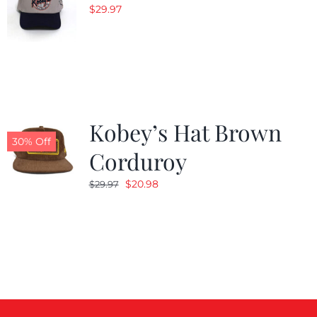
$
29.97
Kobey’s Hat Brown
30% Off
Corduroy
Original
Current
$
20.98
$
29.97
price
price
was:
is:
$29.97.
$20.98.