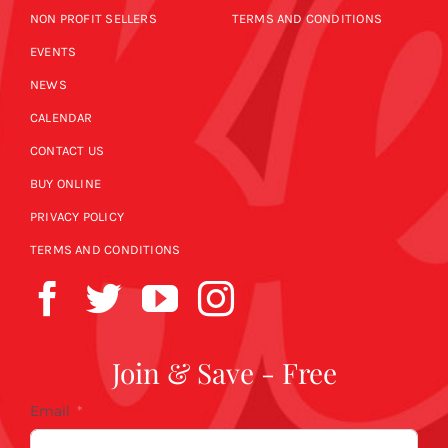
NON PROFIT SELLERS
TERMS AND CONDITIONS
EVENTS
NEWS
CALENDAR
CONTACT US
BUY ONLINE
PRIVACY POLICY
TERMS AND CONDITIONS
Join & Save - Free
Email