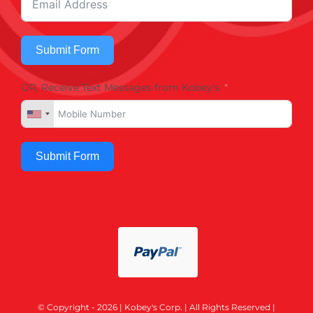
Submit Form
OR, Receive Text Messages from Kobey's
Submit Form
© Copyright - 2026 | Kobey's Corp. | All Rights Reserved |