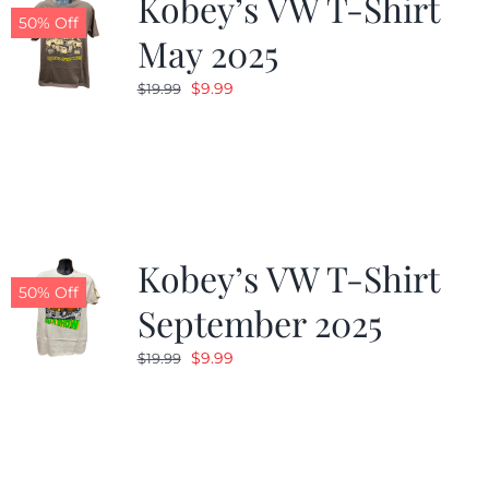
Kobey’s VW T-Shirt
50% Off
May 2025
Original
Current
$
9.99
$
19.99
price
price
was:
is:
$19.99.
$9.99.
Kobey’s VW T-Shirt
50% Off
September 2025
Original
Current
$
9.99
$
19.99
price
price
was:
is:
$19.99.
$9.99.