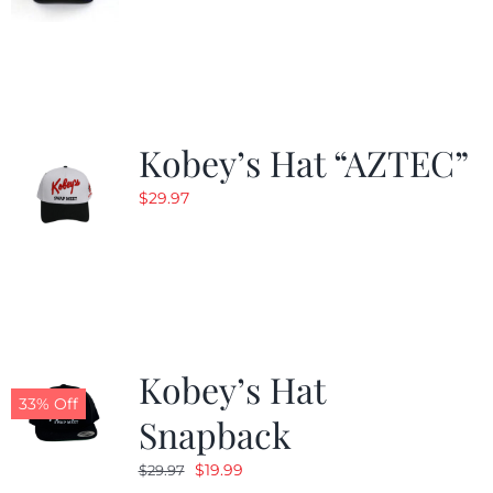
Kobey’s Hat “AZTEC”
$
29.97
Kobey’s Hat
33% Off
Snapback
Original
Current
$
19.99
$
29.97