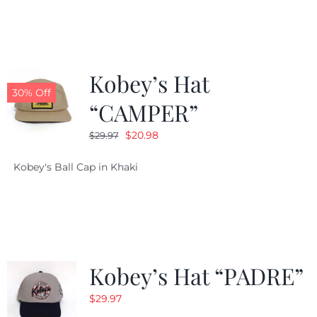
$29.97.
$20.98.
Kobey’s Hat
30% Off
“CAMPER”
Original
Current
$
20.98
$
29.97
price
price
Kobey's Ball Cap in Khaki
was:
is:
$29.97.
$20.98.
Kobey’s Hat “PADRE”
$
29.97