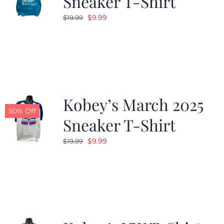
Sneaker T-Shirt
Original
Current
$
9.99
$
19.99
price
price
was:
is:
$19.99.
$9.99.
Kobey’s March 2025
50% Off
Sneaker T-Shirt
Original
Current
$
9.99
$
19.99
price
price
was:
is:
$19.99.
$9.99.