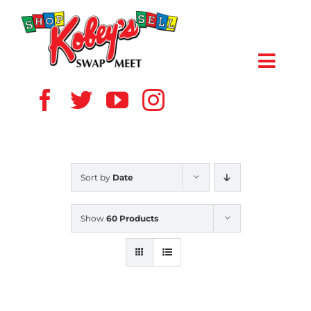
Skip
to
content
Toggl
Navig
HOME
ABOUT US
Sort by
Date
VENDOR
Show
60 Products
SHOPPERS
EVENTS