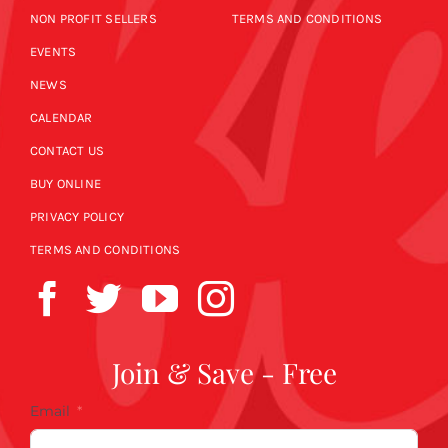
NON PROFIT SELLERS
TERMS AND CONDITIONS
EVENTS
NEWS
CALENDAR
CONTACT US
BUY ONLINE
PRIVACY POLICY
TERMS AND CONDITIONS
Join & Save - Free
Email