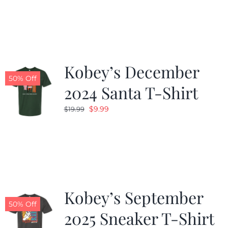
was:
is:
$19.99.
$9.99.
Kobey’s December
50% Off
2024 Santa T-Shirt
Original
Current
$
9.99
$
19.99
price
price
was:
is:
$19.99.
$9.99.
Kobey’s September
50% Off
2025 Sneaker T-Shirt