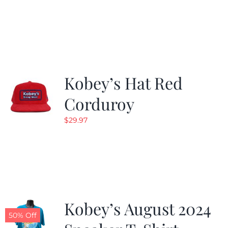
Kobey’s Hat Red
Corduroy
$
29.97
Kobey’s August 2024
50% Off