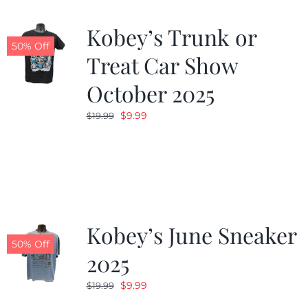
Kobey’s Trunk or
50% Off
Treat Car Show
October 2025
Original
Current
$
9.99
$
19.99
price
price
was:
is:
$19.99.
$9.99.
Kobey’s June Sneaker
50% Off
2025
Original
Current
$
9.99
$
19.99
price
price