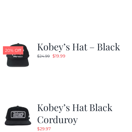
price
price
was:
is:
$24.99.
$19.99.
Kobey’s Hat – Black
20% Off
Original
Current
$
19.99
$
24.99
price
price
was:
is:
$24.99.
$19.99.
Kobey’s Hat Black
Corduroy
$
29.97