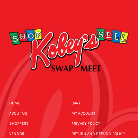
HOME
CART
ABOUT US
MY ACCOUNT
SHOPPERS
PRIVACY POLICY
VENDOR
RETURN AND REFUND POLICY