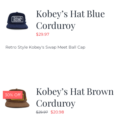
Kobey’s Hat Blue
CALENDAR
Corduroy
$
29.97
NEWS
Retro Style Kobey's Swap Meet Ball Cap
CONTACT US
ONLINE STORE
Kobey’s Hat Brown
30% Off
Corduroy
Original
Current
$
20.98
$
29.97
price
price
was:
is: