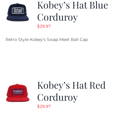
Kobey’s Hat Blue
Corduroy
$
29.97
Retro Style Kobey's Swap Meet Ball Cap
Kobey’s Hat Red
Corduroy
$
29.97