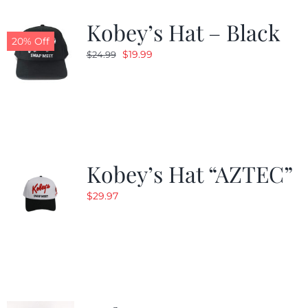
Kobey’s Hat – Black
CALENDAR
20% Off
Original
Current
$
19.99
$
24.99
price
price
NEWS
was:
is:
$24.99.
$19.99.
CONTACT US
Kobey’s Hat “AZTEC”
ONLINE STORE
$
29.97