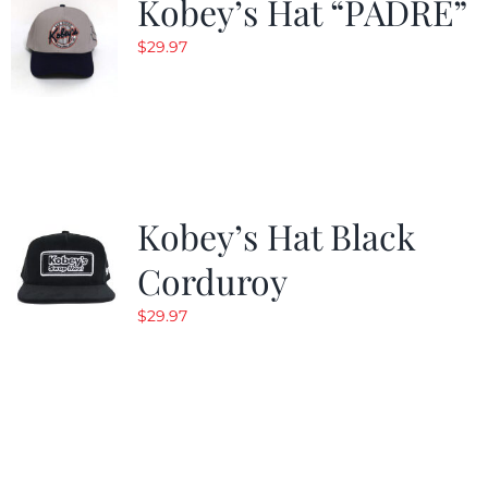
Kobey’s Hat “PADRE”
$
29.97
Kobey’s Hat Black
Corduroy
$
29.97