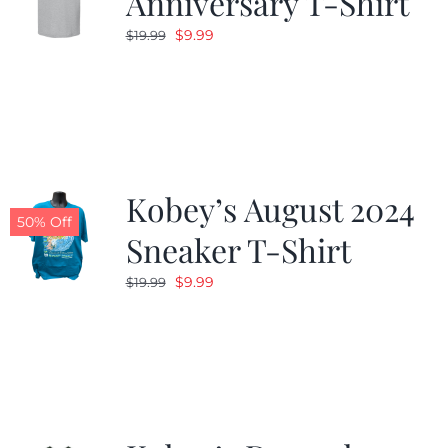
Anniversary T-Shirt
Original
Current
$
9.99
$
19.99
price
price
was:
is:
$19.99.
$9.99.
Kobey’s August 2024
50% Off
Sneaker T-Shirt
Original
Current
$
9.99
$
19.99
price
price
was:
is:
$19.99.
$9.99.