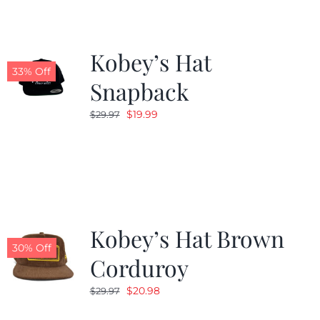
Kobey’s Hat
33% Off
Snapback
Original
Current
$
19.99
$
29.97
price
price
was:
is:
$29.97.
$19.99.
Kobey’s Hat Brown
30% Off
Corduroy
Original
Current
$
20.98
$
29.97
price
price