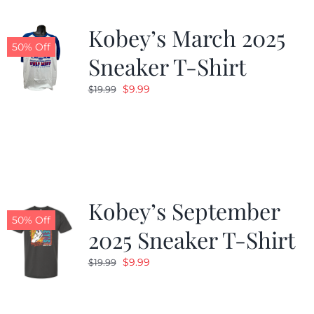
Kobey’s March 2025
50% Off
Sneaker T-Shirt
Original
Current
$
9.99
$
19.99
price
price
was:
is:
$19.99.
$9.99.
Kobey’s September
50% Off
2025 Sneaker T-Shirt
Original
Current
$
9.99
$
19.99
price
price
was:
is: