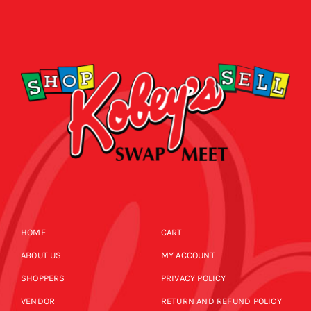
HOME
CART
ABOUT US
MY ACCOUNT
SHOPPERS
PRIVACY POLICY
VENDOR
RETURN AND REFUND POLICY