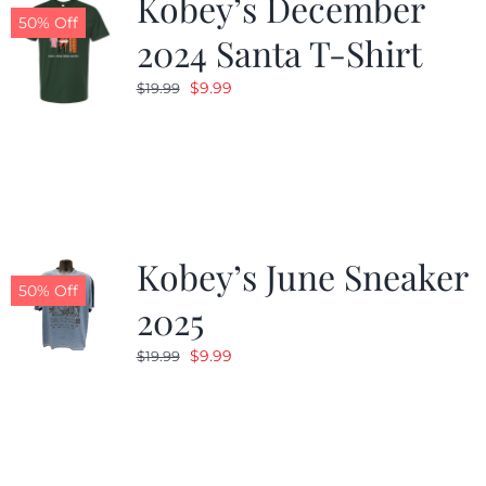
Kobey’s December
50% Off
2024 Santa T-Shirt
Original
Current
$
9.99
$
19.99
price
price
was:
is:
$19.99.
$9.99.
Kobey’s June Sneaker
50% Off
2025
Original
Current
$
9.99
$
19.99
price
price
was:
is:
$19.99.
$9.99.