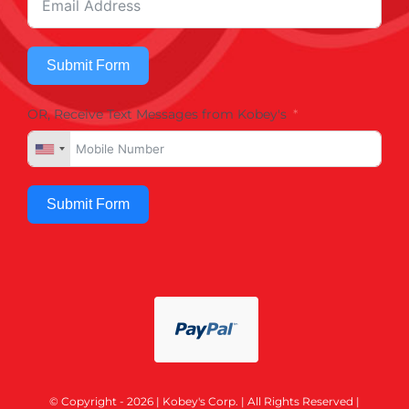
Submit Form
OR, Receive Text Messages from Kobey's
Submit Form
© Copyright - 2026 | Kobey's Corp. | All Rights Reserved |