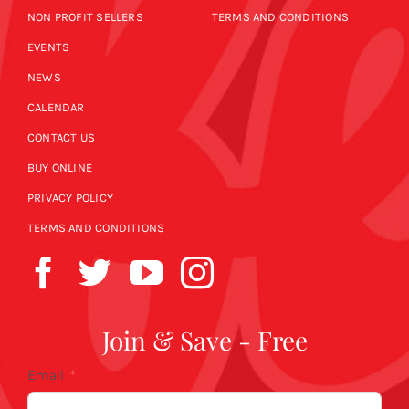
NON PROFIT SELLERS
TERMS AND CONDITIONS
EVENTS
NEWS
CALENDAR
CONTACT US
BUY ONLINE
PRIVACY POLICY
TERMS AND CONDITIONS
Join & Save - Free
Email