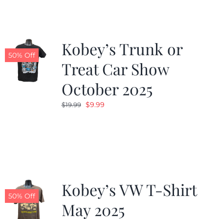
$19.99.
$9.99.
Kobey’s Trunk or
50% Off
Treat Car Show
October 2025
Original
Current
$
9.99
$
19.99
price
price
was:
is:
$19.99.
$9.99.
Kobey’s VW T-Shirt
50% Off
May 2025