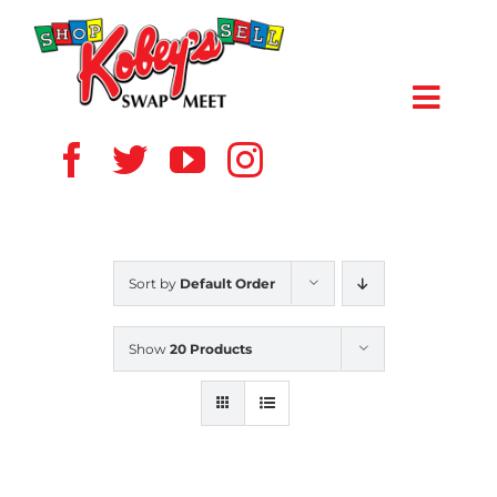
Skip
to
content
Toggl
Navig
HOME
ABOUT US
Sort by
Default Order
VENDOR
Show
20 Products
SHOPPERS
EVENTS