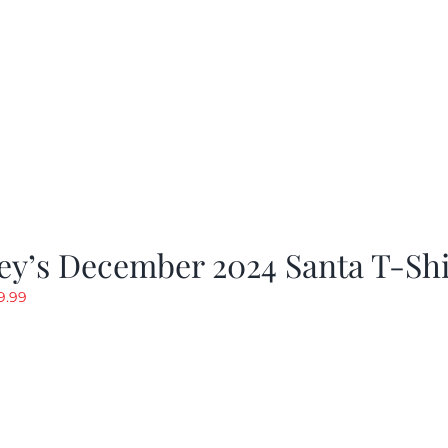
ey’s December 2024 Santa T-Shi
riginal
Current
9.99
rice
price
as:
is:
19.99.
$9.99.