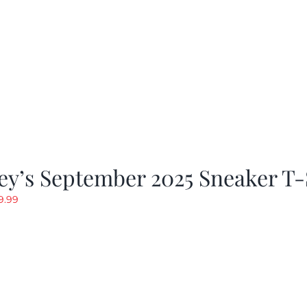
y’s September 2025 Sneaker T-
riginal
Current
9.99
rice
price
as:
is:
19.99.
$9.99.