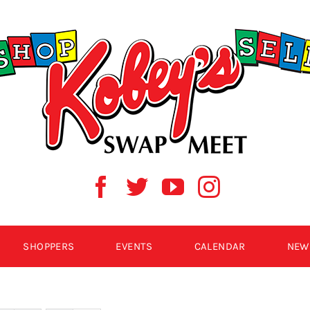
SHOPPERS
EVENTS
CALENDAR
NEW