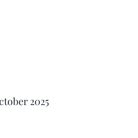
ctober 2025