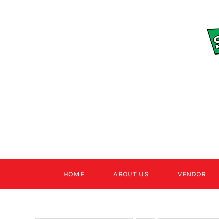
Skip
to
content
HOME
ABOUT US
VENDOR