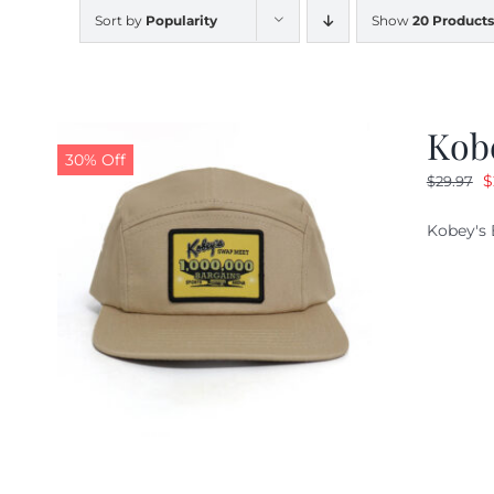
Sort by
Popularity
Show
20 Products
Kob
30% Off
O
$
$
29.97
p
Kobey's 
w
$