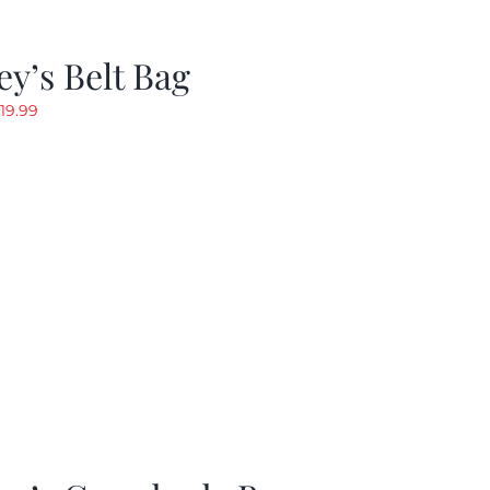
y’s Belt Bag
riginal
Current
19.99
rice
price
as:
is:
24.99.
$19.99.