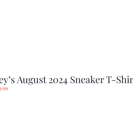
y’s August 2024 Sneaker T-Shir
riginal
Current
9.99
rice
price
as:
is:
19.99.
$9.99.