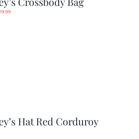
ey’s Crossbody Bag
riginal
Current
19.99
rice
price
as:
is:
24.99.
$19.99.
ey’s Hat Red Corduroy