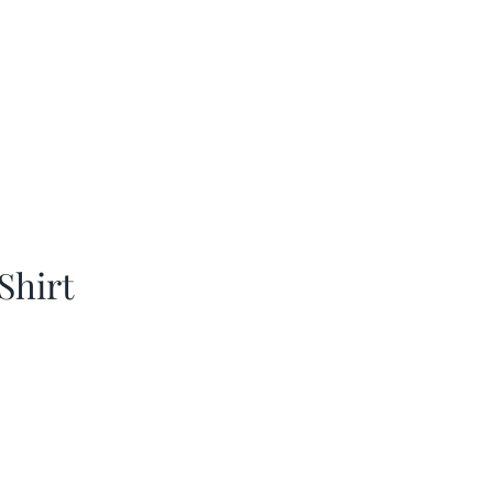
Shirt