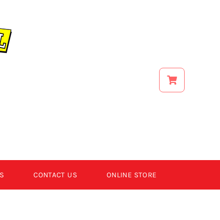
S
CONTACT US
ONLINE STORE