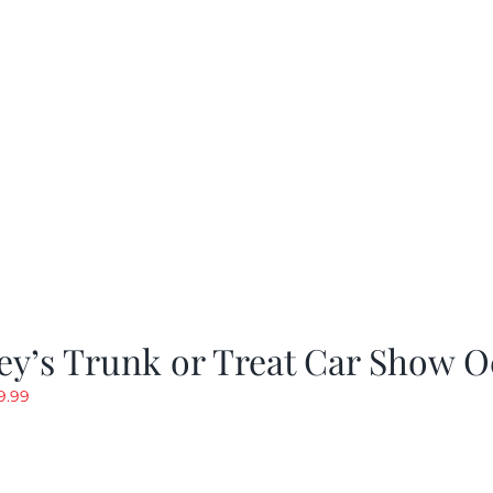
y’s Trunk or Treat Car Show O
riginal
Current
9.99
rice
price
as:
is:
19.99.
$9.99.