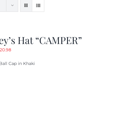
ey’s Hat “CAMPER”
riginal
Current
20.98
rice
price
Ball Cap in Khaki
as:
is:
29.97.
$20.98.