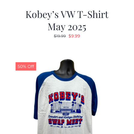
Kobey’s VW T-Shirt
May 2025
Original
Current
$
9.99
$
19.99
price
price
was:
is:
$19.99.
$9.99.
50% Off