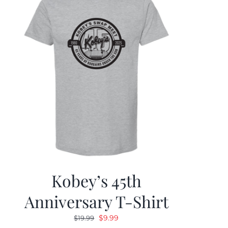
Kobey’s 45th
Anniversary T-Shirt
Original
Current
$
9.99
$
19.99