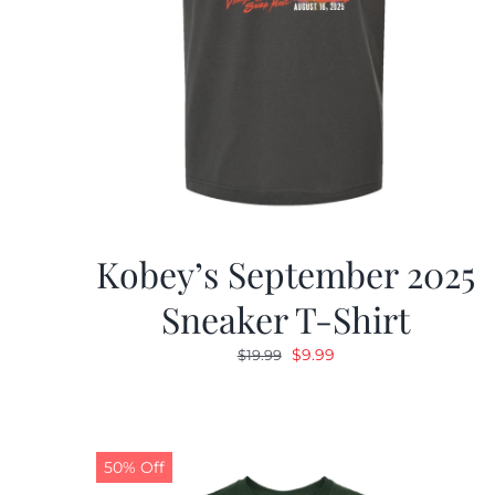
Kobey’s September 2025
Sneaker T-Shirt
Original
Current
$
9.99
$
19.99
price
price
was:
is:
$19.99.
$9.99.
50% Off