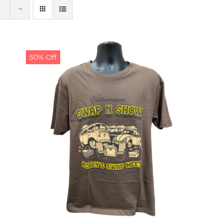
50% Off