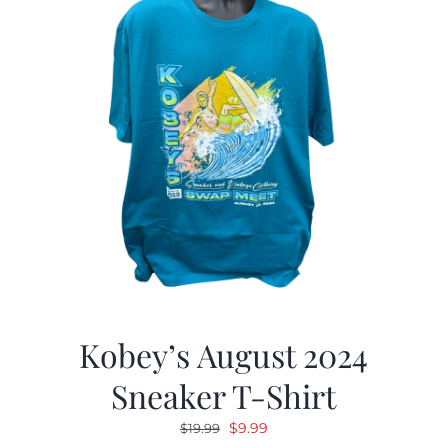
Kobey’s August 2024
Sneaker T-Shirt
Original
Current
$
9.99
$
19.99