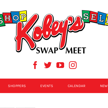
SHOPPERS
EVENTS
CALENDAR
NEW