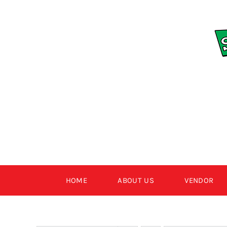
Skip
to
content
HOME
ABOUT US
VENDOR