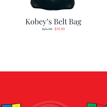
Kobey’s Belt Bag
Original
Current
$
19.99
$
24.99
price
price
was:
is:
$24.99.
$19.99.