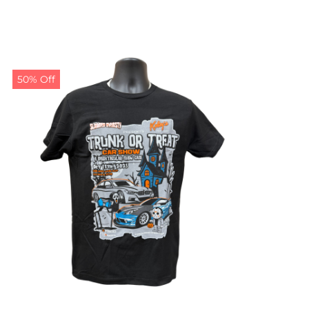
50% Off