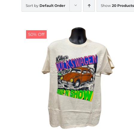
Sort by
Default Order
Show
20 Products
50% Off