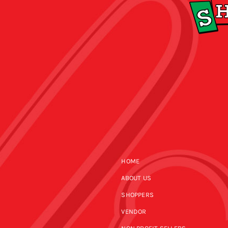
HOME
ABOUT US
SHOPPERS
VENDOR