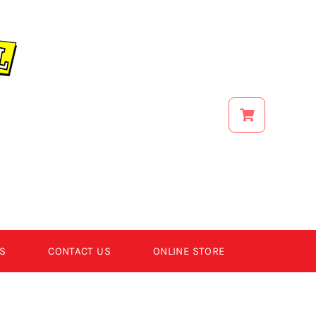
S
CONTACT US
ONLINE STORE