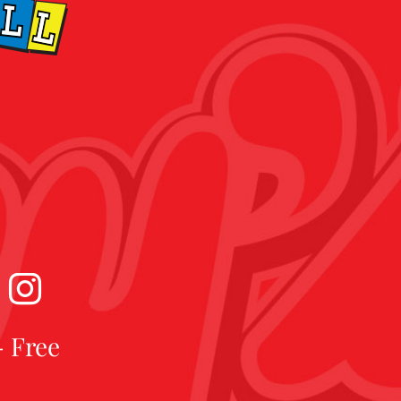
- Free