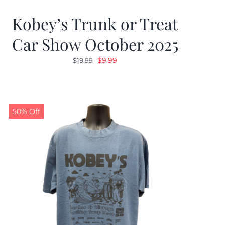
Kobey’s Trunk or Treat
Car Show October 2025
Original
Current
$
9.99
$
19.99
price
price
was:
is:
$19.99.
$9.99.
50% Off