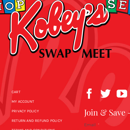
CART
MY ACCOUNT
Join & Save 
PRIVACY POLICY
RETURN AND REFUND POLICY
Email