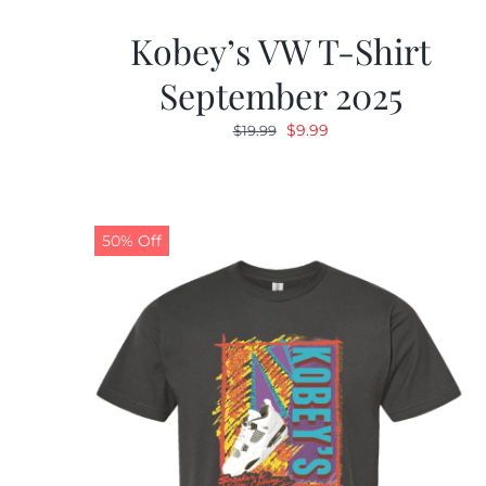
Kobey’s VW T-Shirt
September 2025
Original
Current
$
9.99
$
19.99
price
price
was:
is:
$19.99.
$9.99.
50% Off