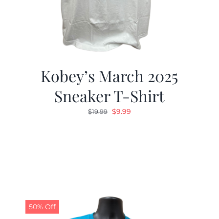
Kobey’s March 2025
Sneaker T-Shirt
Original
Current
$
9.99
$
19.99
price
price
was:
is:
$19.99.
$9.99.
50% Off