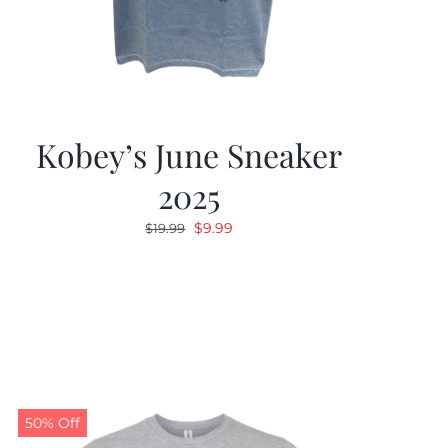
Kobey’s June Sneaker
2025
Original
Current
$
9.99
$
19.99
price
price
was:
is:
$19.99.
$9.99.
50% Off