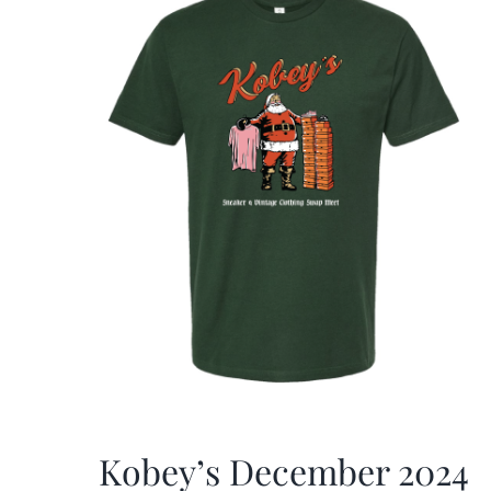
Kobey’s December 2024