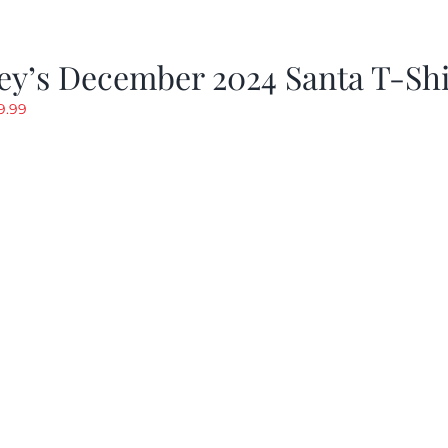
ey’s December 2024 Santa T-Shi
riginal
Current
9.99
rice
price
as:
is:
19.99.
$9.99.