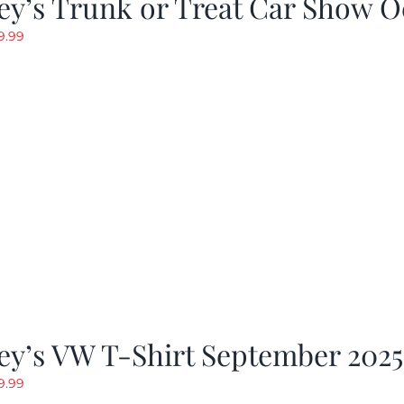
y’s Trunk or Treat Car Show O
riginal
Current
9.99
rice
price
as:
is:
19.99.
$9.99.
ey’s VW T-Shirt September 2025
riginal
Current
9.99