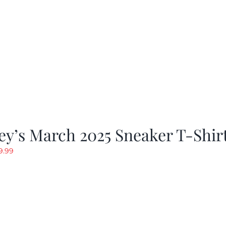
y’s March 2025 Sneaker T-Shir
riginal
Current
9.99
rice
price
as:
is:
19.99.
$9.99.