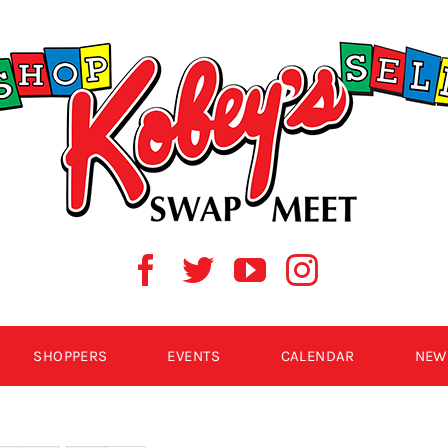
SHOPPERS
EVENTS
CALENDAR
NEW