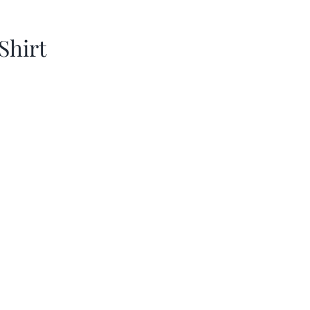
Shirt