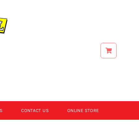
S
CONTACT US
ONLINE STORE