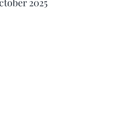
ctober 2025