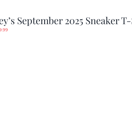
y’s September 2025 Sneaker T-
riginal
Current
9.99
rice
price
as:
is:
19.99.
$9.99.