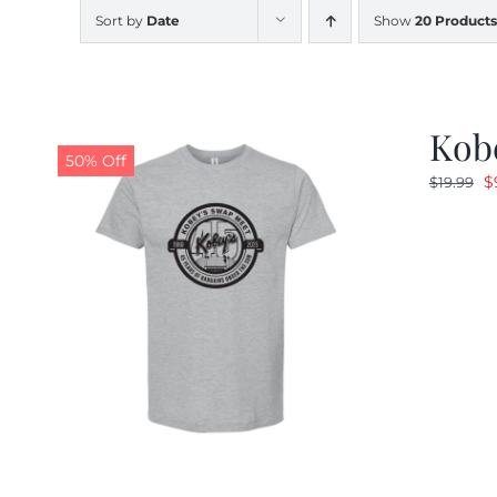
Sort by
Date
Show
20 Products
Kobe
50% Off
O
$
$
19.99
p
w
$