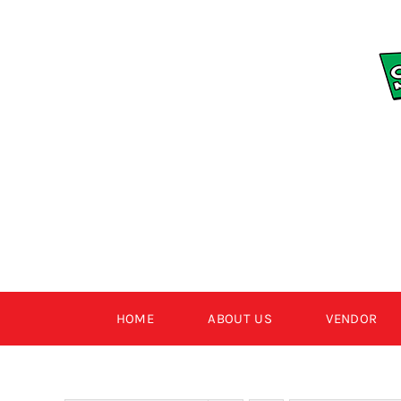
Skip
to
content
HOME
ABOUT US
VENDOR