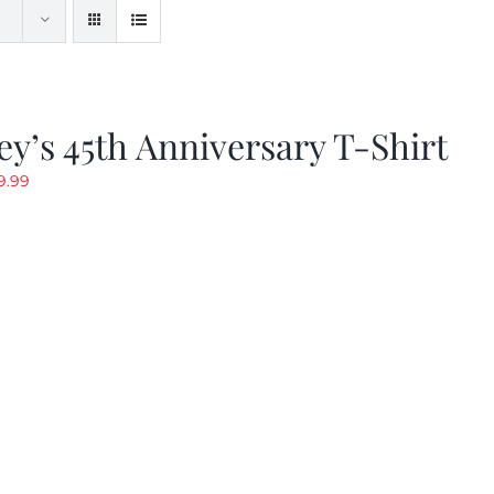
y’s 45th Anniversary T-Shirt
riginal
Current
9.99
rice
price
as:
is:
19.99.
$9.99.