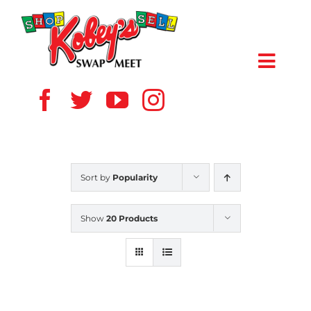
Skip
to
content
Toggl
Navig
HOME
ABOUT US
Sort by
Popularity
VENDOR
Show
20 Products
SHOPPERS
EVENTS