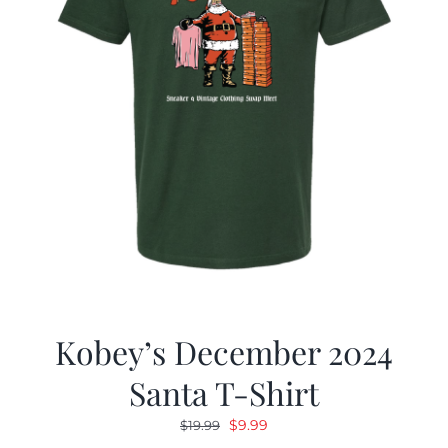
Kobey’s December 2024
Santa T-Shirt
Original
Current
$
9.99
$
19.99