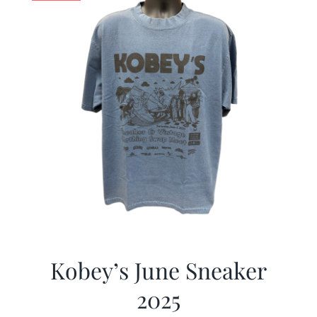
Kobey’s June Sneaker
2025