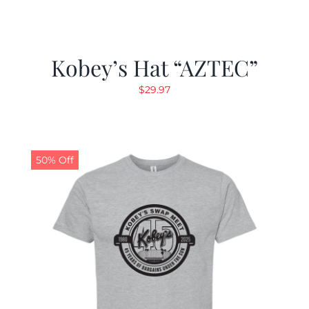
Kobey’s Hat “AZTEC”
$
29.97
50% Off