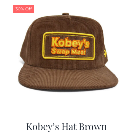
30% Off
CALENDAR
NEWS
CONTACT US
ONLINE STORE
Kobey’s Hat Brown