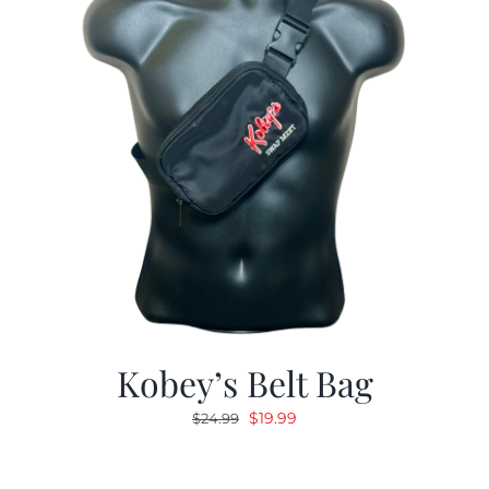
Kobey’s Belt Bag
Original
Current
$
19.99
$
24.99
price
price
was:
is: