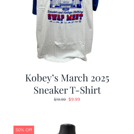
Kobey’s March 2025
Sneaker T-Shirt
Original
Current
$
9.99
$
19.99
price
price
was:
is:
$19.99.
$9.99.
50% Off