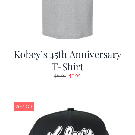
Kobey’s 45th Anniversary
T-Shirt
Original
Current
$
9.99
$
19.99
price
price
was:
is:
$19.99.
$9.99.
20% Off