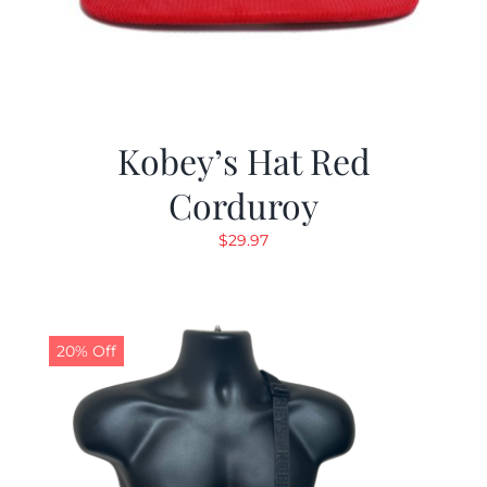
Kobey’s Hat Red
Corduroy
$
29.97
20% Off