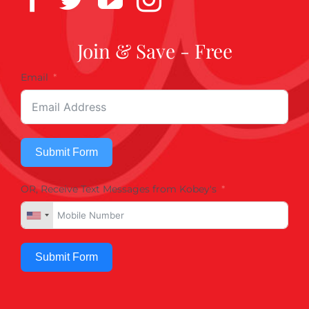
Join & Save - Free
Email
Submit Form
OR, Receive Text Messages from Kobey's
Submit Form