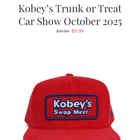
Kobey’s Trunk or Treat
Car Show October 2025
Original
Current
$
9.99
$
19.99
price
price
was:
is:
$19.99.
$9.99.