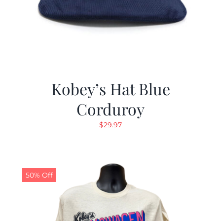
Kobey’s Hat Blue
Corduroy
$
29.97
50% Off