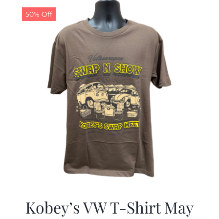
$19.99.
$9.99.
50% Off
Kobey’s VW T-Shirt May