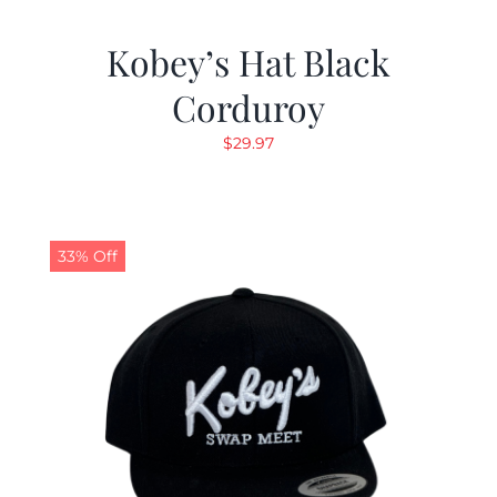
Kobey’s Hat Black
Corduroy
$
29.97
33% Off