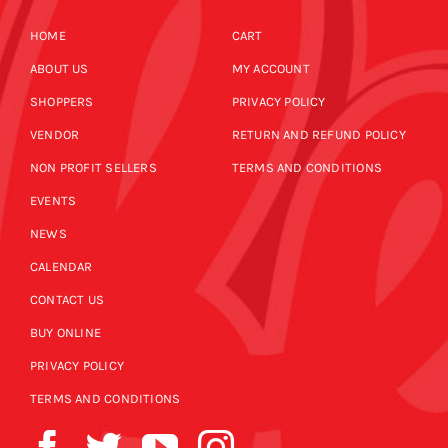
HOME
CART
ABOUT US
MY ACCOUNT
SHOPPERS
PRIVACY POLICY
VENDOR
RETURN AND REFUND POLICY
NON PROFIT SELLERS
TERMS AND CONDITIONS
EVENTS
NEWS
CALENDAR
CONTACT US
BUY ONLINE
PRIVACY POLICY
TERMS AND CONDITIONS