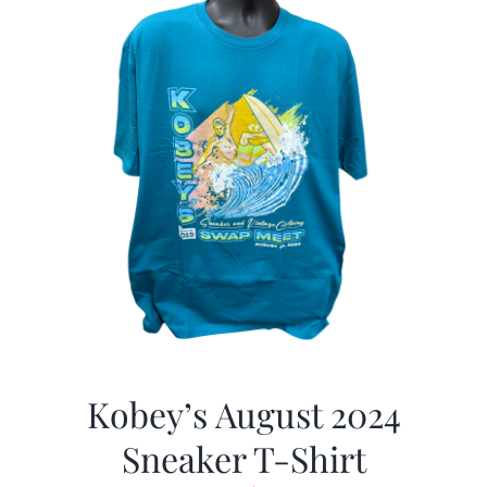
Kobey’s August 2024
Sneaker T-Shirt