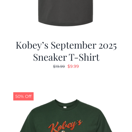
Kobey’s September 2025
Sneaker T-Shirt
Original
Current
$
9.99
$
19.99
price
price
was:
is:
$19.99.
$9.99.
50% Off