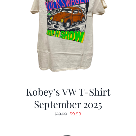
Kobey’s VW T-Shirt
September 2025
Original
Current
$
9.99
$
19.99
price
price
was:
is: