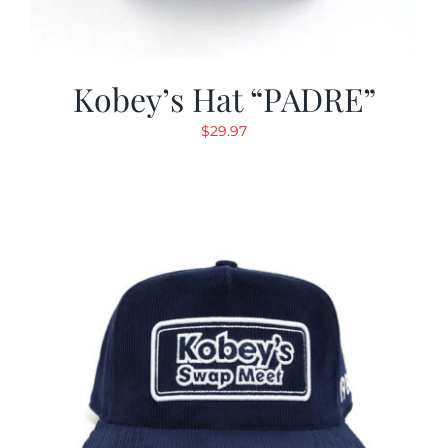
Kobey’s Hat “PADRE”
$
29.97