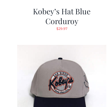
Kobey’s Hat Blue
Corduroy
$
29.97