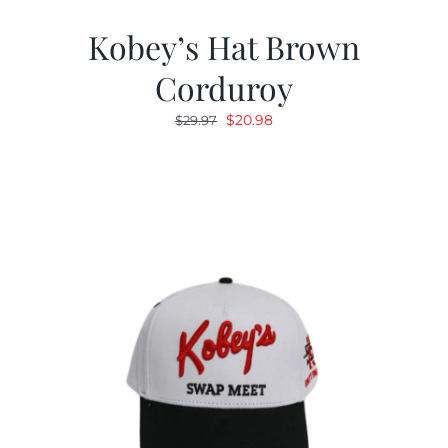
Kobey’s Hat Brown
Corduroy
Original
Current
$
20.98
$
29.97
price
price
was:
is:
$29.97.
$20.98.