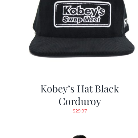
Kobey’s Hat Black
Corduroy
$
29.97