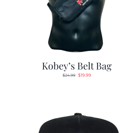
Kobey’s Belt Bag
Original
Current
$
19.99
$
24.99
price
price
was:
is:
$24.99.
$19.99.