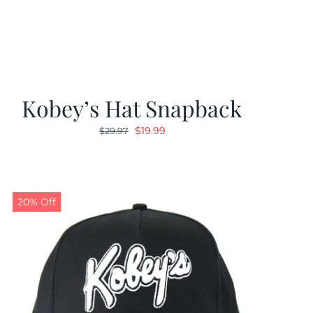
Kobey’s Hat Snapback
Original
Current
$
19.99
$
29.97
price
price
was:
is:
$29.97.
$19.99.
20% Off