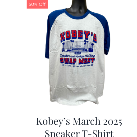
50% Off
Kobey’s March 2025
Sneaker T-Shirt