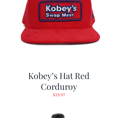
Kobey’s Hat Red
Corduroy
$
29.97