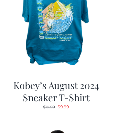
Kobey’s August 2024
Sneaker T-Shirt
Original
Current
$
9.99
$
19.99
price
price
was:
is:
$19.99.
$9.99.