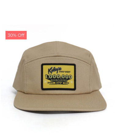
30% Off