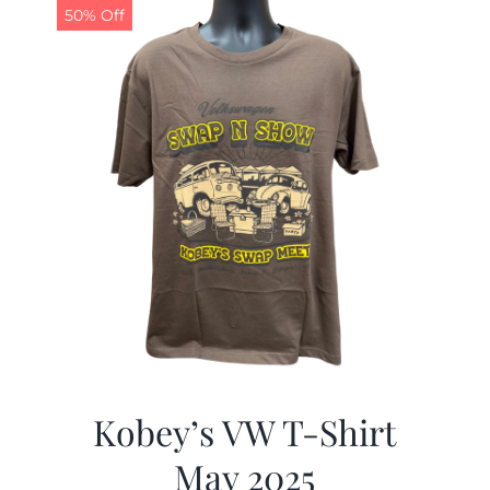
50% Off
Kobey’s VW T-Shirt
May 2025