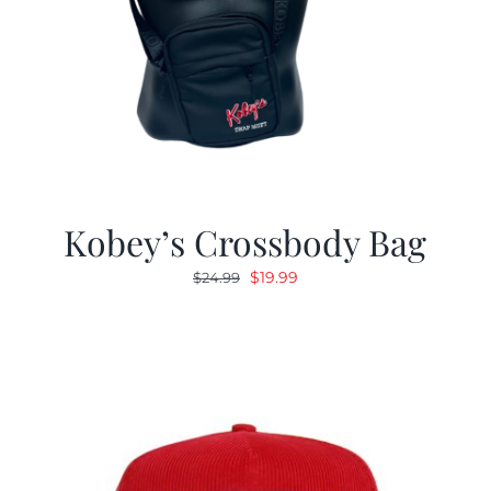
Kobey’s Crossbody Bag
Original
Current
$
19.99
$
24.99
price
price
was:
is:
$24.99.
$19.99.