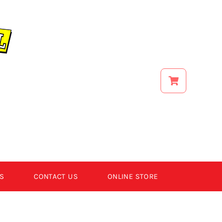
S
CONTACT US
ONLINE STORE