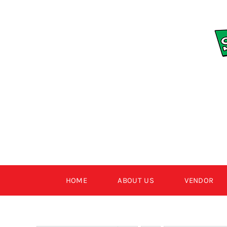
Skip
to
content
HOME
ABOUT US
VENDOR