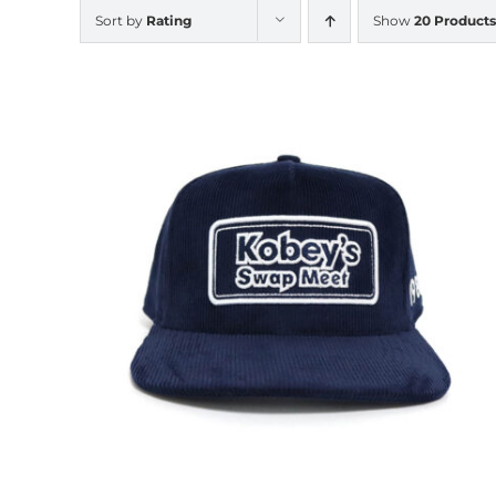
Sort by
Rating
Show
20 Products