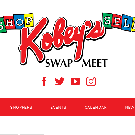
SHOPPERS
EVENTS
CALENDAR
NEW