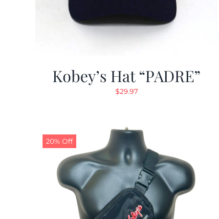
Kobey’s Hat “PADRE”
$
29.97
20% Off