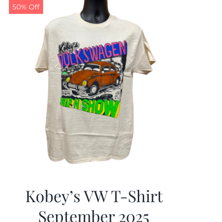
50% Off
Kobey’s VW T-Shirt
September 2025