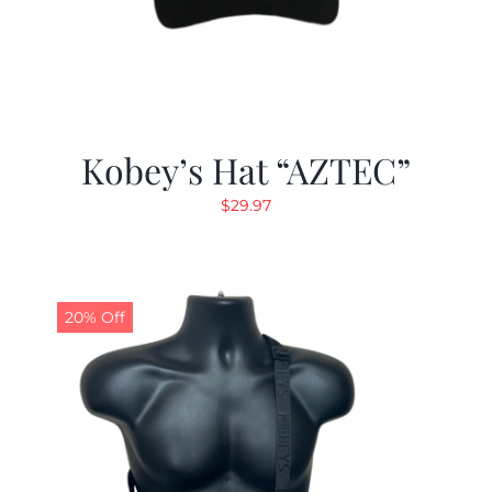
Kobey’s Hat “AZTEC”
$
29.97
20% Off