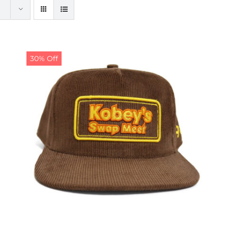
30% Off