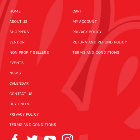
HOME
CART
ABOUT US
MY ACCOUNT
SHOPPERS
PRIVACY POLICY
VENDOR
RETURN AND REFUND POLICY
NON PROFIT SELLERS
TERMS AND CONDITIONS
EVENTS
NEWS
CALENDAR
CONTACT US
BUY ONLINE
PRIVACY POLICY
TERMS AND CONDITIONS