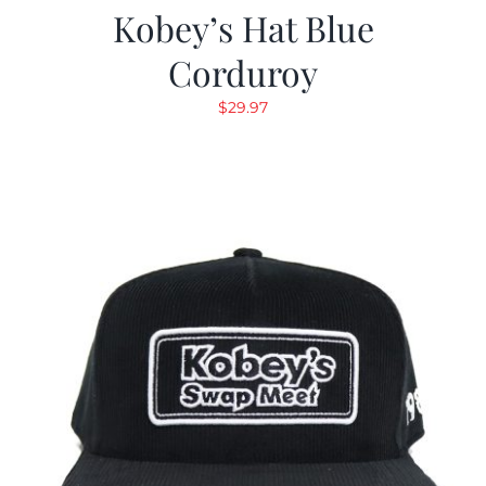
Kobey’s Hat Blue
Corduroy
$
29.97