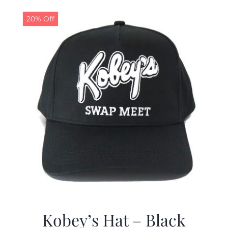
20% Off
Kobey’s Hat – Black