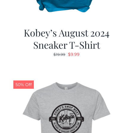
Kobey’s August 2024
Sneaker T-Shirt
Original
Current
$
9.99
$
19.99
price
price
was:
is:
$19.99.
$9.99.
50% Off