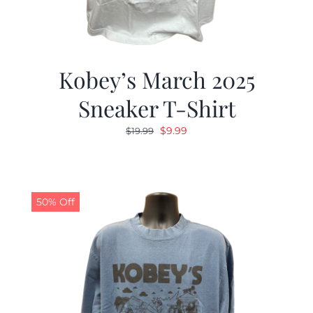
Kobey’s March 2025
Sneaker T-Shirt
Original
Current
$
9.99
$
19.99
price
price
was:
is:
$19.99.
$9.99.
50% Off