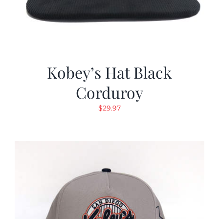
Kobey’s Hat Black
Corduroy
$
29.97