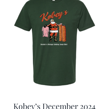
Kobey’s December 2024