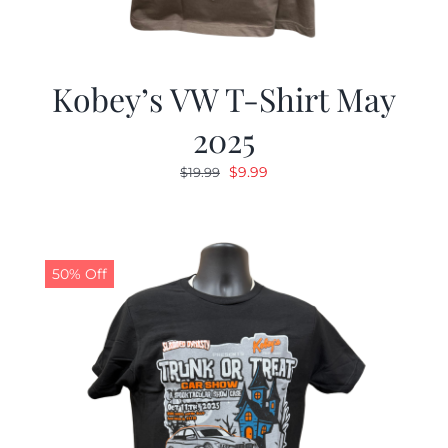
Kobey’s VW T-Shirt May
2025
Original
Current
$
9.99
$
19.99
price
price
was:
is:
$19.99.
$9.99.
50% Off