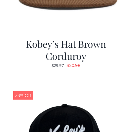
Kobey’s Hat Brown
Corduroy
Original
Current
$
20.98
$
29.97
price
price
was:
is:
$29.97.
$20.98.
33% Off