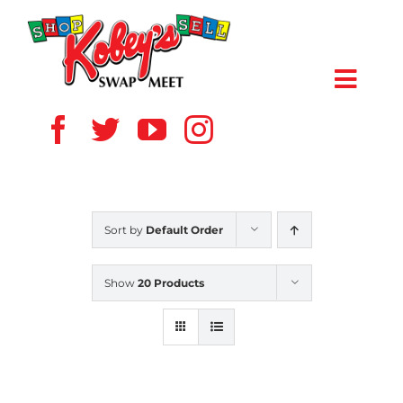
Skip
to
content
Toggl
Navig
HOME
ABOUT US
Sort by
Default Order
VENDOR
Show
20 Products
SHOPPERS
EVENTS