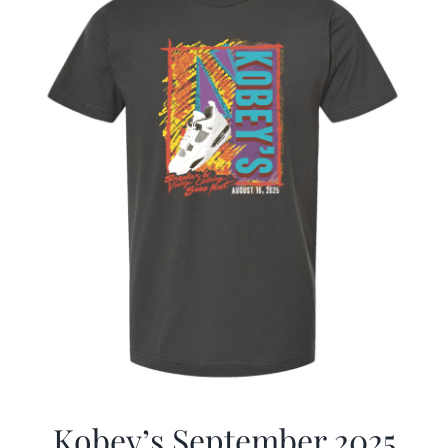
Kobey’s September 2025