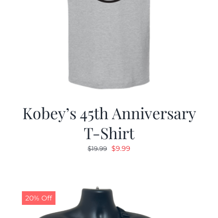
Kobey’s 45th Anniversary
T-Shirt
Original
Current
$
9.99
$
19.99
price
price
was:
is:
$19.99.
$9.99.
20% Off