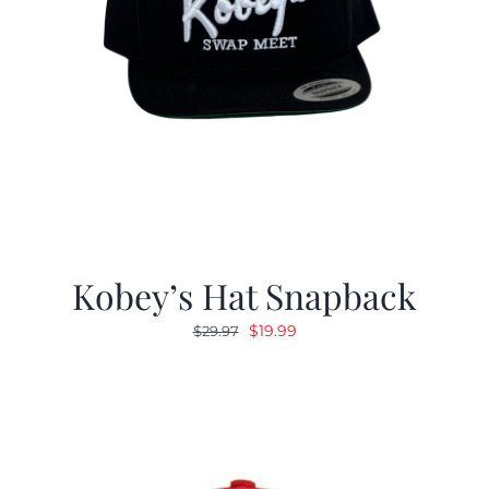
Kobey’s Hat Snapback
Original
Current
$
19.99
$
29.97
price
price
was:
is:
$29.97.
$19.99.