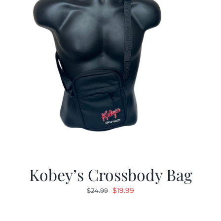
Kobey’s Crossbody Bag
Original
Current
$
19.99
$
24.99
price
price
was:
is: