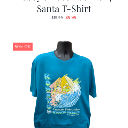
Santa T-Shirt
Original
Current
$
9.99
$
19.99
price
price
was:
is:
$19.99.
$9.99.
50% Off