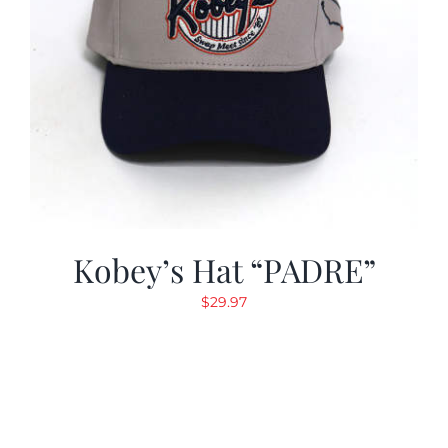
Kobey’s Hat “PADRE”
$
29.97