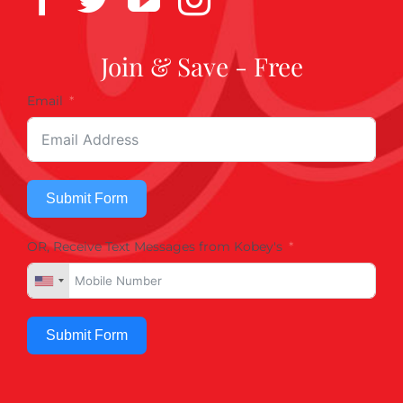
Join & Save - Free
Email
Submit Form
OR, Receive Text Messages from Kobey's
Submit Form