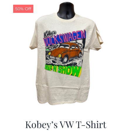
50% Off
CALENDAR
NEWS
CONTACT US
ONLINE STORE
Kobey’s VW T-Shirt