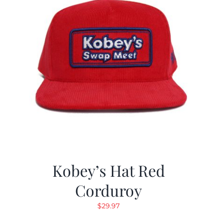
Kobey’s Hat Red
Corduroy
$
29.97