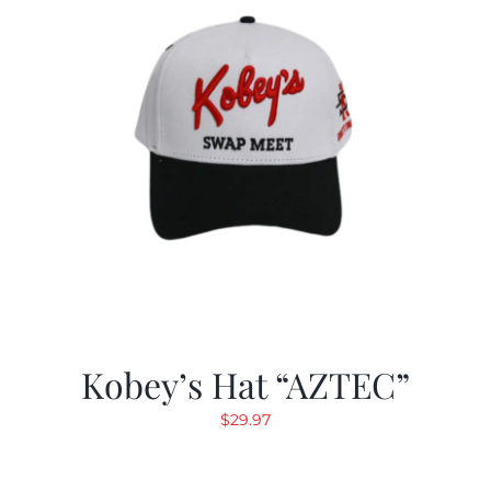
Kobey’s Hat “AZTEC”
$
29.97