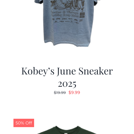
Kobey’s June Sneaker
2025
Original
Current
$
9.99
$
19.99
price
price
was:
is:
$19.99.
$9.99.
50% Off