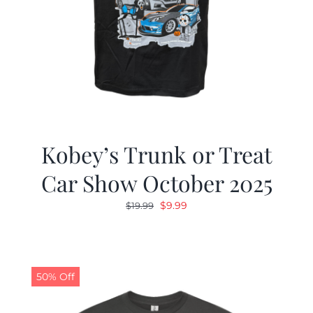
Kobey’s Trunk or Treat
Car Show October 2025
Original
Current
$
9.99
$
19.99
price
price
was:
is:
$19.99.
$9.99.
50% Off