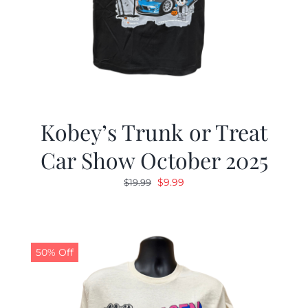
Kobey’s Trunk or Treat
Car Show October 2025
Original
Current
$
9.99
$
19.99
price
price
was:
is:
$19.99.
$9.99.
50% Off