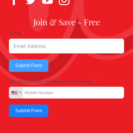
Join & Save - Free
Email
Submit Form
OR, Receive Text Messages from Kobey's
Submit Form