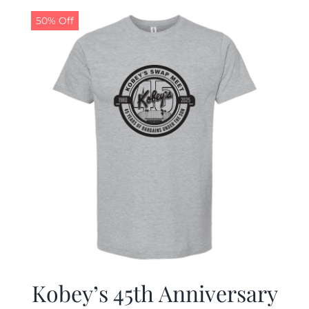
50% Off
CALENDAR
NEWS
CONTACT US
ONLINE STORE
Kobey’s 45th Anniversary