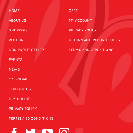
HOME
CART
ABOUT US
MY ACCOUNT
SHOPPERS
PRIVACY POLICY
VENDOR
RETURN AND REFUND POLICY
NON PROFIT SELLERS
TERMS AND CONDITIONS
EVENTS
NEWS
CALENDAR
CONTACT US
BUY ONLINE
PRIVACY POLICY
TERMS AND CONDITIONS