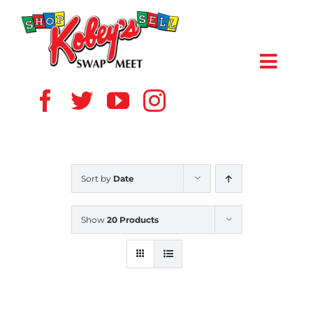
Skip
to
content
Toggl
Navig
HOME
ABOUT US
Sort by
Date
VENDOR
Show
20 Products
SHOPPERS
EVENTS