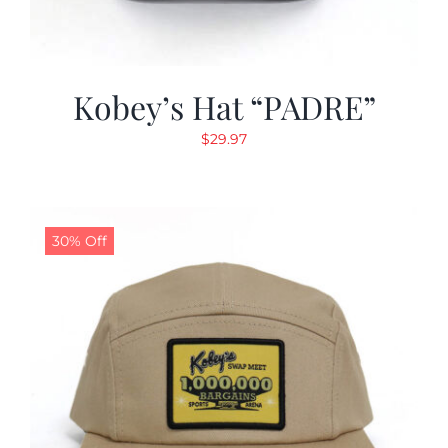
Kobey’s Hat “PADRE”
$
29.97
30% Off