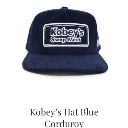
Kobey’s Hat Blue
Corduroy