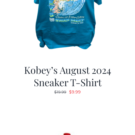
Kobey’s August 2024
Sneaker T-Shirt
Original
Current
$
9.99
$
19.99
price
price
was:
is:
$19.99.
$9.99.