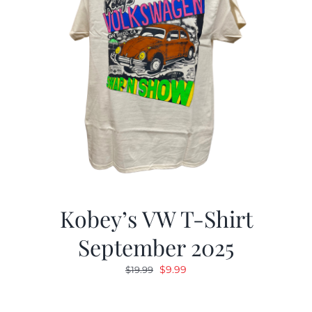
Kobey’s VW T-Shirt
September 2025
Original
Current
$
9.99
$
19.99
price
price
was:
is: