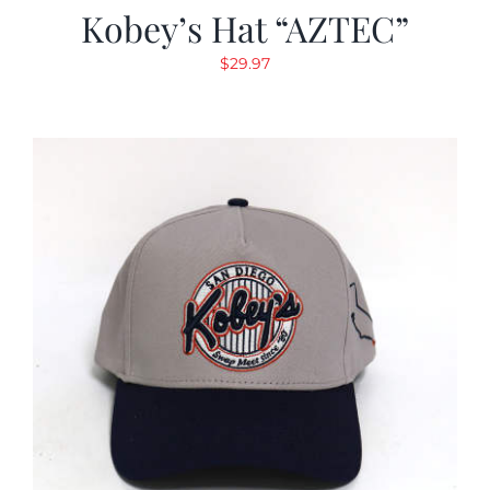
Kobey’s Hat “AZTEC”
$
29.97