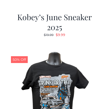
Kobey’s June Sneaker
2025
Original
Current
$
9.99
$
19.99
price
price
was:
is:
$19.99.
$9.99.
50% Off