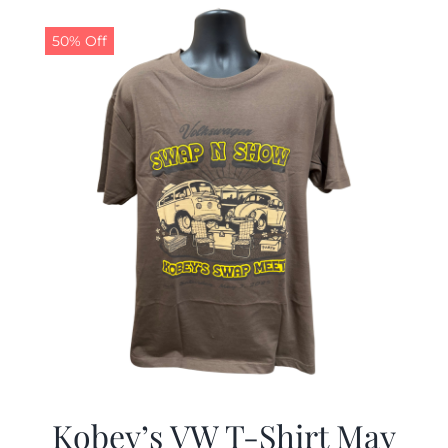
$19.99.
$9.99.
50% Off
Kobey’s VW T-Shirt May