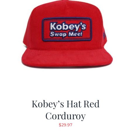
Kobey’s Hat Red
Corduroy
$
29.97