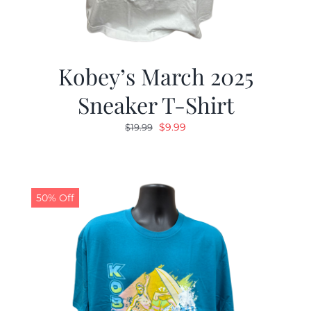
Kobey’s March 2025
Sneaker T-Shirt
Original
Current
$
9.99
$
19.99
price
price
was:
is:
$19.99.
$9.99.
50% Off