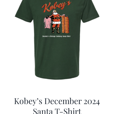
Kobey’s December 2024
Santa T-Shirt