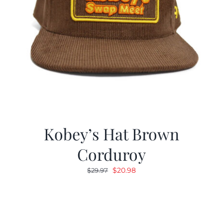
Kobey’s Hat Brown
Corduroy
Original
Current
$
20.98
$
29.97
price
price
was:
is:
$29.97.
$20.98.