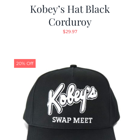
Kobey’s Hat Black
Corduroy
$
29.97
20% Off