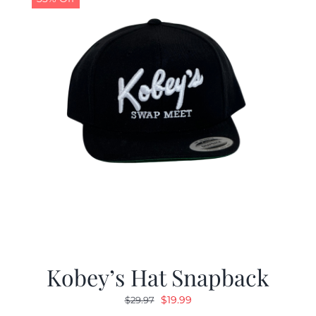
Kobey’s Hat Snapback
Original
Current
$
19.99
$
29.97