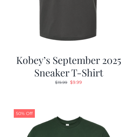
Kobey’s September 2025
Sneaker T-Shirt
Original
Current
$
9.99
$
19.99
price
price
was:
is:
$19.99.
$9.99.
50% Off