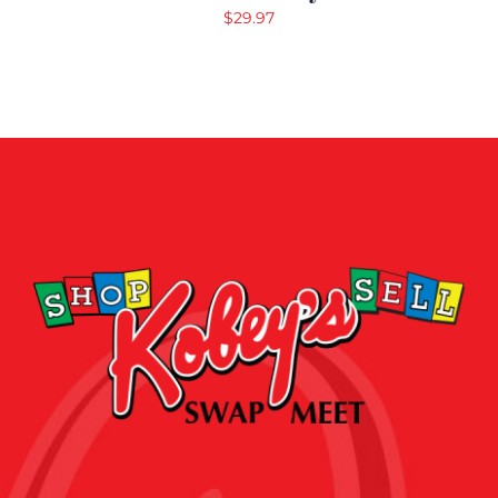
$
29.97