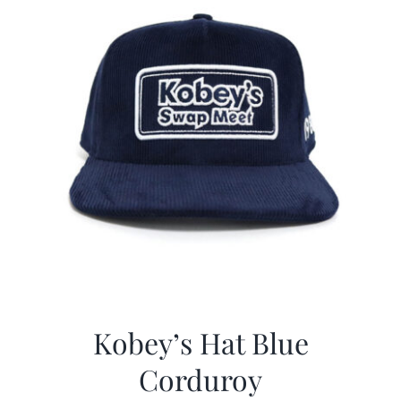
Kobey’s Hat Blue
Corduroy