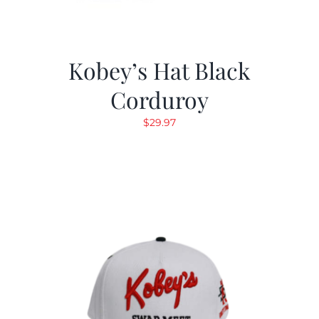
Kobey’s Hat Black
Corduroy
$
29.97