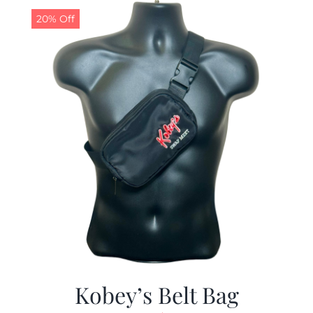
20% Off
Kobey’s Belt Bag