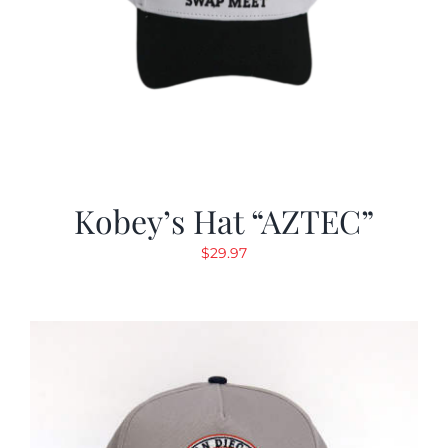
Kobey’s Hat “AZTEC”
$
29.97