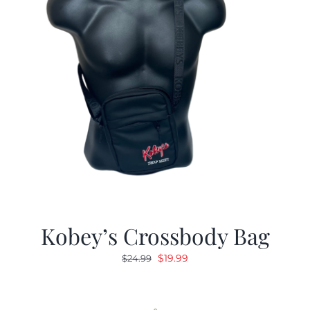
Kobey’s Crossbody Bag
Original
Current
$
19.99
$
24.99
price
price
was:
is:
$24.99.
$19.99.