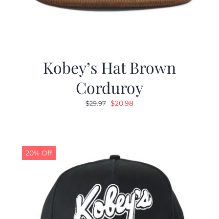
Kobey’s Hat Brown
Corduroy
Original
Current
$
20.98
$
29.97
price
price
was:
is:
$29.97.
$20.98.
20% Off