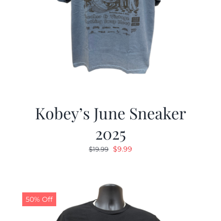
Kobey’s June Sneaker
2025
Original
Current
$
9.99
$
19.99
price
price
was:
is:
$19.99.
$9.99.
50% Off