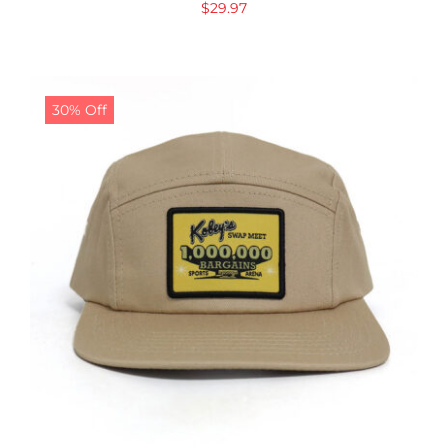
$
29.97
30% Off