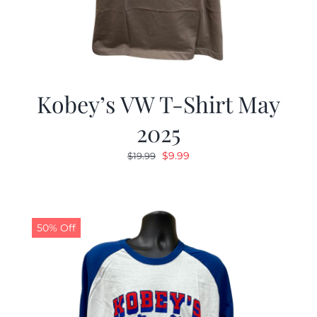
Kobey’s VW T-Shirt May
2025
Original
Current
$
9.99
$
19.99
price
price
was:
is:
$19.99.
$9.99.
50% Off