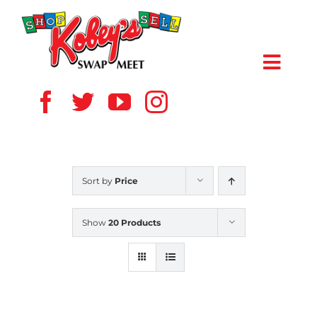
Skip
to
content
Toggl
Navig
HOME
ABOUT US
Sort by
Price
VENDOR
Show
20 Products
SHOPPERS
EVENTS