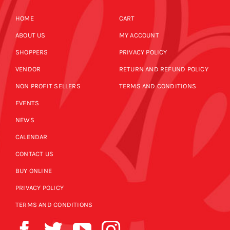
HOME
CART
ABOUT US
MY ACCOUNT
SHOPPERS
PRIVACY POLICY
VENDOR
RETURN AND REFUND POLICY
NON PROFIT SELLERS
TERMS AND CONDITIONS
EVENTS
NEWS
CALENDAR
CONTACT US
BUY ONLINE
PRIVACY POLICY
TERMS AND CONDITIONS