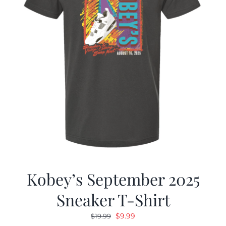
Kobey’s September 2025
Sneaker T-Shirt
Original
Current
$
9.99
$
19.99