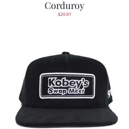
Corduroy
$
29.97