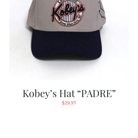
Kobey’s Hat “PADRE”
$
29.97