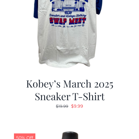
Kobey’s March 2025
Sneaker T-Shirt
Original
Current
$
9.99
$
19.99
price
price
was:
is:
$19.99.
$9.99.
50% Off