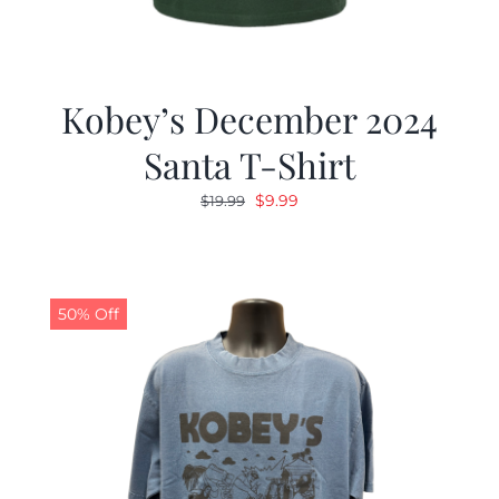
Kobey’s December 2024
Santa T-Shirt
Original
Current
$
9.99
$
19.99
price
price
was:
is:
$19.99.
$9.99.
50% Off