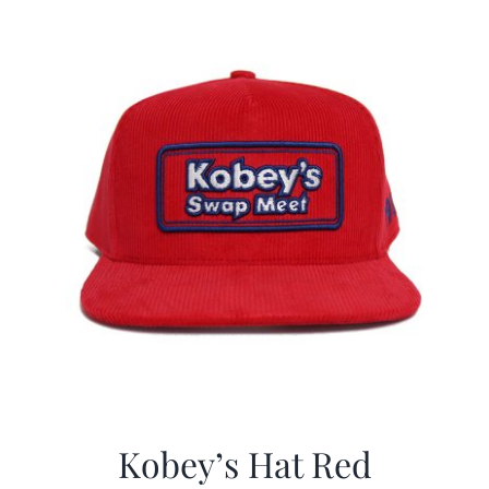
CALENDAR
NEWS
CONTACT US
ONLINE STORE
Kobey’s Hat Red