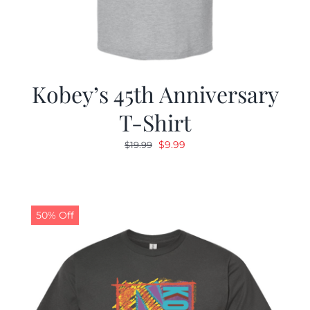
Kobey’s 45th Anniversary
T-Shirt
Original
Current
$
9.99
$
19.99
price
price
was:
is:
$19.99.
$9.99.
50% Off