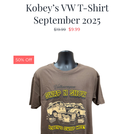
Kobey’s VW T-Shirt
September 2025
Original
Current
$
9.99
$
19.99
price
price
was:
is:
$19.99.
$9.99.
50% Off