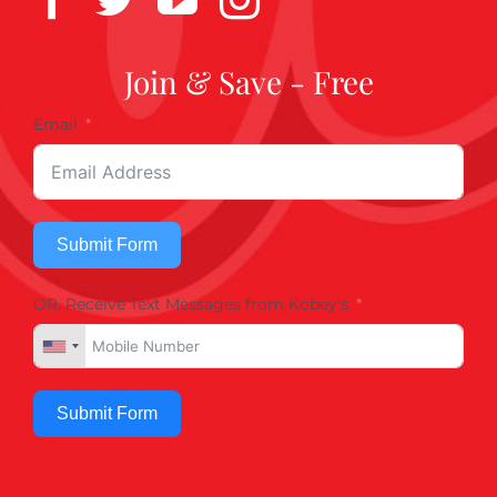
Join & Save - Free
Email
Submit Form
OR, Receive Text Messages from Kobey's
Submit Form