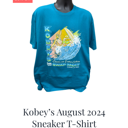
Kobey’s August 2024
Sneaker T-Shirt