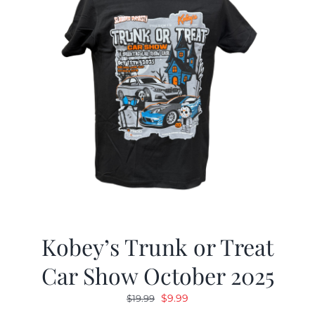
Kobey’s Trunk or Treat
Car Show October 2025
Original
Current
$
9.99
$
19.99
price
price