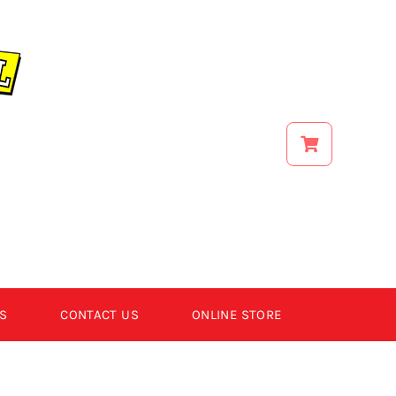
S
CONTACT US
ONLINE STORE