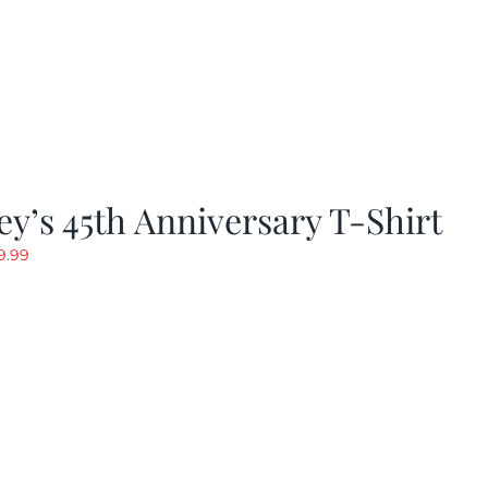
y’s 45th Anniversary T-Shirt
riginal
Current
9.99
rice
price
as:
is:
19.99.
$9.99.