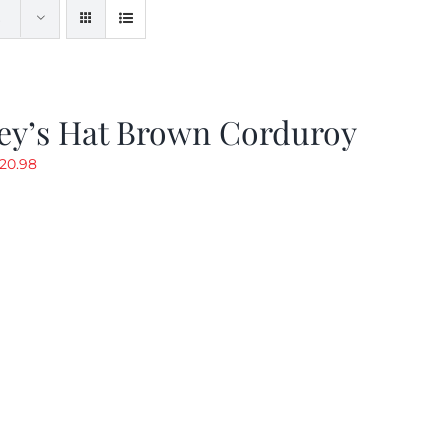
ey’s Hat Brown Corduroy
riginal
Current
20.98
rice
price
as:
is:
29.97.
$20.98.