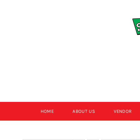
Skip
to
content
HOME
ABOUT US
VENDOR