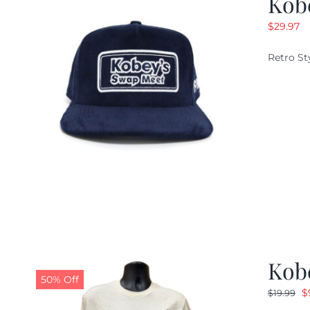
Kob
$
29.97
Retro St
Kob
50% Off
O
$
$
19.99
p