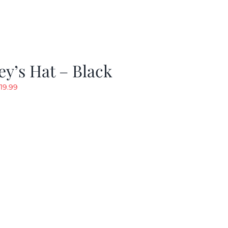
y’s Hat – Black
riginal
Current
19.99
rice
price
as:
is:
24.99.
$19.99.