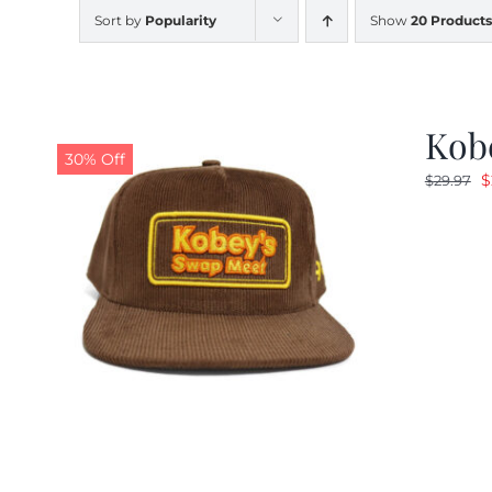
Sort by
Popularity
Show
20 Products
Kob
30% Off
O
$
$
29.97
p
w
$