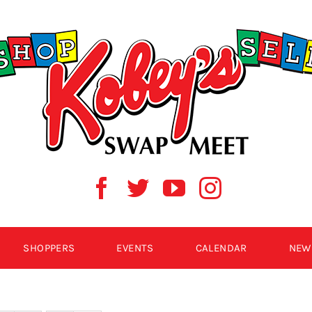
SHOPPERS
EVENTS
CALENDAR
NEW