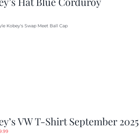
ey’s Hat Blue Corduroy
yle Kobey's Swap Meet Ball Cap
ey’s VW T-Shirt September 2025
riginal
Current
9.99
rice
price