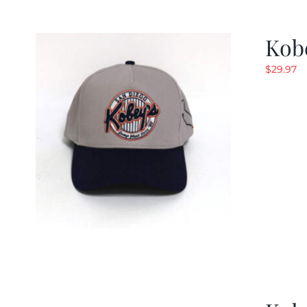
Kob
$
29.97