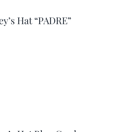
ey’s Hat “PADRE”