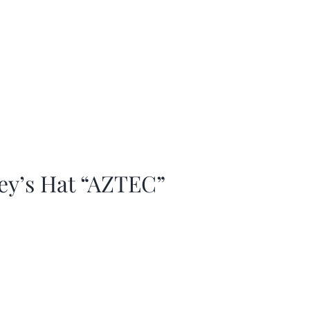
ey’s Hat “AZTEC”