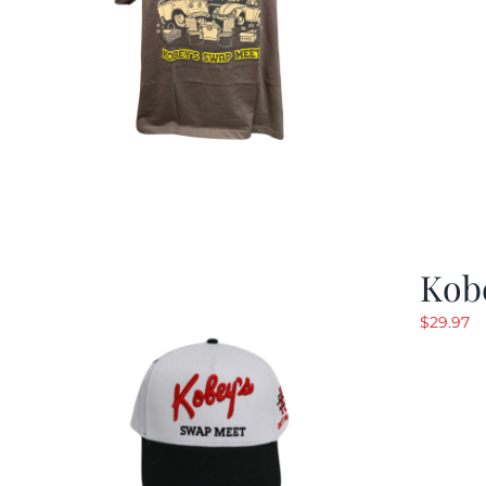
Kob
$
29.97