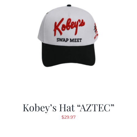
Kobey’s Hat “AZTEC”
$
29.97