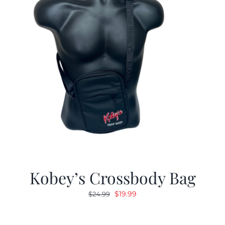
Kobey’s Crossbody Bag
Original
Current
$
19.99
$
24.99
price
price
was:
is: