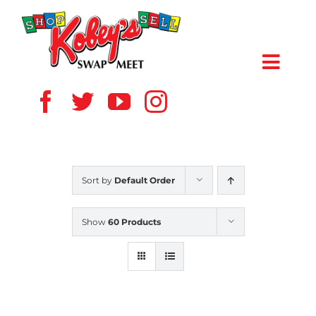
Skip
to
content
Toggl
Navig
HOME
ABOUT US
Sort by
Default Order
VENDOR
Show
60 Products
SHOPPERS
EVENTS