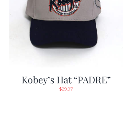
Kobey’s Hat “PADRE”
$
29.97