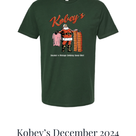
Kobey’s December 2024