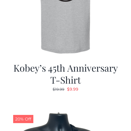
Kobey’s 45th Anniversary
T-Shirt
Original
Current
$
9.99
$
19.99
price
price
was:
is:
$19.99.
$9.99.
20% Off