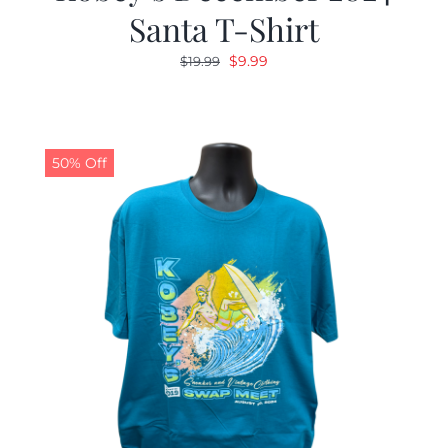
Santa T-Shirt
Original
Current
$
9.99
$
19.99
price
price
was:
is:
$19.99.
$9.99.
50% Off