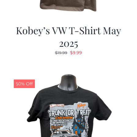
Kobey’s VW T-Shirt May
2025
Original
Current
$
9.99
$
19.99
price
price
was:
is:
$19.99.
$9.99.
50% Off