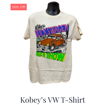
50% Off
CALENDAR
NEWS
CONTACT US
ONLINE STORE
Kobey’s VW T-Shirt