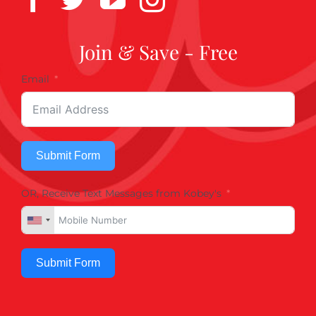
Join & Save - Free
Email
Submit Form
OR, Receive Text Messages from Kobey's
Submit Form