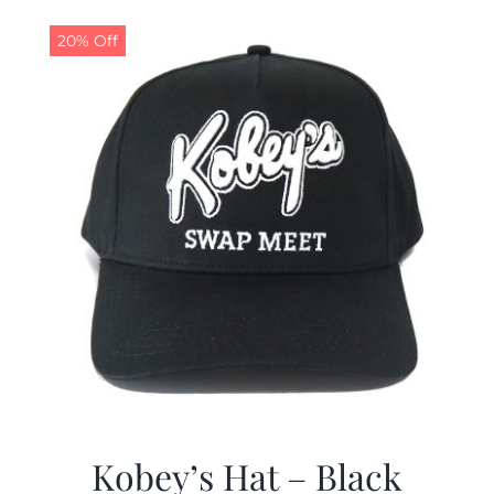
20% Off
Kobey’s Hat – Black