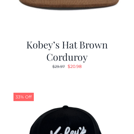
Kobey’s Hat Brown
Corduroy
Original
Current
$
20.98
$
29.97
price
price
was:
is:
$29.97.
$20.98.
33% Off