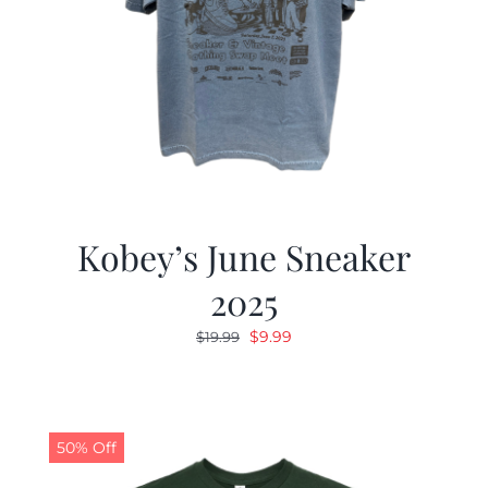
Kobey’s June Sneaker
2025
Original
Current
$
9.99
$
19.99
price
price
was:
is:
$19.99.
$9.99.
50% Off