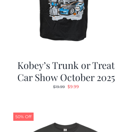
Kobey’s Trunk or Treat
Car Show October 2025
Original
Current
$
9.99
$
19.99
price
price
was:
is:
$19.99.
$9.99.
50% Off