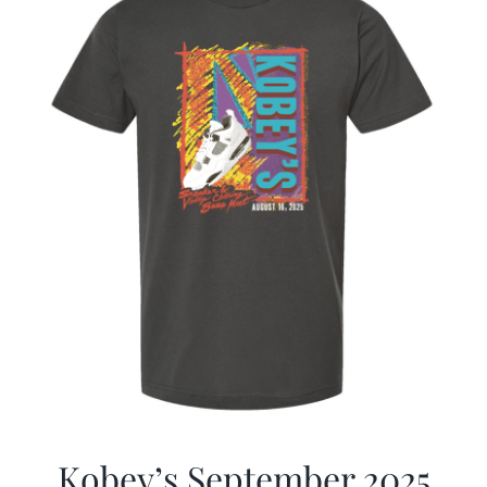
Kobey’s September 2025