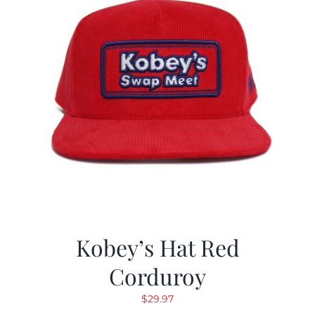
Kobey’s Hat Red
Corduroy
$
29.97