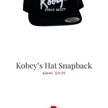
Kobey’s Hat Snapback
Original
Current
$
19.99
$
29.97
price
price
was:
is:
$29.97.
$19.99.