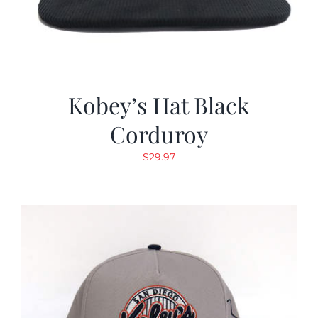
Kobey’s Hat Black
Corduroy
$
29.97