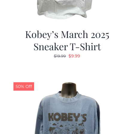
Kobey’s March 2025
Sneaker T-Shirt
Original
Current
$
9.99
$
19.99
price
price
was:
is:
$19.99.
$9.99.
50% Off