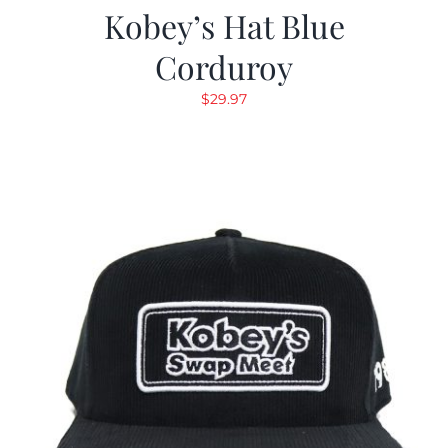
Kobey’s Hat Blue
Corduroy
$
29.97