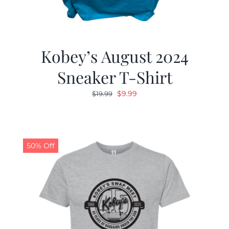
Kobey’s August 2024
Sneaker T-Shirt
Original
Current
$
9.99
$
19.99
price
price
was:
is:
$19.99.
$9.99.
50% Off