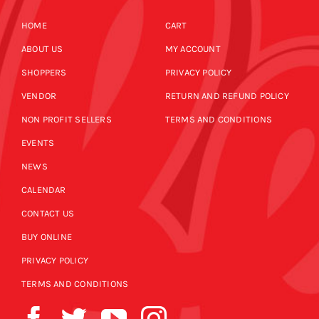
HOME
CART
ABOUT US
MY ACCOUNT
SHOPPERS
PRIVACY POLICY
VENDOR
RETURN AND REFUND POLICY
NON PROFIT SELLERS
TERMS AND CONDITIONS
EVENTS
NEWS
CALENDAR
CONTACT US
BUY ONLINE
PRIVACY POLICY
TERMS AND CONDITIONS