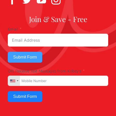
Join & Save - Free
Email
Submit Form
OR, Receive Text Messages from Kobey's
Submit Form