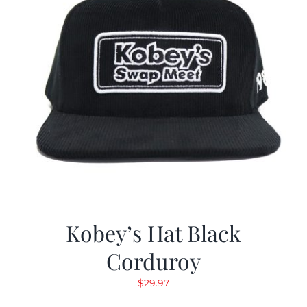
Kobey’s Hat Black
Corduroy
$
29.97