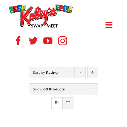
Skip
to
content
Toggl
Navig
HOME
ABOUT US
Sort by
Rating
VENDOR
Show
60 Products
SHOPPERS
EVENTS