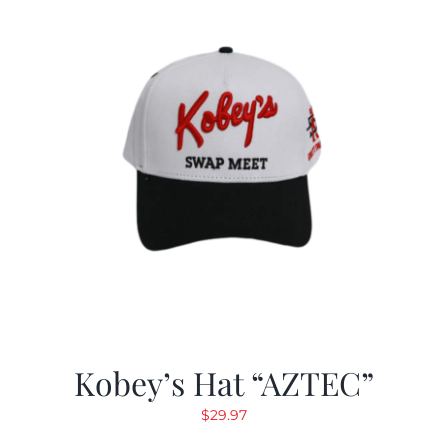
Kobey’s Hat “AZTEC”
$
29.97