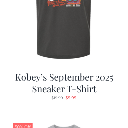
Kobey’s September 2025
Sneaker T-Shirt
Original
Current
$
9.99
$
19.99
price
price
was:
is:
$19.99.
$9.99.
50% Off