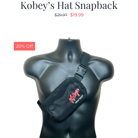
Kobey’s Hat Snapback
Original
Current
$
19.99
$
29.97
price
price
was:
is:
$29.97.
$19.99.
20% Off