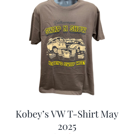
Kobey’s VW T-Shirt May
2025