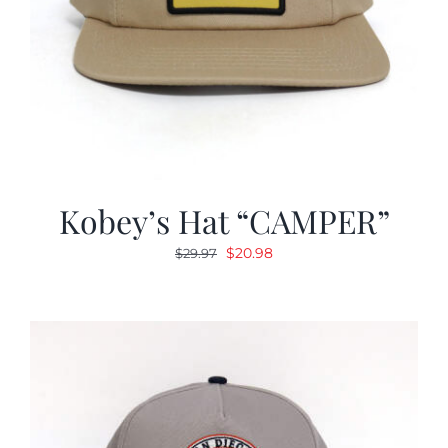
Kobey’s Hat “CAMPER”
Original
Current
$
20.98
$
29.97
price
price
was:
is:
$29.97.
$20.98.