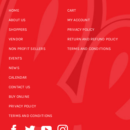
HOME
CART
ABOUT US
MY ACCOUNT
SHOPPERS
PRIVACY POLICY
VENDOR
RETURN AND REFUND POLICY
NON PROFIT SELLERS
TERMS AND CONDITIONS
EVENTS
NEWS
CALENDAR
CONTACT US
BUY ONLINE
PRIVACY POLICY
TERMS AND CONDITIONS