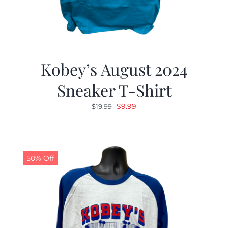
Kobey’s August 2024
Sneaker T-Shirt
Original
Current
$
9.99
$
19.99
price
price
was:
is:
$19.99.
$9.99.
50% Off