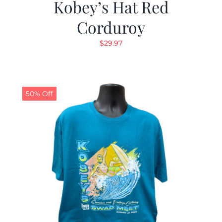
Kobey’s Hat Red
Corduroy
$
29.97
50% Off