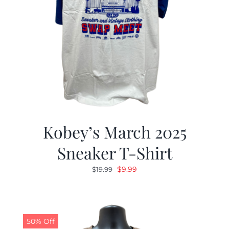
Kobey’s March 2025
Sneaker T-Shirt
Original
Current
$
9.99
$
19.99
price
price
was:
is:
$19.99.
$9.99.
50% Off