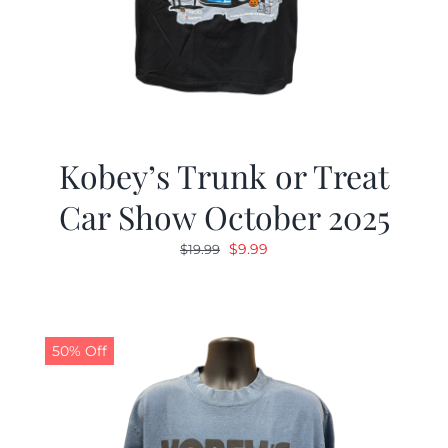
Kobey’s Trunk or Treat
Car Show October 2025
Original
Current
$
9.99
$
19.99
price
price
was:
is:
$19.99.
$9.99.
50% Off