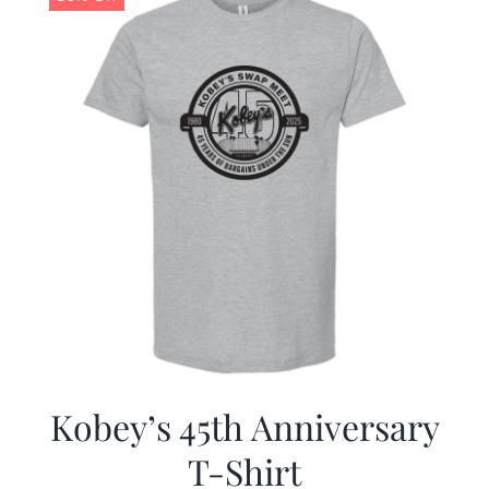
Kobey’s 45th Anniversary
T-Shirt