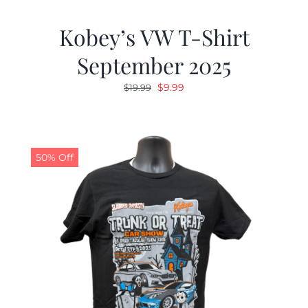
Kobey’s VW T-Shirt
September 2025
Original
Current
$
9.99
$
19.99
price
price
was:
is:
$19.99.
$9.99.
50% Off