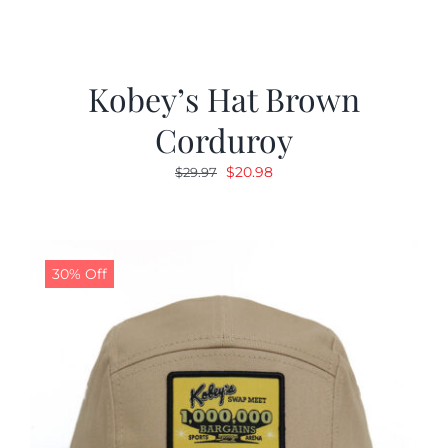
Kobey’s Hat Brown
Corduroy
Original
Current
$
20.98
$
29.97
price
price
was:
is:
$29.97.
$20.98.
30% Off