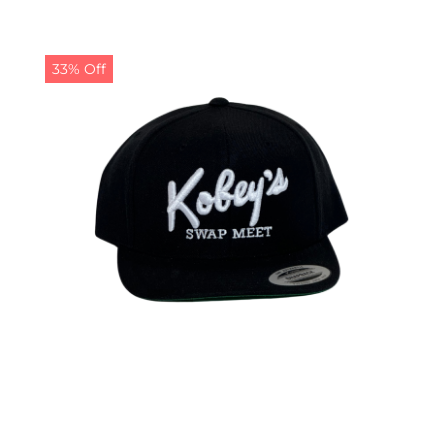
33% Off