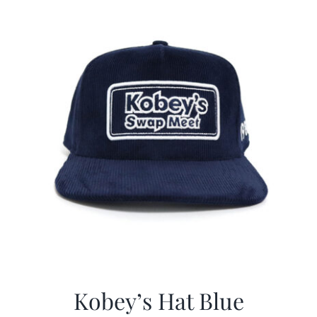
CALENDAR
NEWS
CONTACT US
ONLINE STORE
Kobey’s Hat Blue