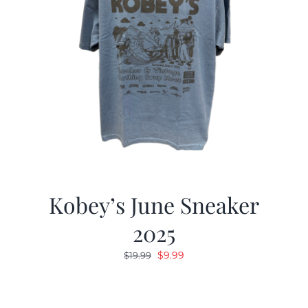
Kobey’s June Sneaker
2025
Original
Current
$
9.99
$
19.99
price
price
was:
is:
$19.99.
$9.99.