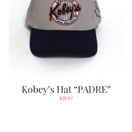
Kobey’s Hat “PADRE”
$
29.97