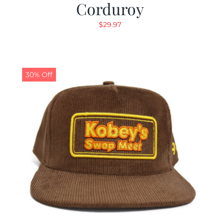
Corduroy
$
29.97
30% Off