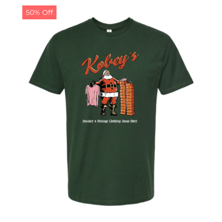
50% Off