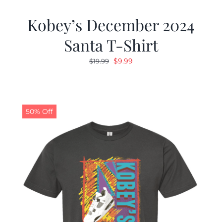
Kobey’s December 2024
Santa T-Shirt
Original
Current
$
9.99
$
19.99
price
price
was:
is:
$19.99.
$9.99.
50% Off