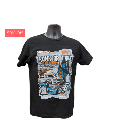
50% Off