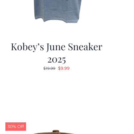
Kobey’s June Sneaker
2025
Original
Current
$
9.99
$
19.99
price
price
was:
is:
$19.99.
$9.99.
30% Off