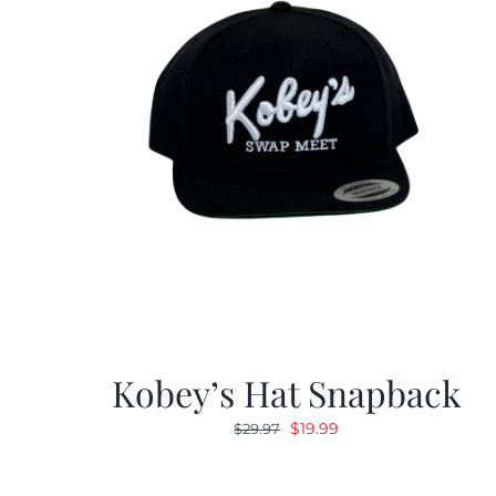
Kobey’s Hat Snapback
Original
Current
$
19.99
$
29.97
price
price
was:
is: