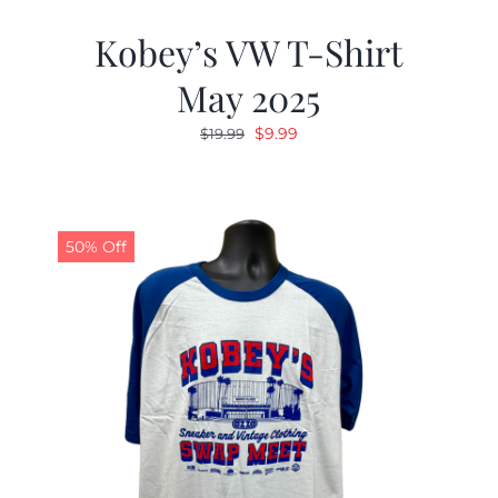
Kobey’s VW T-Shirt
May 2025
Original
Current
$
9.99
$
19.99
price
price
was:
is:
$19.99.
$9.99.
50% Off