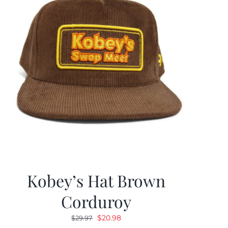
Kobey’s Hat Brown
Corduroy
Original
Current
$
20.98
$
29.97