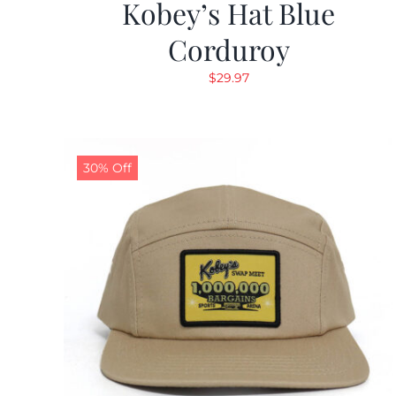
Kobey’s Hat Blue
Corduroy
$
29.97
30% Off