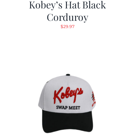
Kobey’s Hat Black
Corduroy
$
29.97