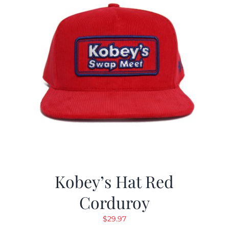
Kobey’s Hat Red
Corduroy
$
29.97