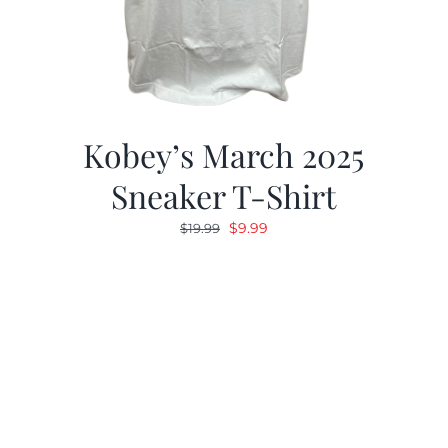
Kobey’s March 2025
Sneaker T-Shirt
Original
Current
$
9.99
$
19.99
price
price
was:
is:
$19.99.
$9.99.