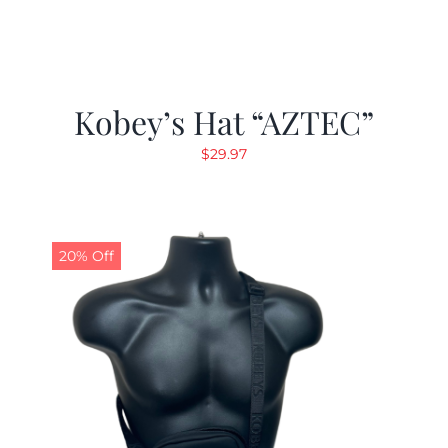
Kobey’s Hat “AZTEC”
$
29.97
20% Off