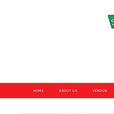
Skip
to
content
HOME
ABOUT US
VENDOR