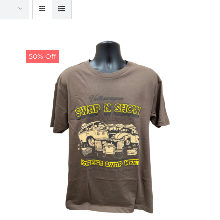
s
50% Off