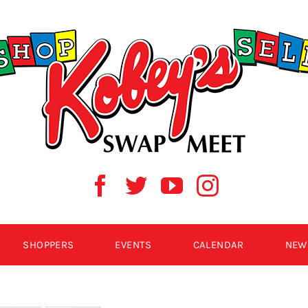
SHOPPERS
EVENTS
CALENDAR
NEW