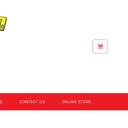
S
CONTACT US
ONLINE STORE