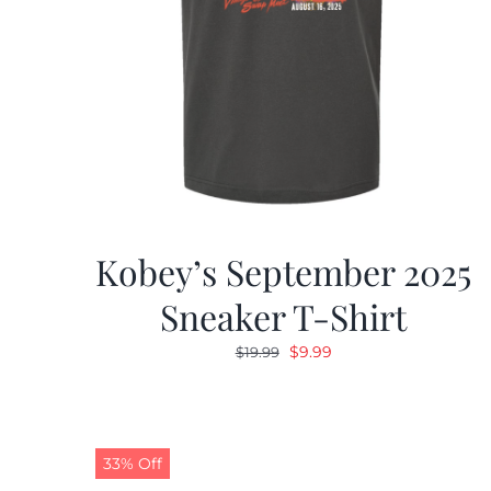
Kobey’s September 2025
Sneaker T-Shirt
Original
Current
$
9.99
$
19.99
price
price
was:
is:
$19.99.
$9.99.
33% Off