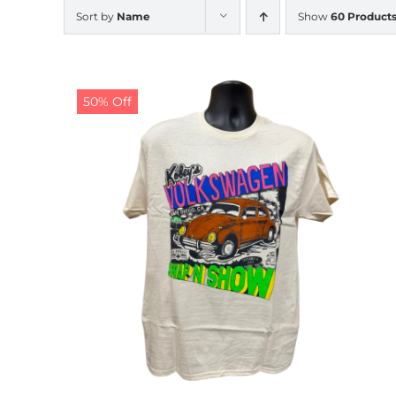
Sort by
Name
Show
60 Product
50% Off