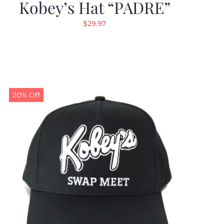
Kobey’s Hat “PADRE”
$
29.97
20% Off