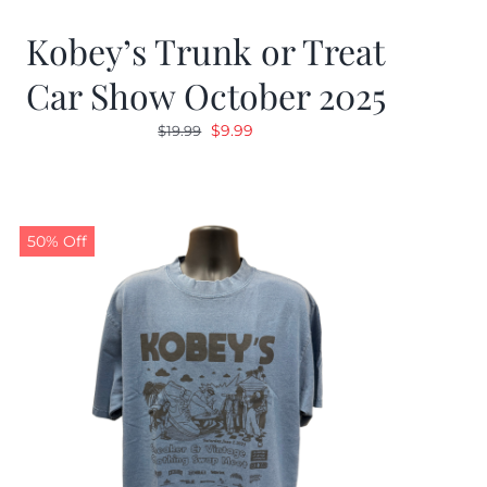
Kobey’s Trunk or Treat
Car Show October 2025
Original
Current
$
9.99
$
19.99
price
price
was:
is:
$19.99.
$9.99.
50% Off