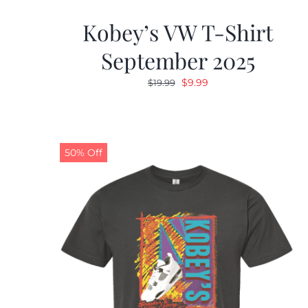
Kobey’s VW T-Shirt
September 2025
Original
Current
$
9.99
$
19.99
price
price
was:
is:
$19.99.
$9.99.
50% Off