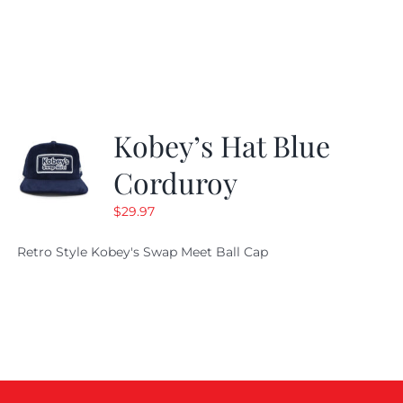
price
price
was:
is:
$29.97.
$20.98.
Kobey’s Hat Blue
Corduroy
$
29.97
Retro Style Kobey's Swap Meet Ball Cap