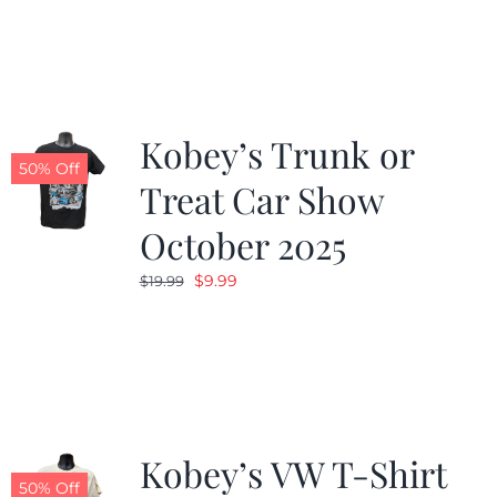
was:
is:
$19.99.
$9.99.
Kobey’s Trunk or
50% Off
Treat Car Show
October 2025
Original
Current
$
9.99
$
19.99
price
price
was:
is:
$19.99.
$9.99.
Kobey’s VW T-Shirt
50% Off