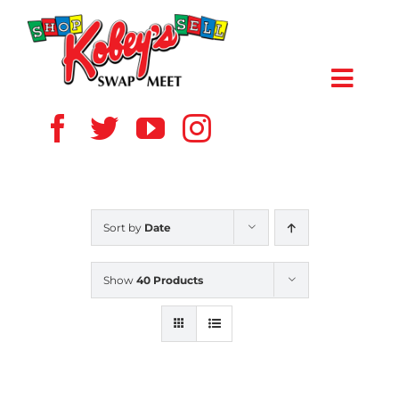
Skip
to
content
Toggl
Navig
HOME
ABOUT US
Sort by
Date
VENDOR
Show
40 Products
SHOPPERS
EVENTS