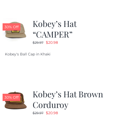
Kobey’s Hat
30% Off
“CAMPER”
Original
Current
$
20.98
$
29.97
price
price
Kobey's Ball Cap in Khaki
was:
is:
$29.97.
$20.98.
Kobey’s Hat Brown
30% Off
Corduroy
Original
Current
$
20.98
$
29.97