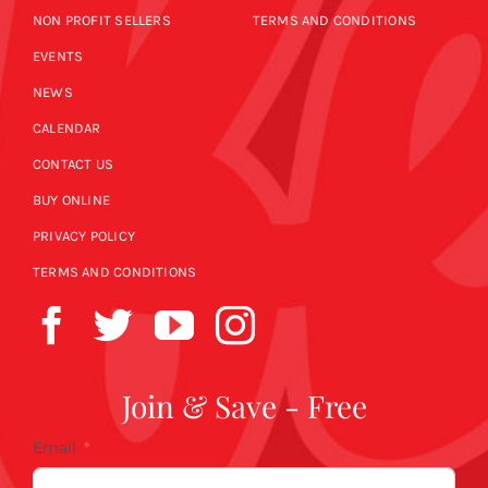
NON PROFIT SELLERS
TERMS AND CONDITIONS
EVENTS
NEWS
CALENDAR
CONTACT US
BUY ONLINE
PRIVACY POLICY
TERMS AND CONDITIONS
Join & Save - Free
Email