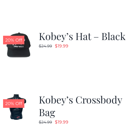
Kobey’s Hat – Black
20% Off
Original
Current
$
19.99
$
24.99
price
price
was:
is:
$24.99.
$19.99.
Kobey’s Crossbody
20% Off
Bag
Original
Current
$
19.99
$
24.99
price
price
was:
is: