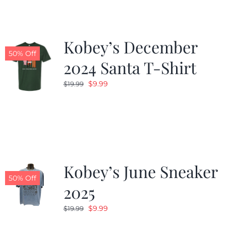
Kobey’s December
50% Off
2024 Santa T-Shirt
Original
Current
$
9.99
$
19.99
price
price
was:
is:
$19.99.
$9.99.
Kobey’s June Sneaker
50% Off
2025
Original
Current
$
9.99
$
19.99
price
price