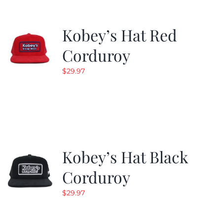
Kobey’s Hat Red
Corduroy
$
29.97
Kobey’s Hat Black
Corduroy
$
29.97