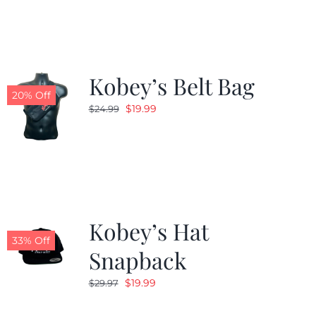
$24.99.
$19.99.
Kobey’s Belt Bag
20% Off
Original
Current
$
19.99
$
24.99
price
price
was:
is:
$24.99.
$19.99.
Kobey’s Hat
33% Off
Snapback
Original
Current
$
19.99
$
29.97
price
price