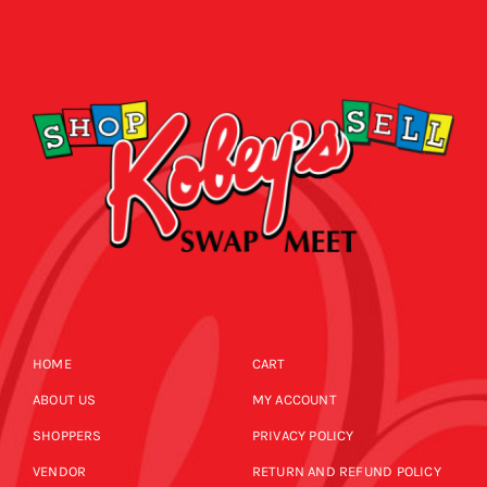
HOME
CART
ABOUT US
MY ACCOUNT
SHOPPERS
PRIVACY POLICY
VENDOR
RETURN AND REFUND POLICY