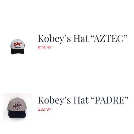
was:
is:
$29.97.
$19.99.
Kobey’s Hat “AZTEC”
$
29.97
Kobey’s Hat “PADRE”
$
29.97