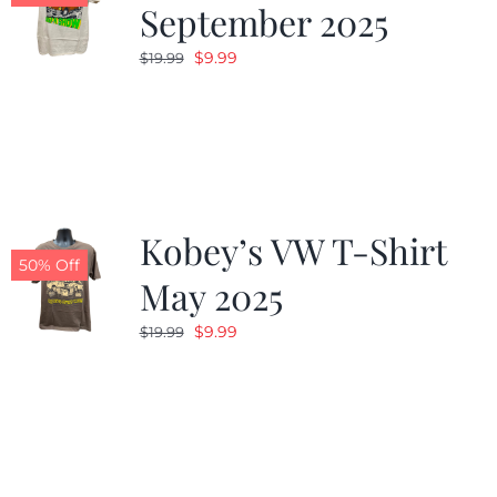
September 2025
Original
Current
$
9.99
$
19.99
price
price
was:
is:
$19.99.
$9.99.
Kobey’s VW T-Shirt
50% Off
May 2025
Original
Current
$
9.99
$
19.99
price
price
was:
is:
$19.99.
$9.99.