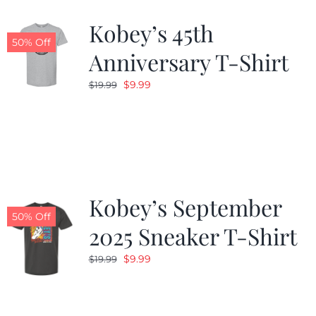
Kobey’s 45th
CALENDAR
50% Off
Anniversary T-Shirt
Original
Current
$
9.99
$
19.99
NEWS
price
price
was:
is:
CONTACT US
$19.99.
$9.99.
ONLINE STORE
Kobey’s September
50% Off
2025 Sneaker T-Shirt
Original
Current
$
9.99
$
19.99
price
price
was:
is:
$19.99.
$9.99.