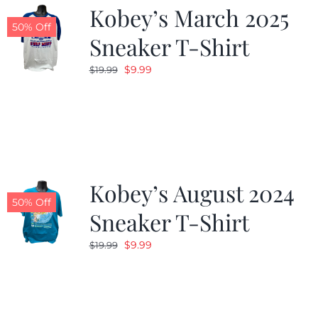
Kobey’s March 2025
50% Off
Sneaker T-Shirt
Original
Current
$
9.99
$
19.99
price
price
was:
is:
$19.99.
$9.99.
Kobey’s August 2024
50% Off
Sneaker T-Shirt
Original
Current
$
9.99
$
19.99
price
price
was:
is:
$19.99.
$9.99.