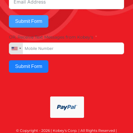
Submit Form
OR, Receive Text Messages from Kobey's
Submit Form
© Copyright - 2026 | Kobey's Corp. | All Rights Reserved |