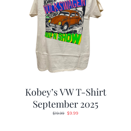
Kobey’s VW T-Shirt
September 2025
Original
Current
$
9.99
$
19.99
price
price
was:
is: