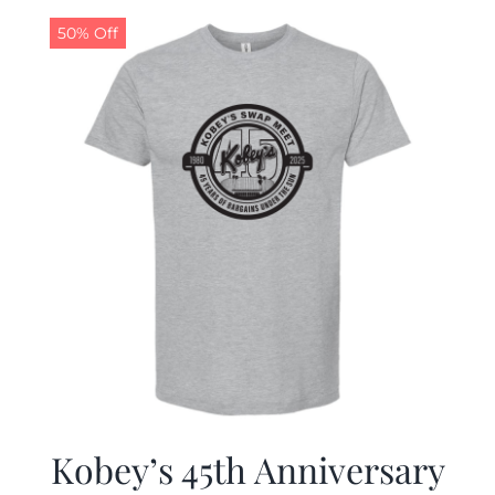
50% Off
CALENDAR
NEWS
CONTACT US
ONLINE STORE
Kobey’s 45th Anniversary