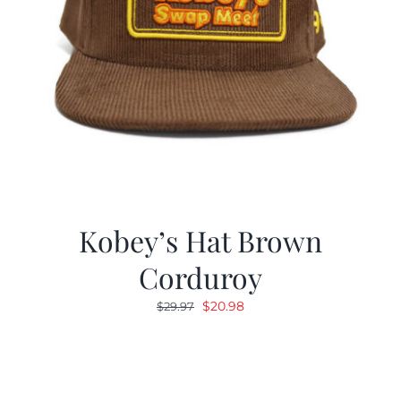
Kobey’s Hat Brown
Corduroy
Original
Current
$
20.98
$
29.97
price
price
was:
is:
$29.97.
$20.98.