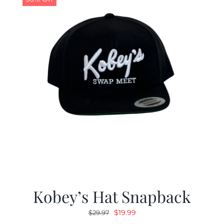
Kobey’s Hat Snapback
Original
Current
$
19.99
$
29.97