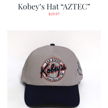
Kobey’s Hat “AZTEC”
$
29.97