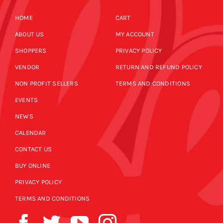
HOME
CART
ABOUT US
MY ACCOUNT
SHOPPERS
PRIVACY POLICY
VENDOR
RETURN AND REFUND POLICY
NON PROFIT SELLERS
TERMS AND CONDITIONS
EVENTS
NEWS
CALENDAR
CONTACT US
BUY ONLINE
PRIVACY POLICY
TERMS AND CONDITIONS