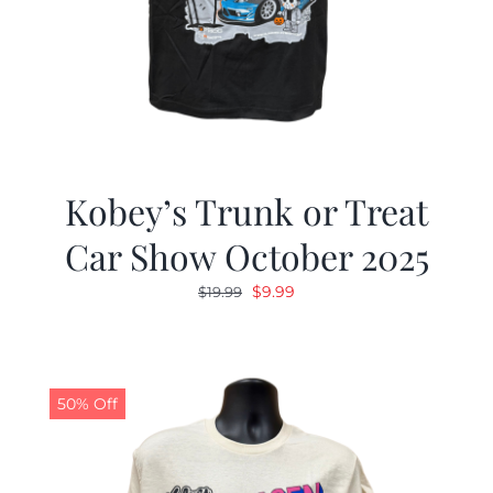
Kobey’s Trunk or Treat
Car Show October 2025
Original
Current
$
9.99
$
19.99
price
price
was:
is:
$19.99.
$9.99.
50% Off