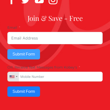
Join & Save - Free
Email
Submit Form
OR, Receive Text Messages from Kobey's
Submit Form