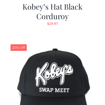
Kobey’s Hat Black
Corduroy
$
29.97
20% Off