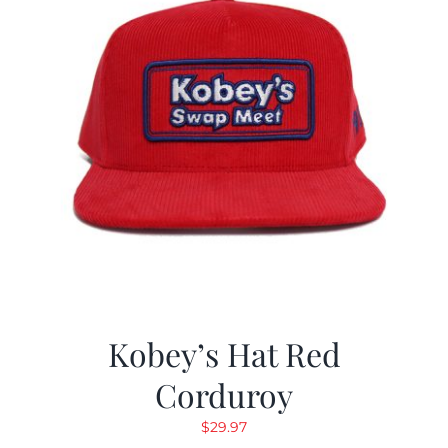
Kobey’s Hat Red
Corduroy
$
29.97