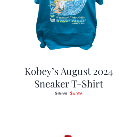
Kobey’s August 2024
Sneaker T-Shirt
Original
Current
$
9.99
$
19.99
price
price
was:
is:
$19.99.
$9.99.