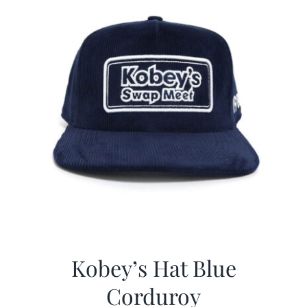
Kobey’s Hat Blue
Corduroy