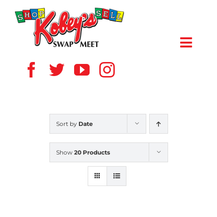
Skip
to
content
Toggl
Navig
HOME
ABOUT US
Sort by
Date
VENDOR
Show
20 Products
SHOPPERS
EVENTS