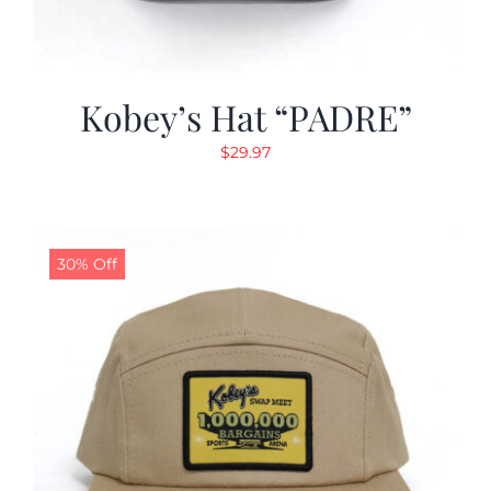
Kobey’s Hat “PADRE”
$
29.97
30% Off