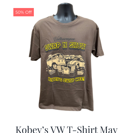
$19.99.
$9.99.
50% Off
Kobey’s VW T-Shirt May