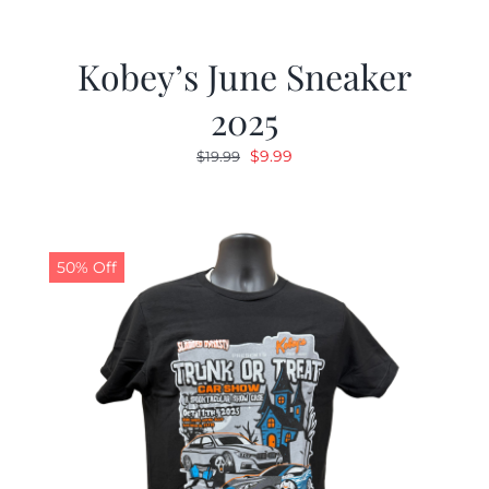
Kobey’s June Sneaker
2025
Original
Current
$
9.99
$
19.99
price
price
was:
is:
$19.99.
$9.99.
50% Off