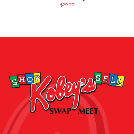
$
29.97