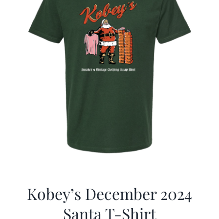
Kobey’s December 2024
Santa T-Shirt