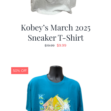
Kobey’s March 2025
Sneaker T-Shirt
Original
Current
$
9.99
$
19.99
price
price
was:
is:
$19.99.
$9.99.
50% Off