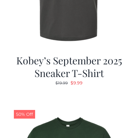
Kobey’s September 2025
Sneaker T-Shirt
Original
Current
$
9.99
$
19.99
price
price
was:
is:
$19.99.
$9.99.
50% Off