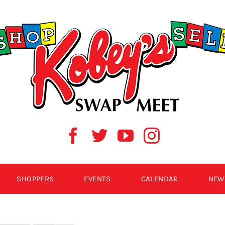
SHOPPERS
EVENTS
CALENDAR
NEW