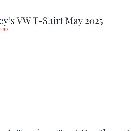
y’s VW T-Shirt May 2025
riginal
Current
9.99
rice
price
as:
is:
19.99.
$9.99.