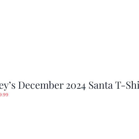
ey’s December 2024 Santa T-Shi
riginal
Current
9.99
rice
price
as:
is:
19.99.
$9.99.