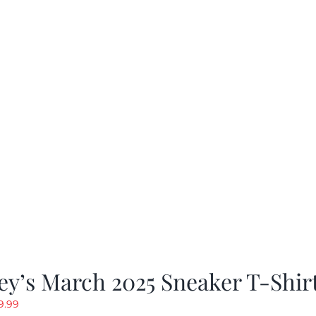
as:
is:
19.99.
$9.99.
y’s March 2025 Sneaker T-Shir
riginal
Current
9.99