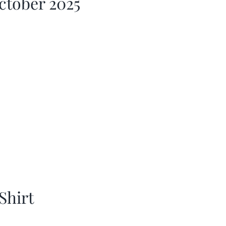
ctober 2025
Shirt