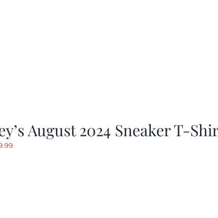
y’s August 2024 Sneaker T-Shir
riginal
Current
9.99
rice
price
as:
is:
19.99.
$9.99.