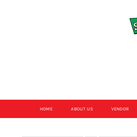
Skip
to
content
HOME
ABOUT US
VENDOR