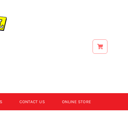
S
CONTACT US
ONLINE STORE