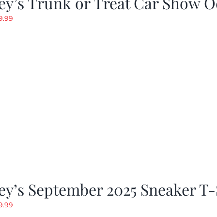
y’s Trunk or Treat Car Show O
riginal
Current
9.99
rice
price
as:
is:
19.99.
$9.99.
y’s September 2025 Sneaker T-
riginal
Current
9.99
rice
price