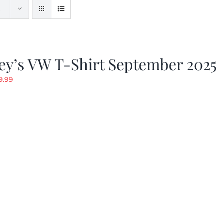
ey’s VW T-Shirt September 2025
riginal
Current
9.99
rice
price
as:
is:
19.99.
$9.99.