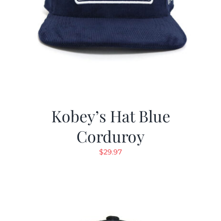
Kobey’s Hat Blue
Corduroy
$
29.97