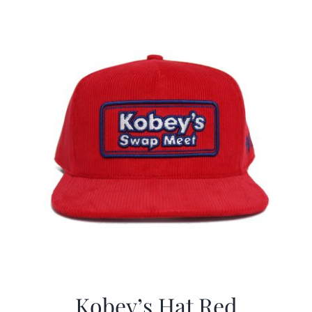
$29.97.
$19.99.
Kobey’s Hat Red