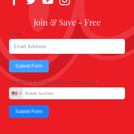
Join & Save - Free
Email
Submit Form
OR, Receive Text Messages from Kobey's
Submit Form