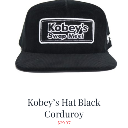
Kobey’s Hat Black
Corduroy
$
29.97