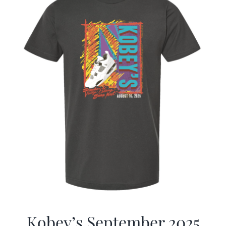
Kobey’s September 2025