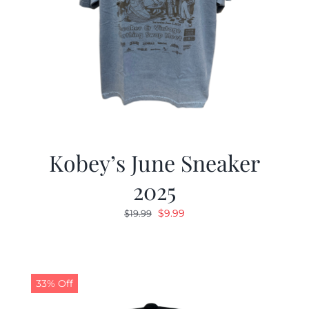
Kobey’s June Sneaker
2025
Original
Current
$
9.99
$
19.99
price
price
was:
is:
$19.99.
$9.99.
33% Off