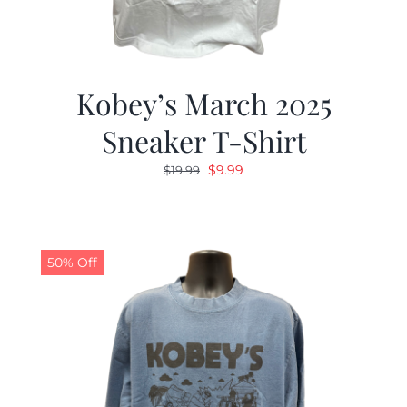
Kobey’s March 2025
Sneaker T-Shirt
Original
Current
$
9.99
$
19.99
price
price
was:
is:
$19.99.
$9.99.
50% Off