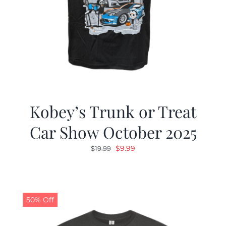
Kobey’s Trunk or Treat
Car Show October 2025
Original
Current
$
9.99
$
19.99
price
price
was:
is:
$19.99.
$9.99.
50% Off