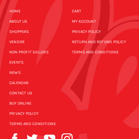
HOME
CART
ABOUT US
MY ACCOUNT
SHOPPERS
PRIVACY POLICY
VENDOR
RETURN AND REFUND POLICY
NON PROFIT SELLERS
TERMS AND CONDITIONS
EVENTS
NEWS
CALENDAR
CONTACT US
BUY ONLINE
PRIVACY POLICY
TERMS AND CONDITIONS