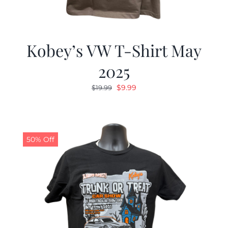
Kobey’s VW T-Shirt May
2025
Original
Current
$
9.99
$
19.99
price
price
was:
is:
$19.99.
$9.99.
50% Off