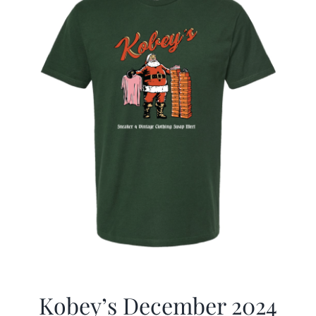
Kobey’s December 2024