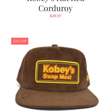
Corduroy
$
29.97
30% Off