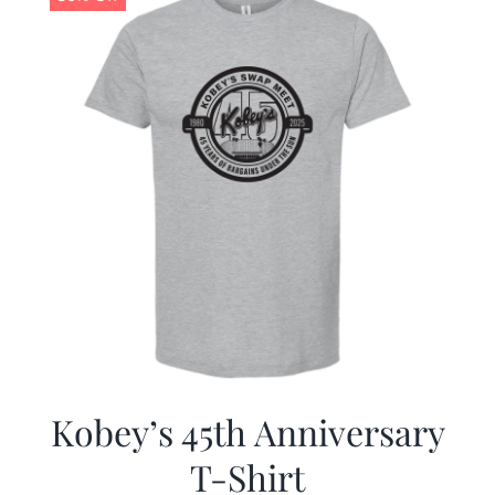
Kobey’s 45th Anniversary
T-Shirt