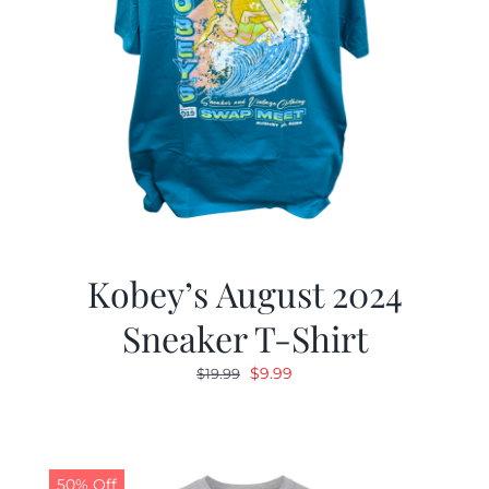
Kobey’s August 2024
Sneaker T-Shirt
Original
Current
$
9.99
$
19.99
price
price
was:
is:
$19.99.
$9.99.
50% Off