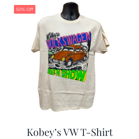
50% Off
CALENDAR
NEWS
CONTACT US
ONLINE STORE
Kobey’s VW T-Shirt