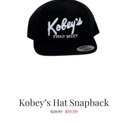
Kobey’s Hat Snapback
Original
Current
$
19.99
$
29.97
price
price
was:
is: