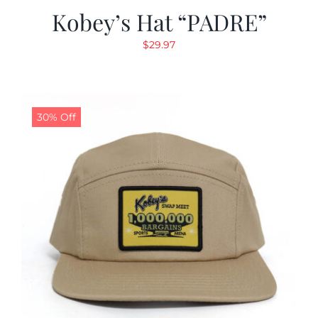
Kobey’s Hat “PADRE”
$
29.97
30% Off