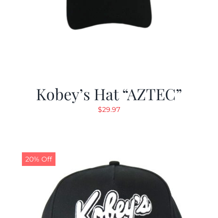
Kobey’s Hat “AZTEC”
$
29.97
20% Off