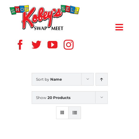
Skip
to
content
Toggl
Navig
HOME
ABOUT US
Sort by
Name
VENDOR
Show
20 Products
SHOPPERS
EVENTS