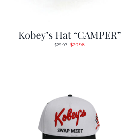
Kobey’s Hat “CAMPER”
Original
Current
$
20.98
$
29.97
price
price
was:
is:
$29.97.
$20.98.