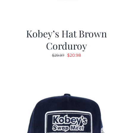
Kobey’s Hat Brown
Corduroy
Original
Current
$
20.98
$
29.97
price
price
was:
is:
$29.97.
$20.98.