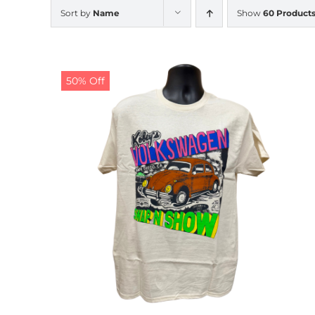
Sort by
Name
Show
60 Product
50% Off