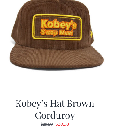
Kobey’s Hat Brown
Corduroy
Original
Current
$
20.98
$
29.97