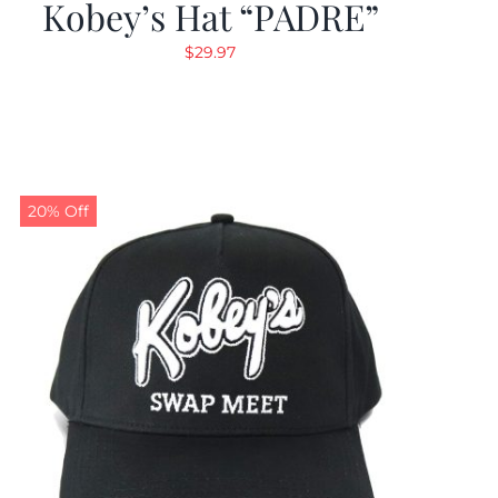
Kobey’s Hat “PADRE”
$
29.97
20% Off