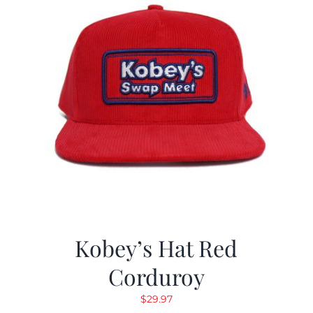
Kobey’s Hat Red
Corduroy
$
29.97