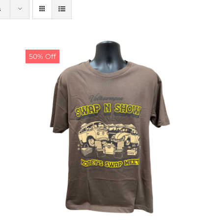
s
50% Off