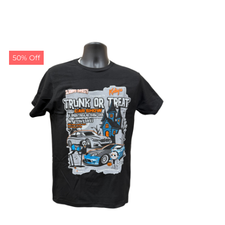
50% Off