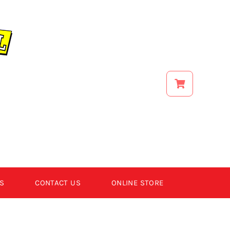
S
CONTACT US
ONLINE STORE