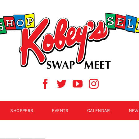
SHOPPERS
EVENTS
CALENDAR
NEW