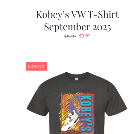
Kobey’s VW T-Shirt
September 2025
Original
Current
$
9.99
$
19.99
price
price
was:
is:
$19.99.
$9.99.
50% Off