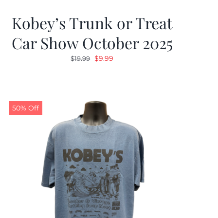
Kobey’s Trunk or Treat
Car Show October 2025
Original
Current
$
9.99
$
19.99
price
price
was:
is:
$19.99.
$9.99.
50% Off