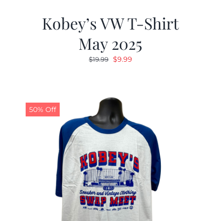
Kobey’s VW T-Shirt
May 2025
Original
Current
$
9.99
$
19.99
price
price
was:
is:
$19.99.
$9.99.
50% Off