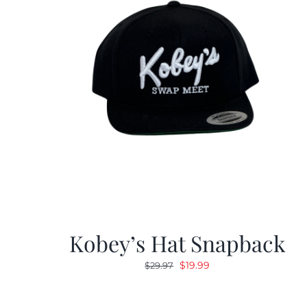
Kobey’s Hat Snapback
Original
Current
$
19.99
$
29.97
price
price
was:
is: