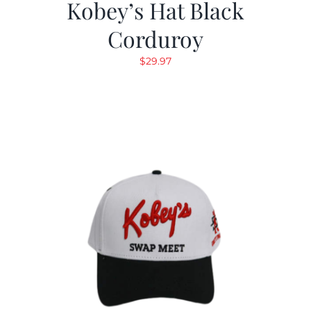
Kobey’s Hat Black
Corduroy
$
29.97