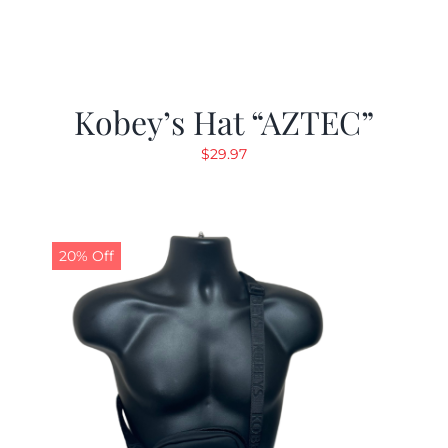
Kobey’s Hat “AZTEC”
$
29.97
20% Off