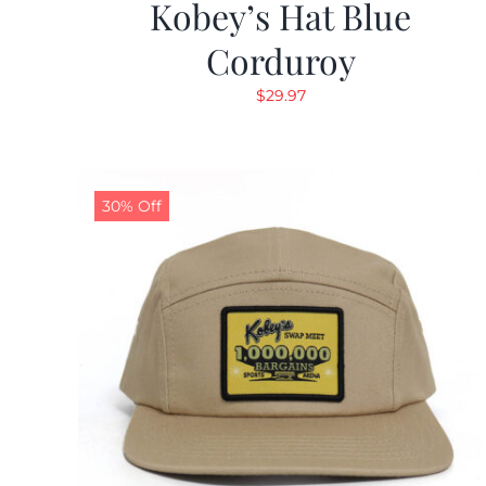
Kobey’s Hat Blue
Corduroy
$
29.97
30% Off