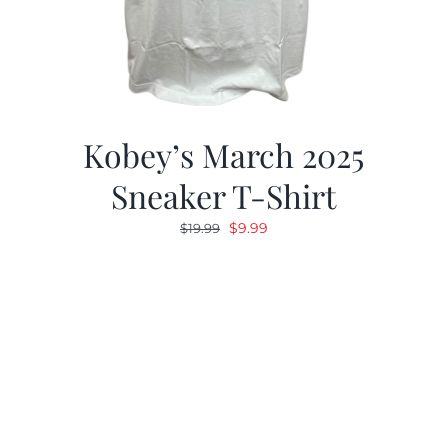
Kobey’s March 2025
Sneaker T-Shirt
Original
Current
$
9.99
$
19.99
price
price
was:
is:
$19.99.
$9.99.