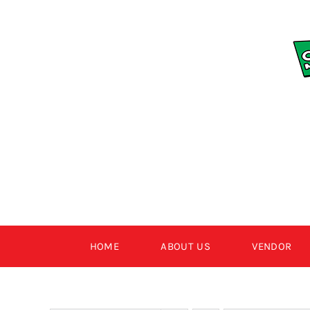
Skip
to
content
HOME
ABOUT US
VENDOR