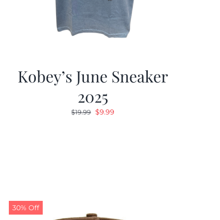
Kobey’s June Sneaker
2025
Original
Current
$
9.99
$
19.99
price
price
was:
is:
$19.99.
$9.99.
30% Off