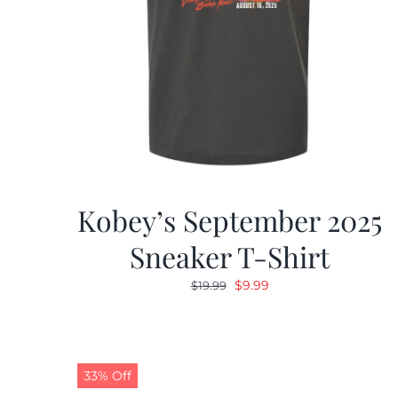
Kobey’s September 2025
Sneaker T-Shirt
Original
Current
$
9.99
$
19.99
price
price
was:
is:
$19.99.
$9.99.
33% Off