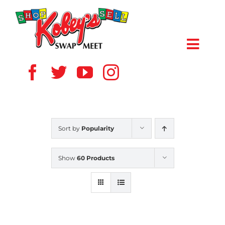
Skip
to
content
Toggl
Navig
HOME
ABOUT US
Sort by
Popularity
VENDOR
Show
60 Products
SHOPPERS
EVENTS