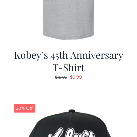
Kobey’s 45th Anniversary
T-Shirt
Original
Current
$
9.99
$
19.99
price
price
was:
is:
$19.99.
$9.99.
20% Off