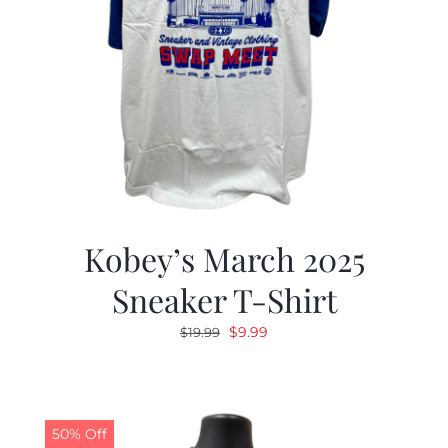
Kobey’s March 2025
Sneaker T-Shirt
Original
Current
$
9.99
$
19.99
price
price
was:
is:
$19.99.
$9.99.
50% Off