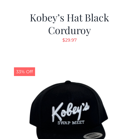
Kobey’s Hat Black
Corduroy
$
29.97
33% Off