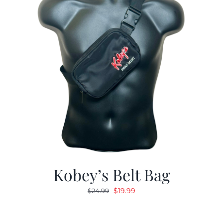
Kobey’s Belt Bag
Original
Current
$
19.99
$
24.99
price
price
was:
is: