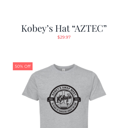
Kobey’s Hat “AZTEC”
$
29.97
50% Off