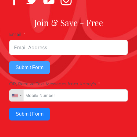
Join & Save - Free
Email
Submit Form
OR, Receive Text Messages from Kobey's
Submit Form