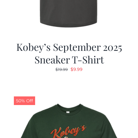
Kobey’s September 2025
Sneaker T-Shirt
Original
Current
$
9.99
$
19.99
price
price
was:
is:
$19.99.
$9.99.
50% Off