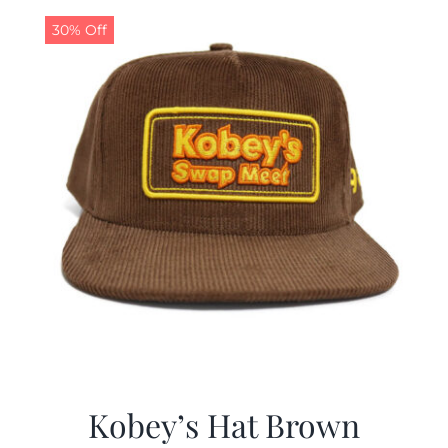
30% Off
CALENDAR
NEWS
CONTACT US
ONLINE STORE
Kobey’s Hat Brown