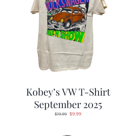
Kobey’s VW T-Shirt
September 2025
Original
Current
$
9.99
$
19.99
price
price
was:
is: