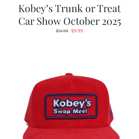
Kobey’s Trunk or Treat
Car Show October 2025
Original
Current
$
9.99
$
19.99
price
price
was:
is:
$19.99.
$9.99.