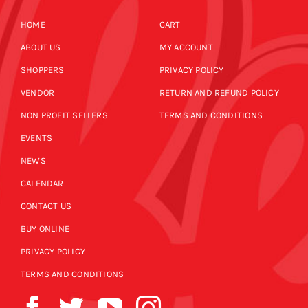
HOME
CART
ABOUT US
MY ACCOUNT
SHOPPERS
PRIVACY POLICY
VENDOR
RETURN AND REFUND POLICY
NON PROFIT SELLERS
TERMS AND CONDITIONS
EVENTS
NEWS
CALENDAR
CONTACT US
BUY ONLINE
PRIVACY POLICY
TERMS AND CONDITIONS