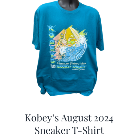
Kobey’s August 2024
Sneaker T-Shirt