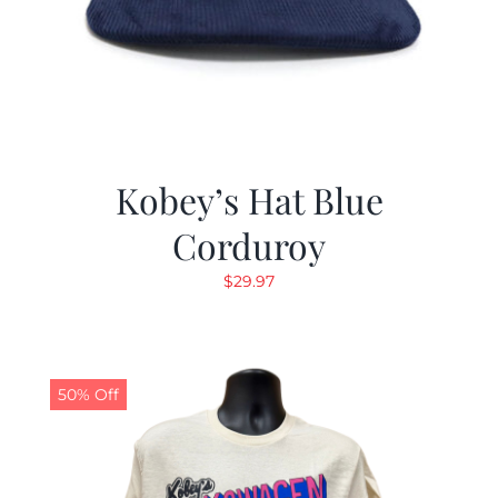
Kobey’s Hat Blue
Corduroy
$
29.97
50% Off