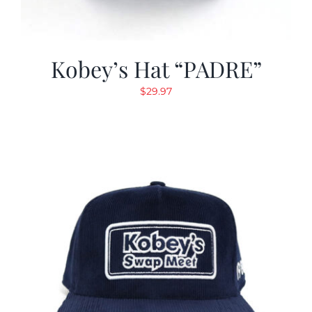
Kobey’s Hat “PADRE”
$
29.97