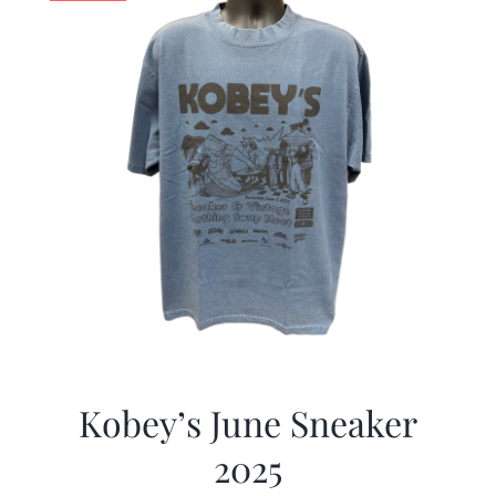
Kobey’s June Sneaker
2025