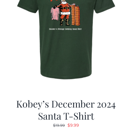
Kobey’s December 2024
Santa T-Shirt
Original
Current
$
9.99
$
19.99