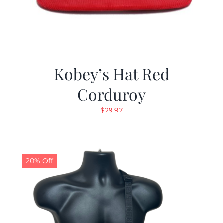
Kobey’s Hat Red
Corduroy
$
29.97
20% Off