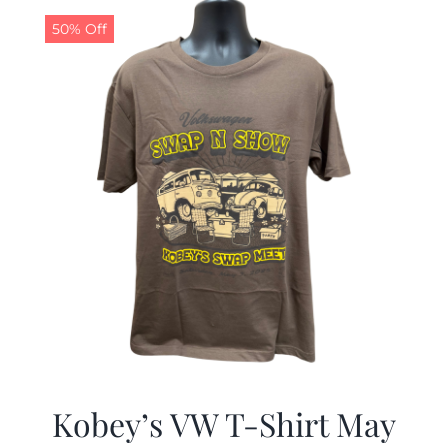
$19.99.
$9.99.
50% Off
Kobey’s VW T-Shirt May