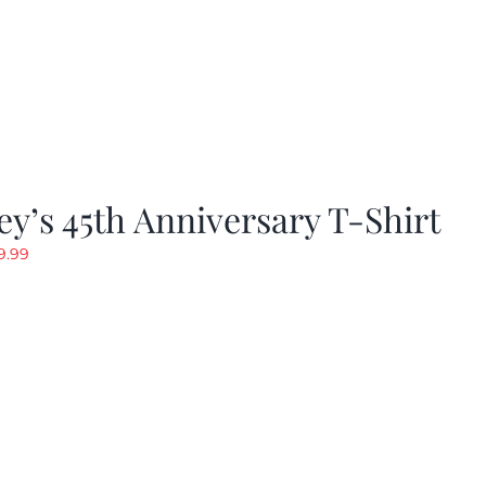
y’s 45th Anniversary T-Shirt
riginal
Current
9.99
rice
price
as:
is:
19.99.
$9.99.