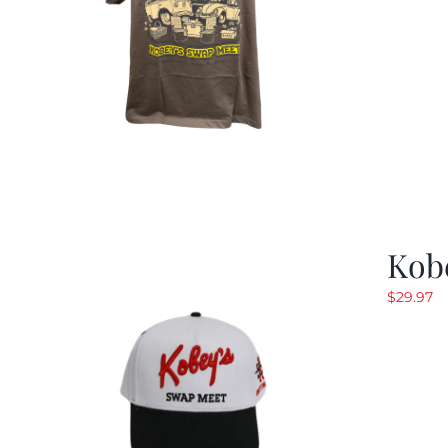
Kob
$
29.97