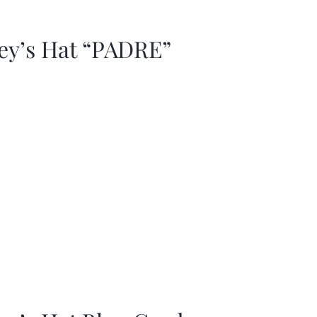
ey’s Hat “PADRE”