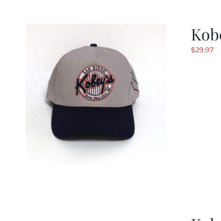
Kob
$
29.97