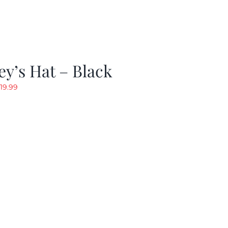
y’s Hat – Black
riginal
Current
19.99
rice
price
as:
is:
24.99.
$19.99.