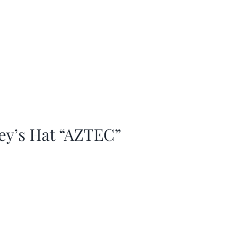
ey’s Hat “AZTEC”