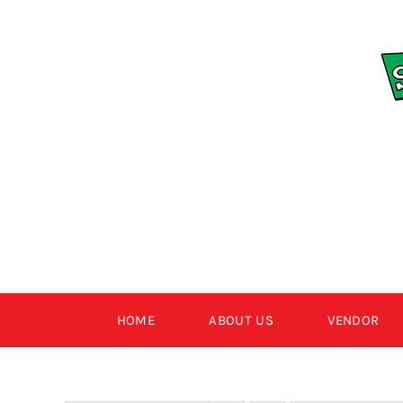
Skip
to
content
HOME
ABOUT US
VENDOR