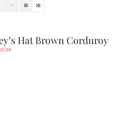
ey’s Hat Brown Corduroy
riginal
Current
20.98
rice
price
as:
is:
29.97.
$20.98.