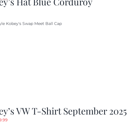
ey’s Hat Blue Corduroy
yle Kobey's Swap Meet Ball Cap
ey’s VW T-Shirt September 2025
riginal
Current
9.99
rice
price