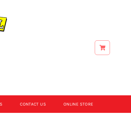
S
CONTACT US
ONLINE STORE