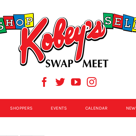
SHOPPERS
EVENTS
CALENDAR
NEW