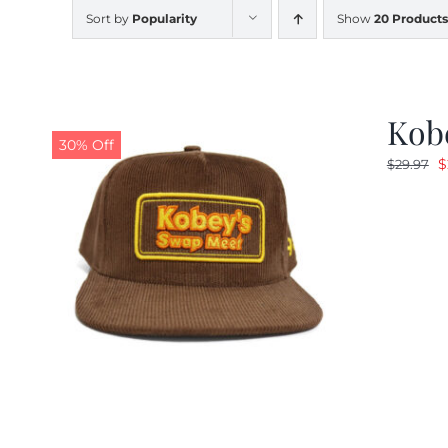
Sort by
Popularity
Show
20 Products
Kob
30% Off
O
$
$
29.97
p
w
$