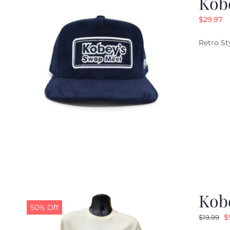
Kob
$
29.97
Retro St
Kob
50% Off
O
$
$
19.99
p