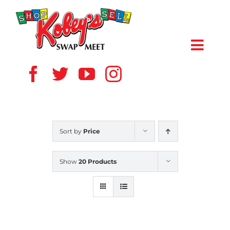
Skip
to
content
Toggl
Navig
HOME
ABOUT US
Sort by
Price
VENDOR
Show
20 Products
SHOPPERS
EVENTS