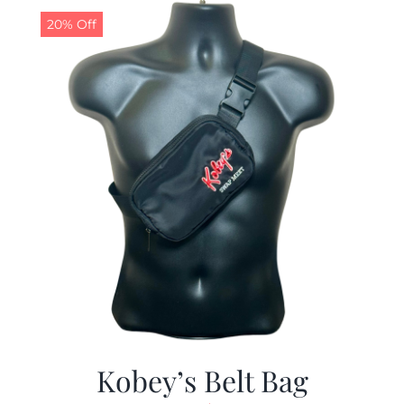
20% Off
Kobey’s Belt Bag