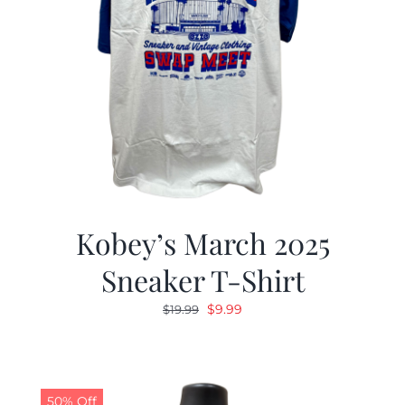
Kobey’s March 2025
Sneaker T-Shirt
Original
Current
$
9.99
$
19.99
price
price
was:
is:
$19.99.
$9.99.
50% Off