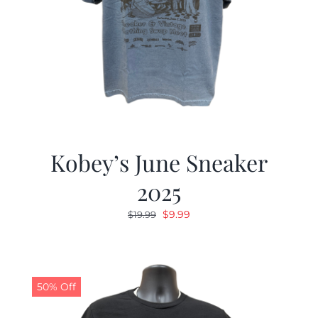
Kobey’s June Sneaker
2025
Original
Current
$
9.99
$
19.99
price
price
was:
is:
$19.99.
$9.99.
50% Off