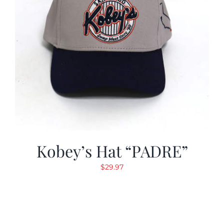
Kobey’s Hat “PADRE”
$
29.97