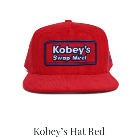
CALENDAR
NEWS
CONTACT US
ONLINE STORE
Kobey’s Hat Red