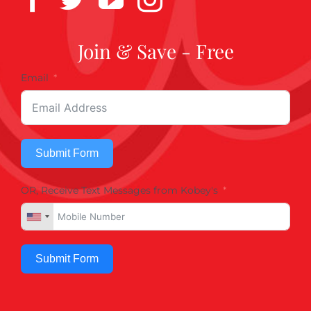
Join & Save - Free
Email
Submit Form
OR, Receive Text Messages from Kobey's
Submit Form