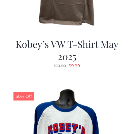
Kobey’s VW T-Shirt May
2025
Original
Current
$
9.99
$
19.99
price
price
was:
is:
$19.99.
$9.99.
50% Off