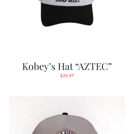
Kobey’s Hat “AZTEC”
$
29.97