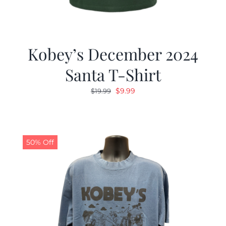
Kobey’s December 2024
Santa T-Shirt
Original
Current
$
9.99
$
19.99
price
price
was:
is:
$19.99.
$9.99.
50% Off