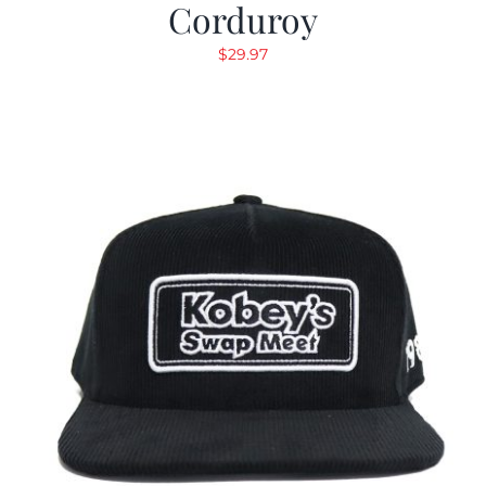
Corduroy
$
29.97