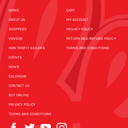
HOME
CART
ABOUT US
MY ACCOUNT
SHOPPERS
PRIVACY POLICY
VENDOR
RETURN AND REFUND POLICY
NON PROFIT SELLERS
TERMS AND CONDITIONS
EVENTS
NEWS
CALENDAR
CONTACT US
BUY ONLINE
PRIVACY POLICY
TERMS AND CONDITIONS