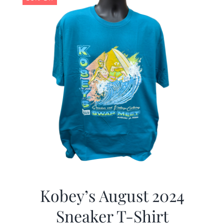
Kobey’s August 2024
Sneaker T-Shirt