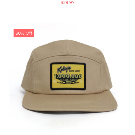
$
29.97
30% Off