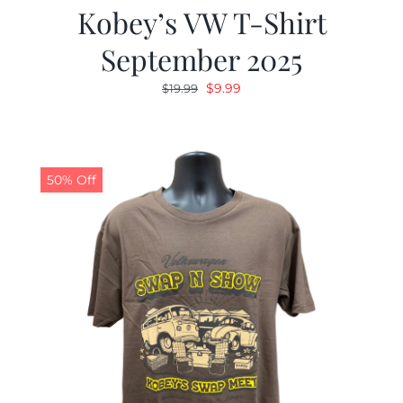
Kobey’s VW T-Shirt
September 2025
Original
Current
$
9.99
$
19.99
price
price
was:
is:
$19.99.
$9.99.
50% Off