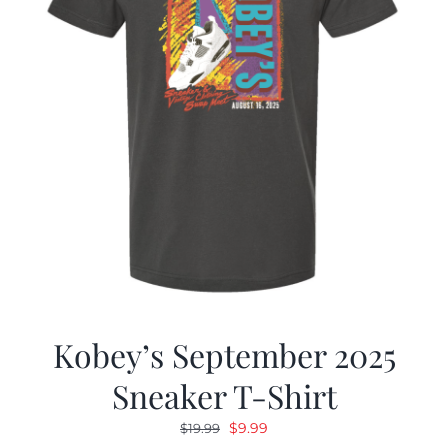
Kobey’s September 2025
Sneaker T-Shirt
Original
Current
$
9.99
$
19.99