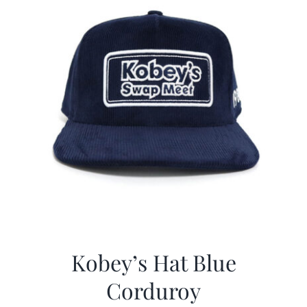
Kobey’s Hat Blue
Corduroy