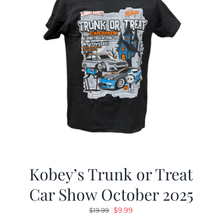
Kobey’s Trunk or Treat
Car Show October 2025
Original
Current
$
9.99
$
19.99
price
price