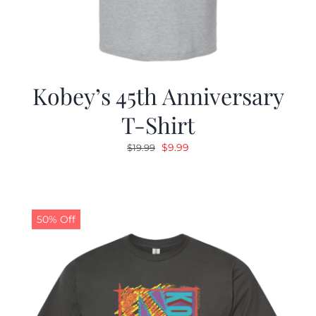
Kobey’s 45th Anniversary
T-Shirt
Original
Current
$
9.99
$
19.99
price
price
was:
is:
$19.99.
$9.99.
50% Off