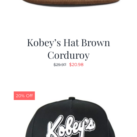
Kobey’s Hat Brown
Corduroy
Original
Current
$
20.98
$
29.97
price
price
was:
is:
$29.97.
$20.98.
20% Off