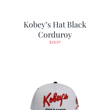
Kobey’s Hat Black
Corduroy
$
29.97