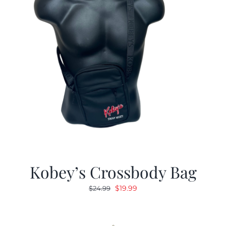
Kobey’s Crossbody Bag
Original
Current
$
19.99
$
24.99
price
price
was:
is:
$24.99.
$19.99.