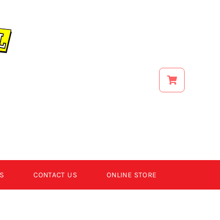
S
CONTACT US
ONLINE STORE