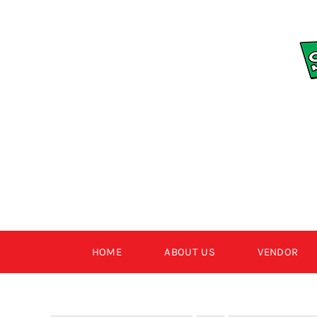
Skip
to
content
HOME
ABOUT US
VENDOR