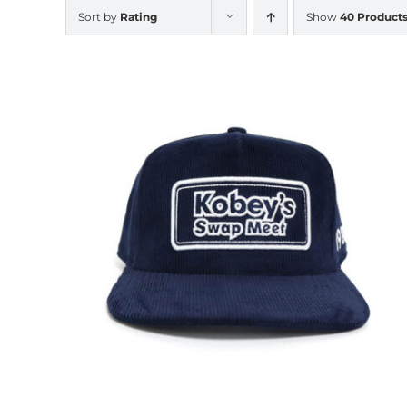
Sort by
Rating
Show
40 Product