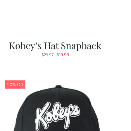
Kobey’s Hat Snapback
Original
Current
$
19.99
$
29.97
price
price
was:
is:
$29.97.
$19.99.
20% Off