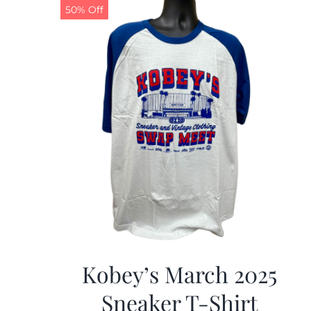
50% Off
Kobey’s March 2025
Sneaker T-Shirt