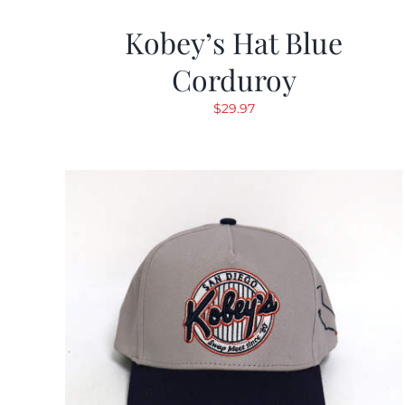
Kobey’s Hat Blue
Corduroy
$
29.97