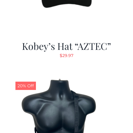
Kobey’s Hat “AZTEC”
$
29.97
20% Off