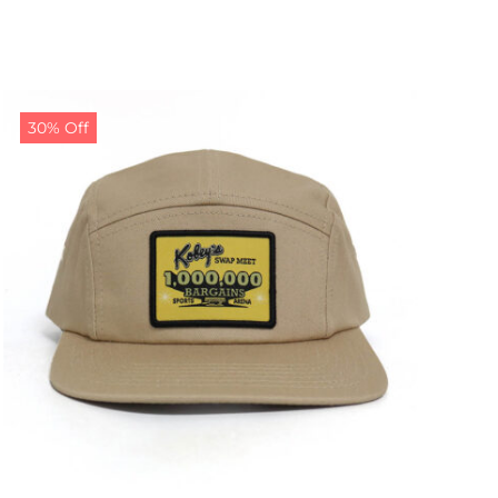
30% Off