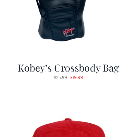
Kobey’s Crossbody Bag
Original
Current
$
19.99
$
24.99
price
price
was:
is:
$24.99.
$19.99.