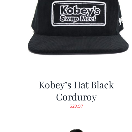
Kobey’s Hat Black
Corduroy
$
29.97