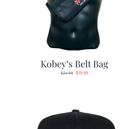
Kobey’s Belt Bag
Original
Current
$
19.99
$
24.99
price
price
was:
is:
$24.99.
$19.99.