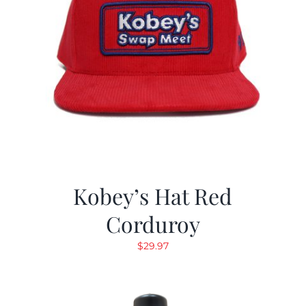
Kobey’s Hat Red
Corduroy
$
29.97