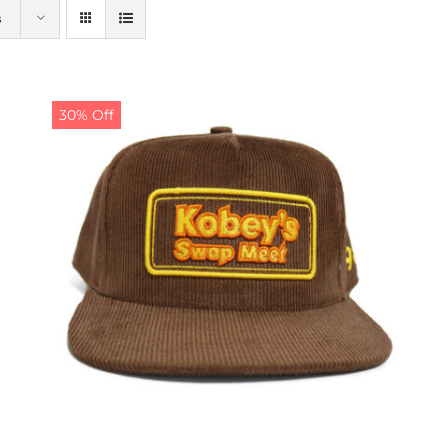
s
30% Off