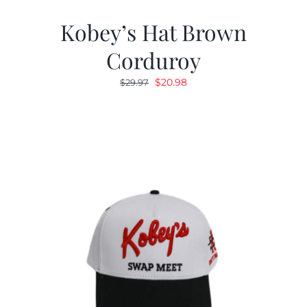
Kobey’s Hat Brown
Corduroy
Original
Current
$
20.98
$
29.97
price
price
was:
is:
$29.97.
$20.98.