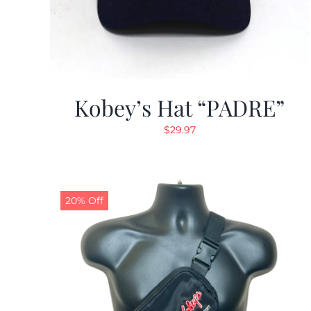
Kobey’s Hat “PADRE”
$
29.97
20% Off