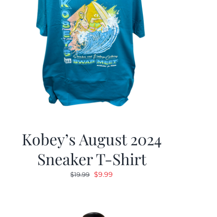
Kobey’s August 2024
Sneaker T-Shirt
Original
Current
$
9.99
$
19.99
price
price
was:
is:
$19.99.
$9.99.