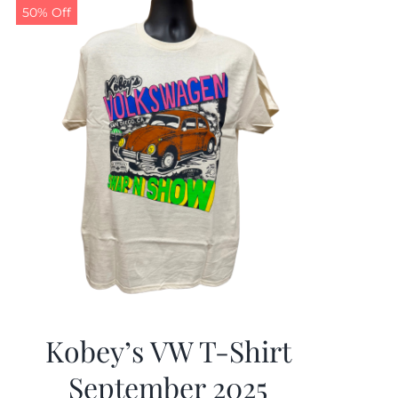
50% Off
Kobey’s VW T-Shirt
September 2025