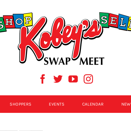
SHOPPERS
EVENTS
CALENDAR
NEW