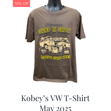
50% Off
Kobey’s VW T-Shirt
May 2025