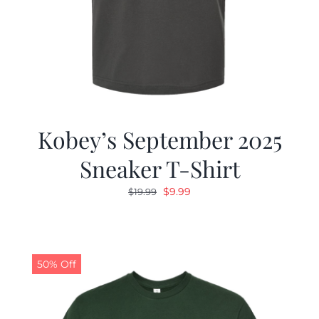
Kobey’s September 2025
Sneaker T-Shirt
Original
Current
$
9.99
$
19.99
price
price
was:
is:
$19.99.
$9.99.
50% Off