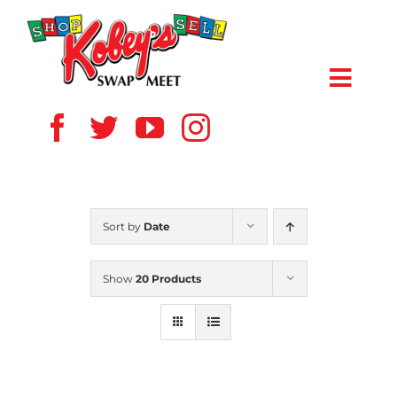
Skip
to
content
Toggl
Navig
HOME
ABOUT US
Sort by
Date
VENDOR
Show
20 Products
SHOPPERS
EVENTS