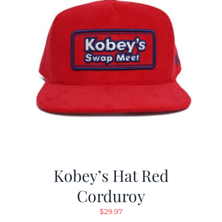
Kobey’s Hat Red
Corduroy
$
29.97