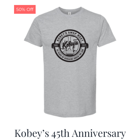
50% Off
CALENDAR
NEWS
CONTACT US
ONLINE STORE
Kobey’s 45th Anniversary