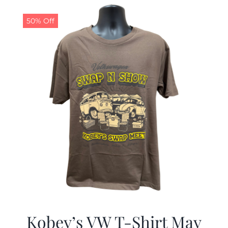
$19.99.
$9.99.
50% Off
Kobey’s VW T-Shirt May