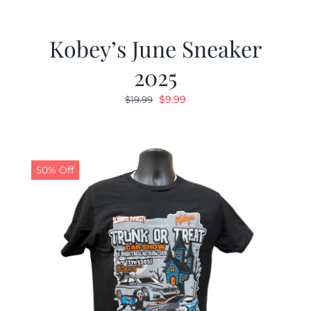
Kobey’s June Sneaker
2025
Original
Current
$
9.99
$
19.99
price
price
was:
is:
$19.99.
$9.99.
50% Off