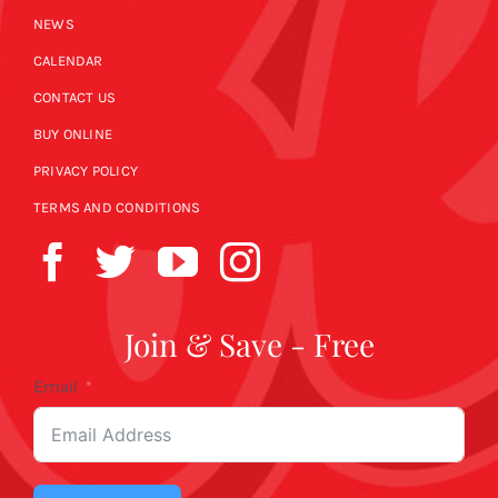
NEWS
CALENDAR
CONTACT US
BUY ONLINE
PRIVACY POLICY
TERMS AND CONDITIONS
Join & Save - Free
Email