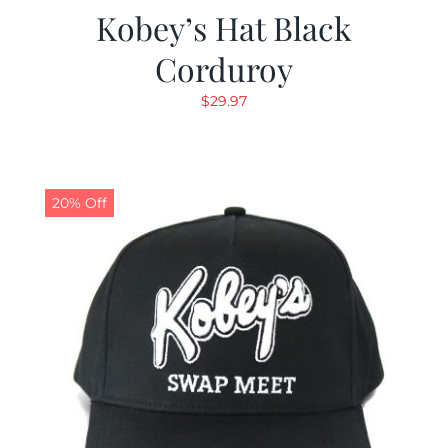
Kobey’s Hat Black
Corduroy
$
29.97
20% Off