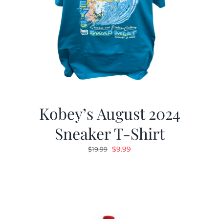
Kobey’s August 2024
Sneaker T-Shirt
Original
Current
$
9.99
$
19.99
price
price
was:
is:
$19.99.
$9.99.