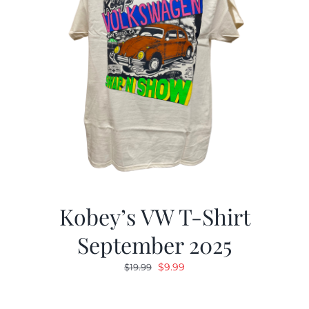
Kobey’s VW T-Shirt
September 2025
Original
Current
$
9.99
$
19.99
price
price
was:
is: