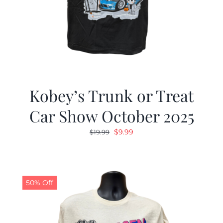
Kobey’s Trunk or Treat
Car Show October 2025
Original
Current
$
9.99
$
19.99
price
price
was:
is:
$19.99.
$9.99.
50% Off