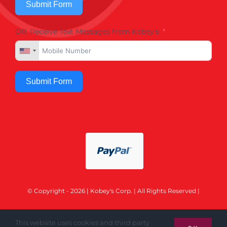
Submit Form
OR, Receive Text Messages from Kobey's
Submit Form
© Copyright - 2026 | Kobey's Corp. | All Rights Reserved |
This website uses cookies and third party