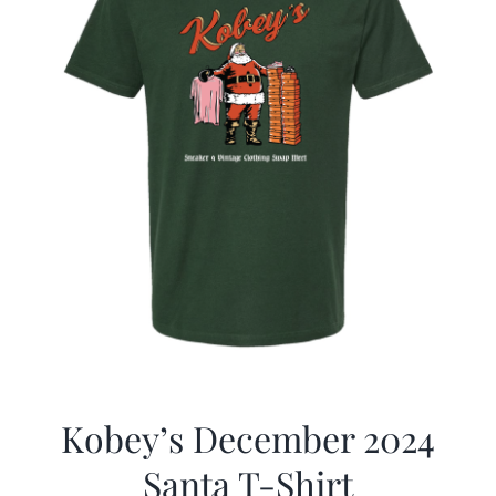
Kobey’s December 2024
Santa T-Shirt