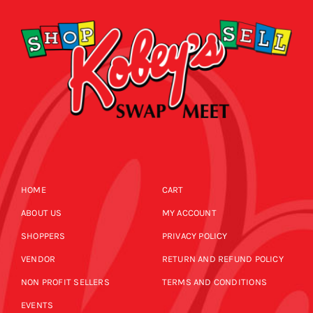
HOME
CART
ABOUT US
MY ACCOUNT
SHOPPERS
PRIVACY POLICY
VENDOR
RETURN AND REFUND POLICY
NON PROFIT SELLERS
TERMS AND CONDITIONS
EVENTS