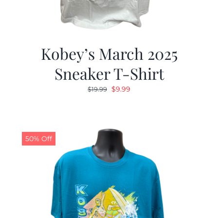
Kobey’s March 2025
Sneaker T-Shirt
Original
Current
$
9.99
$
19.99
price
price
was:
is:
$19.99.
$9.99.
50% Off