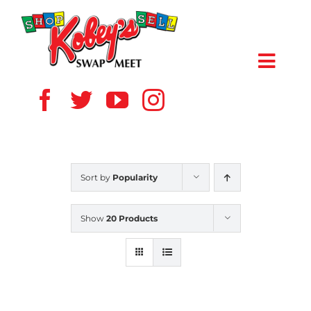
Skip
to
content
Toggl
Navig
HOME
ABOUT US
Sort by
Popularity
VENDOR
Show
20 Products
SHOPPERS
EVENTS