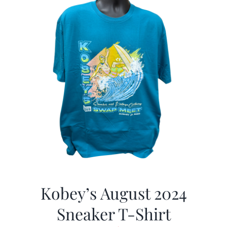
Kobey’s August 2024
Sneaker T-Shirt