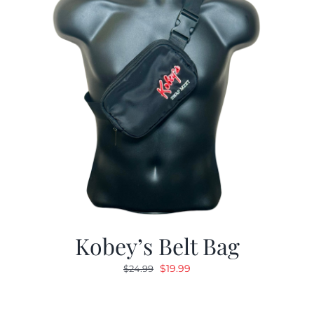
Kobey’s Belt Bag
Original
Current
$
19.99
$
24.99
price
price
was:
is: