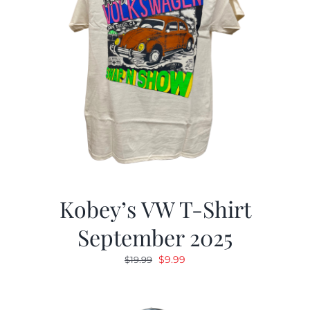
Kobey’s VW T-Shirt
September 2025
Original
Current
$
9.99
$
19.99
price
price
was:
is: