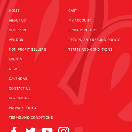
HOME
CART
ABOUT US
MY ACCOUNT
SHOPPERS
PRIVACY POLICY
VENDOR
RETURN AND REFUND POLICY
NON PROFIT SELLERS
TERMS AND CONDITIONS
EVENTS
NEWS
CALENDAR
CONTACT US
BUY ONLINE
PRIVACY POLICY
TERMS AND CONDITIONS