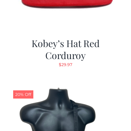
Kobey’s Hat Red
Corduroy
$
29.97
20% Off