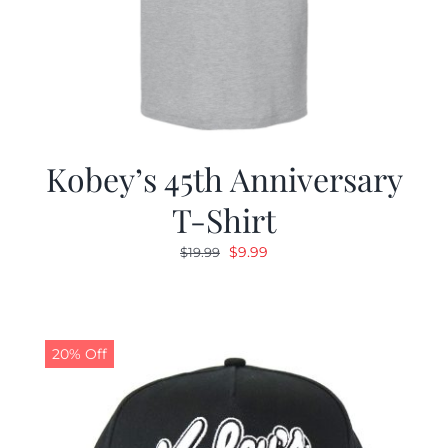
Kobey’s 45th Anniversary
T-Shirt
Original
Current
$
9.99
$
19.99
price
price
was:
is:
$19.99.
$9.99.
20% Off