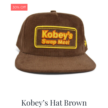
30% Off
CALENDAR
NEWS
CONTACT US
ONLINE STORE
Kobey’s Hat Brown