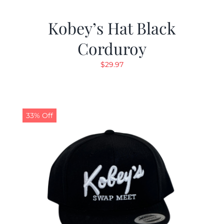
Kobey’s Hat Black
Corduroy
$
29.97
33% Off