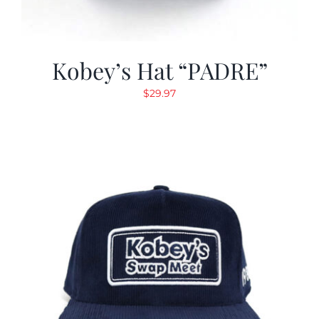
Kobey’s Hat “PADRE”
$
29.97