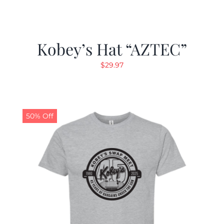
Kobey’s Hat “AZTEC”
$
29.97
50% Off