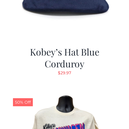
Kobey’s Hat Blue
Corduroy
$
29.97
50% Off