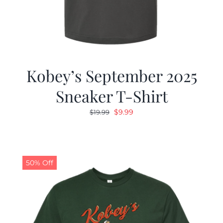
Kobey’s September 2025
Sneaker T-Shirt
Original
Current
$
9.99
$
19.99
price
price
was:
is:
$19.99.
$9.99.
50% Off