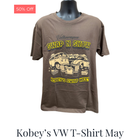
$19.99.
$9.99.
50% Off
Kobey’s VW T-Shirt May