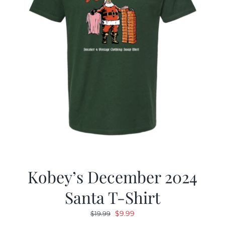
Kobey’s December 2024
Santa T-Shirt
Original
Current
$
9.99
$
19.99