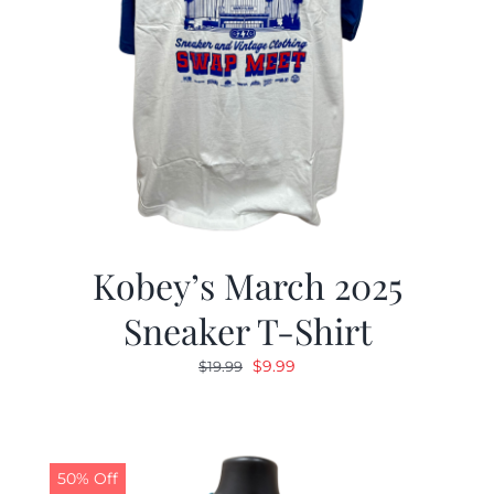
Kobey’s March 2025
Sneaker T-Shirt
Original
Current
$
9.99
$
19.99
price
price
was:
is:
$19.99.
$9.99.
50% Off