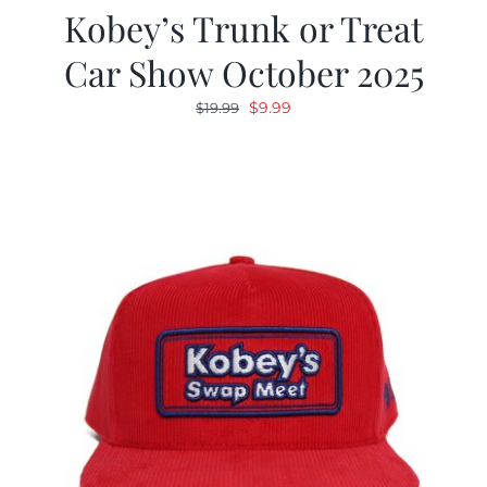
Kobey’s Trunk or Treat
Car Show October 2025
Original
Current
$
9.99
$
19.99
price
price
was:
is:
$19.99.
$9.99.