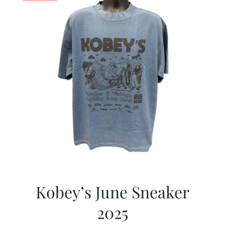
Kobey’s June Sneaker
2025