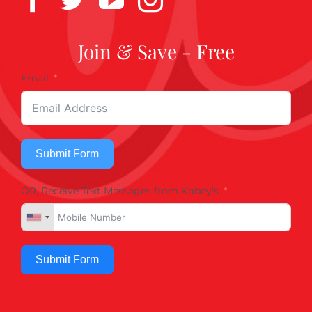
Join & Save - Free
Email
Submit Form
OR, Receive Text Messages from Kobey's
Submit Form