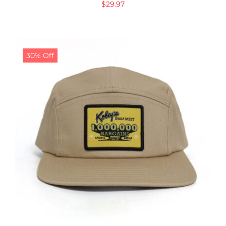
$
29.97
30% Off