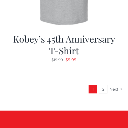
Kobey’s 45th Anniversary
T-Shirt
Original
Current
$
9.99
$
19.99
price
price
was:
is:
$19.99.
$9.99.
1
2
Next