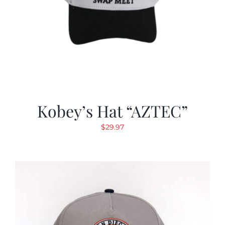
Kobey’s Hat “AZTEC”
$
29.97