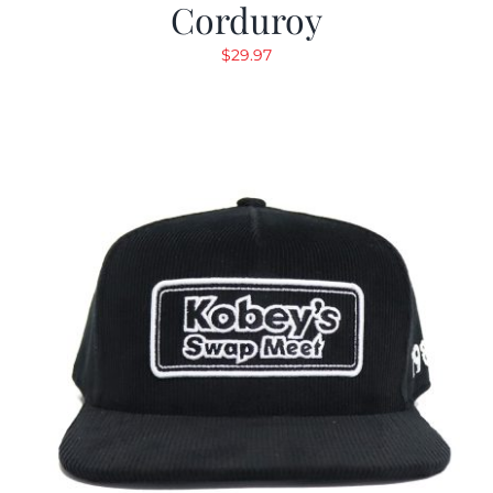
Corduroy
$
29.97