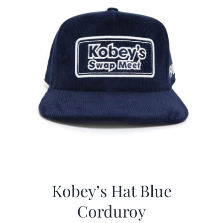
Kobey’s Hat Blue
Corduroy