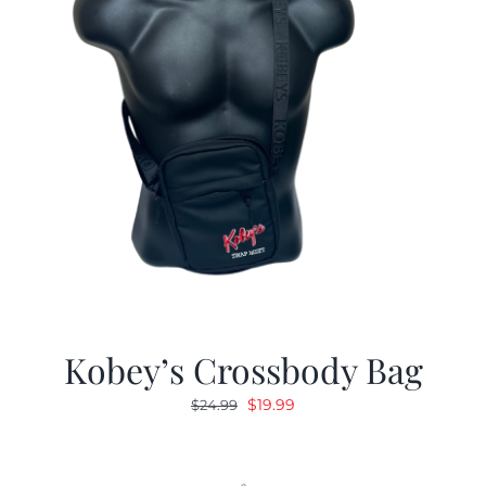
Kobey’s Crossbody Bag
Original
Current
$
19.99
$
24.99
price
price
was:
is:
$24.99.
$19.99.