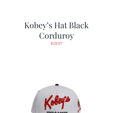
Kobey’s Hat Black
Corduroy
$
29.97