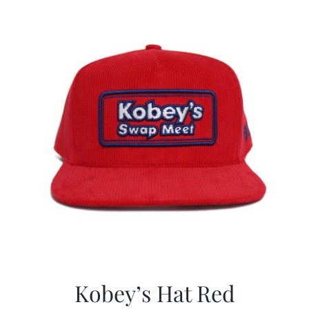
CALENDAR
NEWS
CONTACT US
ONLINE STORE
Kobey’s Hat Red