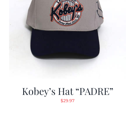
Kobey’s Hat “PADRE”
$
29.97