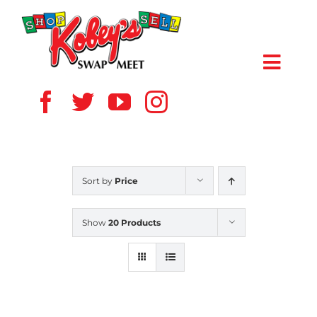
Skip
to
content
Toggl
Navig
HOME
ABOUT US
Sort by
Price
VENDOR
Show
20 Products
SHOPPERS
EVENTS