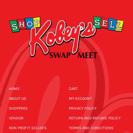
HOME
CART
ABOUT US
MY ACCOUNT
SHOPPERS
PRIVACY POLICY
VENDOR
RETURN AND REFUND POLICY
NON PROFIT SELLERS
TERMS AND CONDITIONS