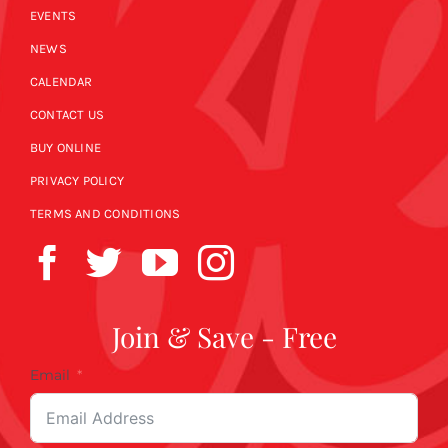
EVENTS
NEWS
CALENDAR
CONTACT US
BUY ONLINE
PRIVACY POLICY
TERMS AND CONDITIONS
Join & Save - Free
Email