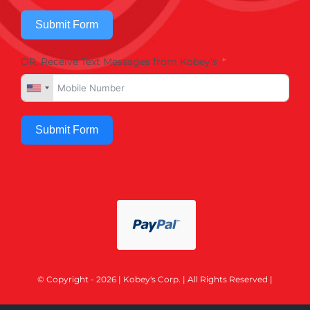
Submit Form
OR, Receive Text Messages from Kobey's
Submit Form
© Copyright - 2026 | Kobey's Corp. | All Rights Reserved |