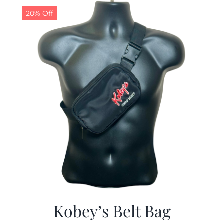
20% Off
Kobey’s Belt Bag