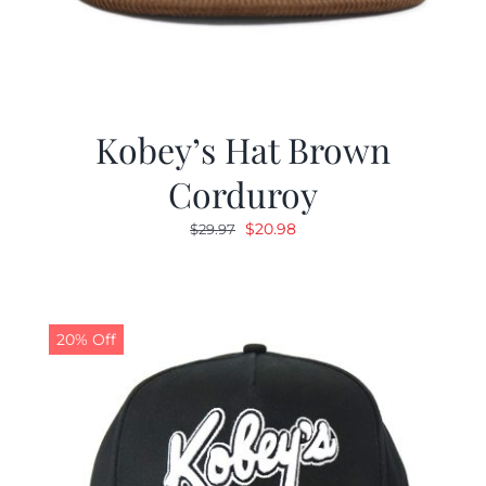
Kobey’s Hat Brown
Corduroy
Original
Current
$
20.98
$
29.97
price
price
was:
is:
$29.97.
$20.98.
20% Off