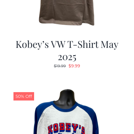
Kobey’s VW T-Shirt May
2025
Original
Current
$
9.99
$
19.99
price
price
was:
is:
$19.99.
$9.99.
50% Off