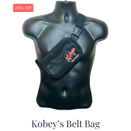
20% Off
Kobey’s Belt Bag