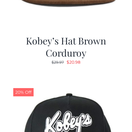
Kobey’s Hat Brown
Corduroy
Original
Current
$
20.98
$
29.97
price
price
was:
is:
$29.97.
$20.98.
20% Off