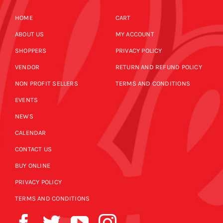
HOME
CART
ABOUT US
MY ACCOUNT
SHOPPERS
PRIVACY POLICY
VENDOR
RETURN AND REFUND POLICY
NON PROFIT SELLERS
TERMS AND CONDITIONS
EVENTS
NEWS
CALENDAR
CONTACT US
BUY ONLINE
PRIVACY POLICY
TERMS AND CONDITIONS