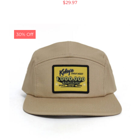
$
29.97
30% Off