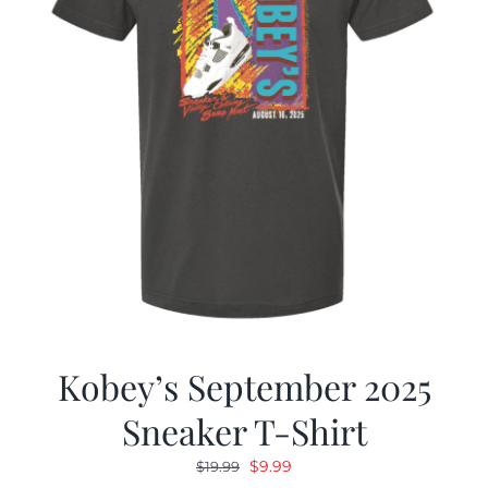
Kobey’s September 2025
Sneaker T-Shirt
Original
Current
$
9.99
$
19.99