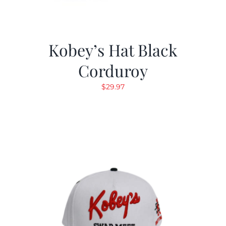
Kobey’s Hat Black
Corduroy
$
29.97