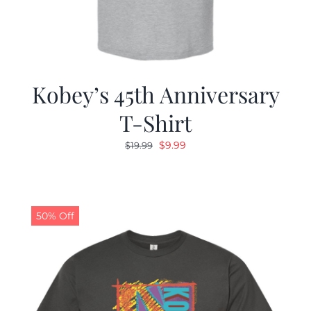
Kobey’s 45th Anniversary
T-Shirt
Original
Current
$
9.99
$
19.99
price
price
was:
is:
$19.99.
$9.99.
50% Off