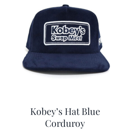
Kobey’s Hat Blue
Corduroy