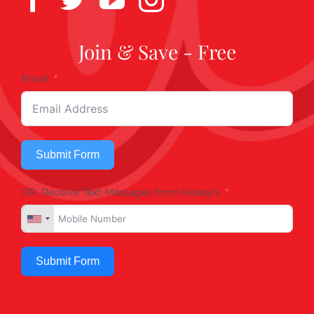
Join & Save - Free
Email
Submit Form
OR, Receive Text Messages from Kobey's
Submit Form