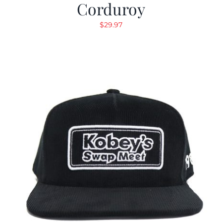
Corduroy
$
29.97