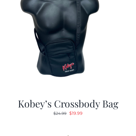
Kobey’s Crossbody Bag
Original
Current
$
19.99
$
24.99
price
price
was:
is:
$24.99.
$19.99.