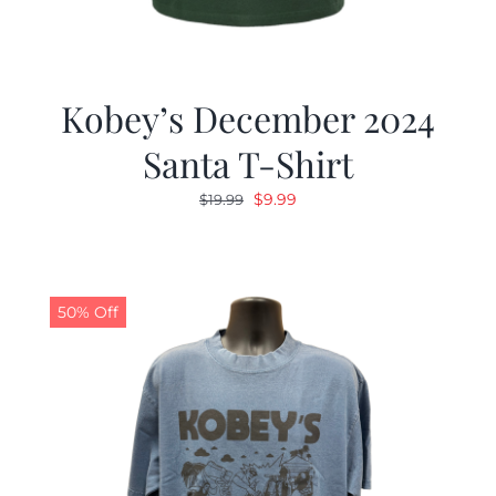
Kobey’s December 2024
Santa T-Shirt
Original
Current
$
9.99
$
19.99
price
price
was:
is:
$19.99.
$9.99.
50% Off