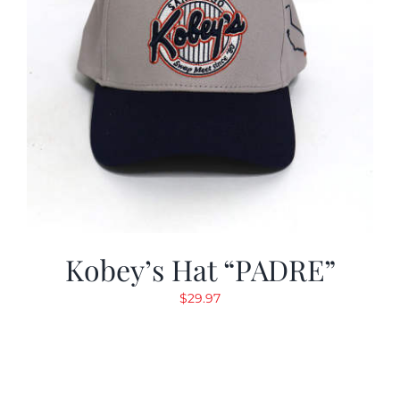
Kobey’s Hat “PADRE”
$
29.97