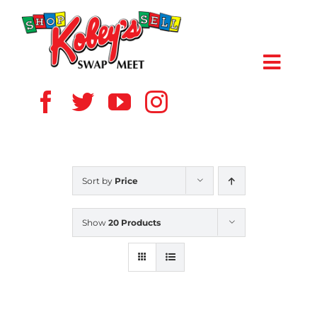
Skip
to
content
Toggl
Navig
HOME
ABOUT US
Sort by
Price
VENDOR
Show
20 Products
SHOPPERS
EVENTS