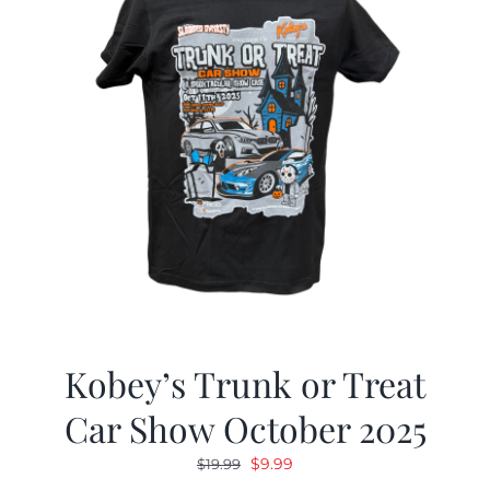
Kobey’s Trunk or Treat
Car Show October 2025
Original
Current
$
9.99
$
19.99
price
price