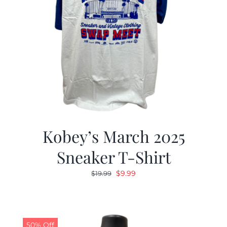
Kobey’s March 2025
Sneaker T-Shirt
Original
Current
$
9.99
$
19.99
price
price
was:
is:
$19.99.
$9.99.
50% Off