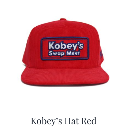
CALENDAR
NEWS
CONTACT US
ONLINE STORE
Kobey’s Hat Red