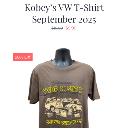
Kobey’s VW T-Shirt
September 2025
Original
Current
$
9.99
$
19.99
price
price
was:
is:
$19.99.
$9.99.
50% Off