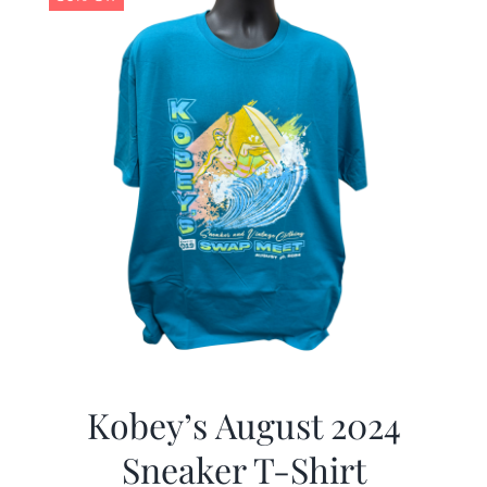
Kobey’s August 2024
Sneaker T-Shirt