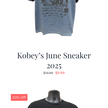
Kobey’s June Sneaker
2025
Original
Current
$
9.99
$
19.99
price
price
was:
is:
$19.99.
$9.99.
50% Off