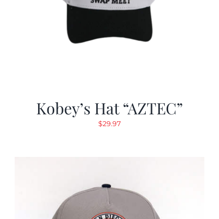
Kobey’s Hat “AZTEC”
$
29.97