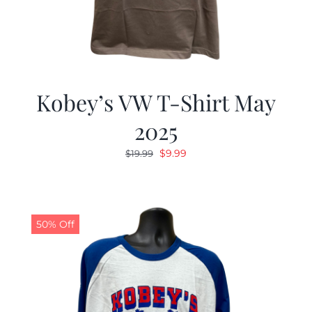
Kobey’s VW T-Shirt May
2025
Original
Current
$
9.99
$
19.99
price
price
was:
is:
$19.99.
$9.99.
50% Off