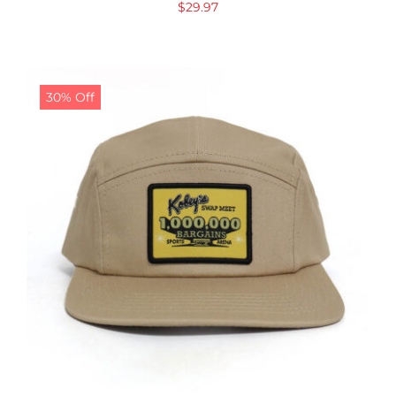
$
29.97
30% Off