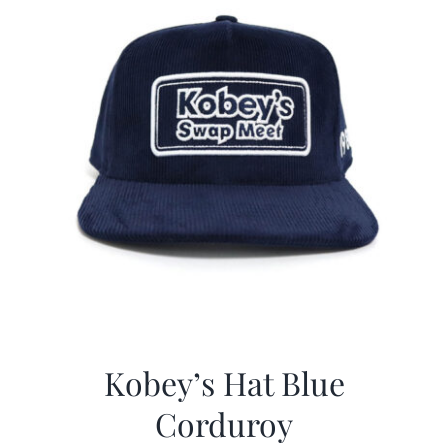
Kobey’s Hat Blue
Corduroy