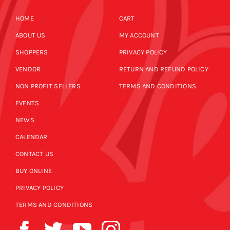
HOME
CART
ABOUT US
MY ACCOUNT
SHOPPERS
PRIVACY POLICY
VENDOR
RETURN AND REFUND POLICY
NON PROFIT SELLERS
TERMS AND CONDITIONS
EVENTS
NEWS
CALENDAR
CONTACT US
BUY ONLINE
PRIVACY POLICY
TERMS AND CONDITIONS