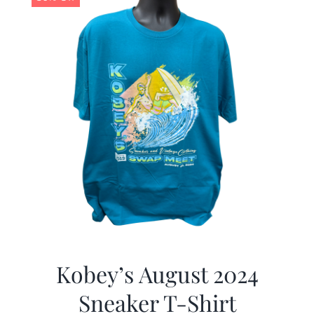
Kobey’s August 2024
Sneaker T-Shirt