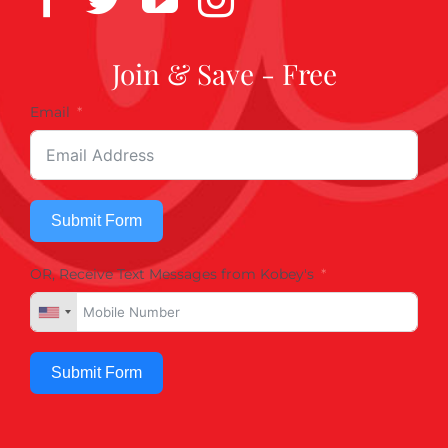
Join & Save - Free
Email
Submit Form
OR, Receive Text Messages from Kobey's
Submit Form