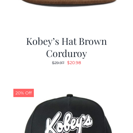
Kobey’s Hat Brown
Corduroy
Original
Current
$
20.98
$
29.97
price
price
was:
is:
$29.97.
$20.98.
20% Off