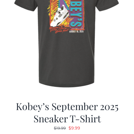
Kobey’s September 2025
Sneaker T-Shirt
Original
Current
$
9.99
$
19.99