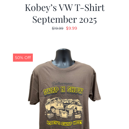
Kobey’s VW T-Shirt
September 2025
Original
Current
$
9.99
$
19.99
price
price
was:
is:
$19.99.
$9.99.
50% Off