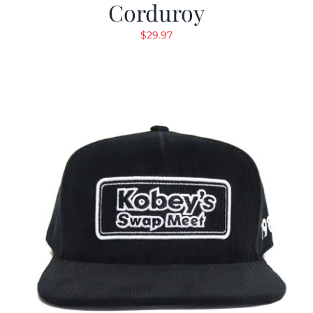
Corduroy
$
29.97