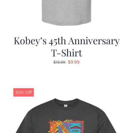
Kobey’s 45th Anniversary
T-Shirt
Original
Current
$
9.99
$
19.99
price
price
was:
is:
$19.99.
$9.99.
50% Off