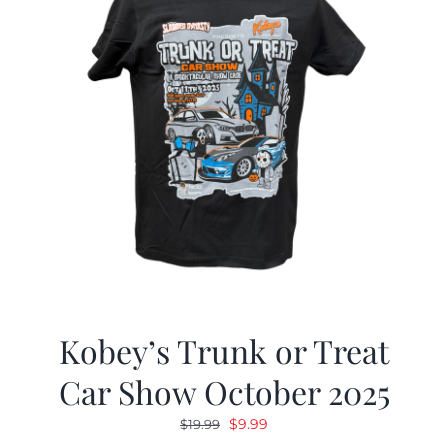
Kobey’s Trunk or Treat
Car Show October 2025
Original
Current
$
9.99
$
19.99
price
price