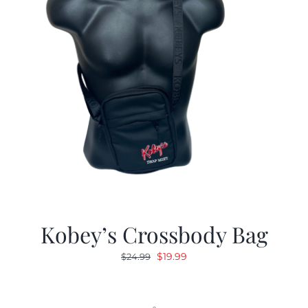
Kobey’s Crossbody Bag
Original
Current
$
19.99
$
24.99
price
price
was:
is:
$24.99.
$19.99.