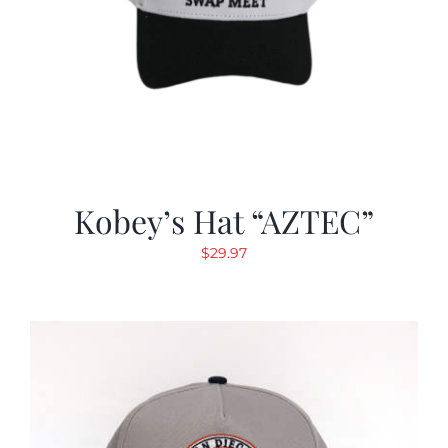
Kobey’s Hat “AZTEC”
$
29.97