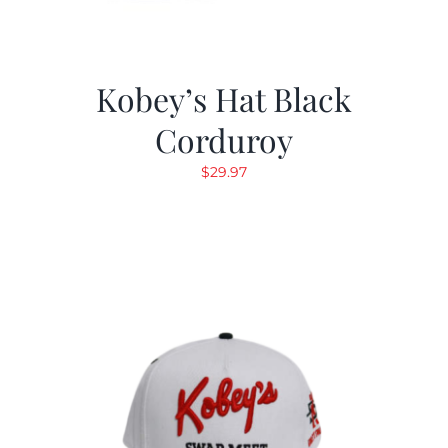
Kobey’s Hat Black
Corduroy
$
29.97