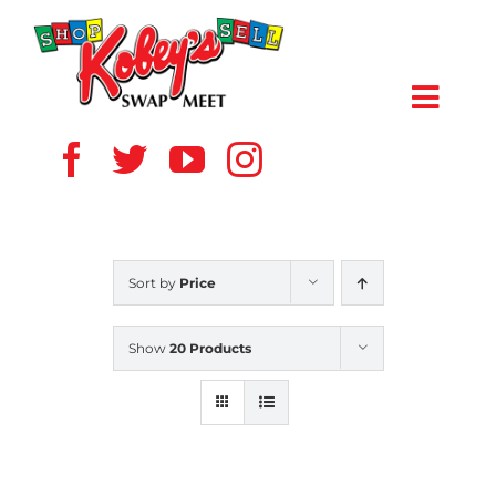
Skip
to
content
Toggl
Navig
HOME
ABOUT US
Sort by
Price
VENDOR
Show
20 Products
SHOPPERS
EVENTS