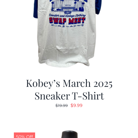
Kobey’s March 2025
Sneaker T-Shirt
Original
Current
$
9.99
$
19.99
price
price
was:
is:
$19.99.
$9.99.
50% Off