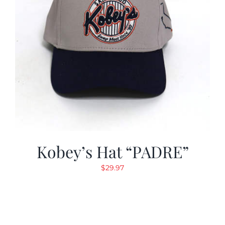
Kobey’s Hat “PADRE”
$
29.97