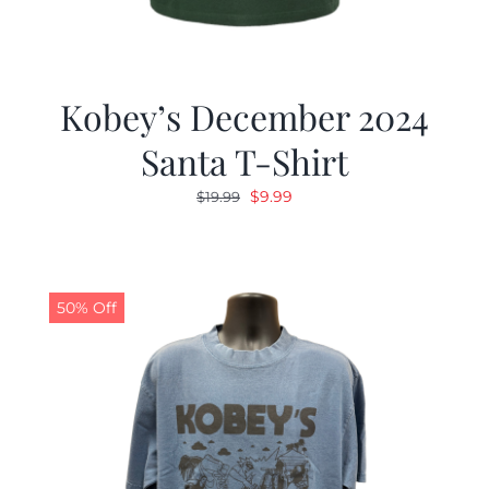
Kobey’s December 2024
Santa T-Shirt
Original
Current
$
9.99
$
19.99
price
price
was:
is:
$19.99.
$9.99.
50% Off