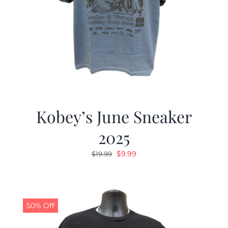
Kobey’s June Sneaker
2025
Original
Current
$
9.99
$
19.99
price
price
was:
is:
$19.99.
$9.99.
50% Off