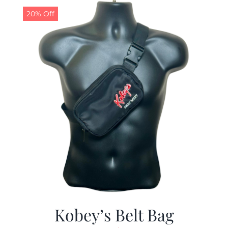
20% Off
Kobey’s Belt Bag