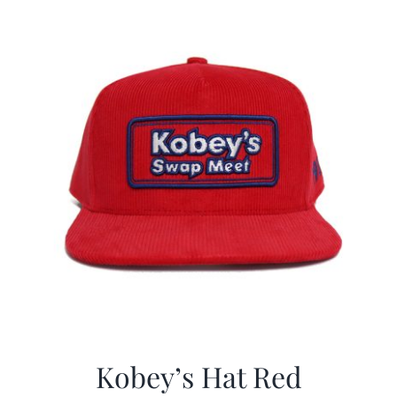
CALENDAR
NEWS
CONTACT US
ONLINE STORE
Kobey’s Hat Red