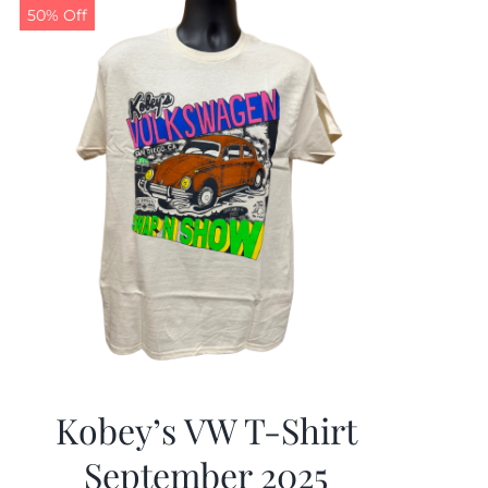
50% Off
Kobey’s VW T-Shirt
September 2025