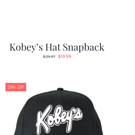
Kobey’s Hat Snapback
Original
Current
$
19.99
$
29.97
price
price
was:
is:
$29.97.
$19.99.
20% Off