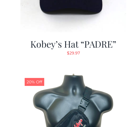
Kobey’s Hat “PADRE”
$
29.97
20% Off