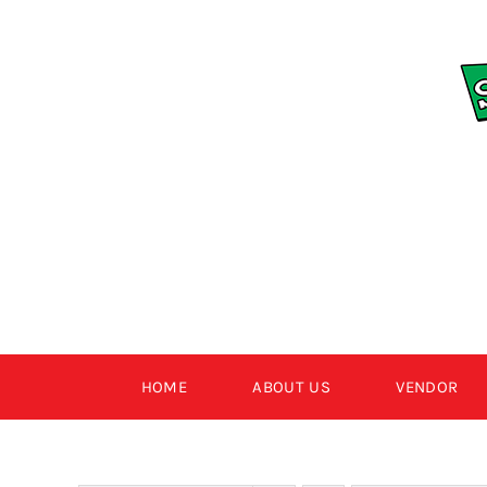
Skip
to
content
HOME
ABOUT US
VENDOR