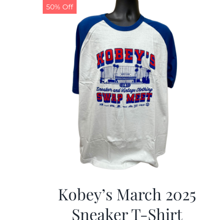
50% Off
Kobey’s March 2025
Sneaker T-Shirt