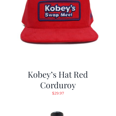
Kobey’s Hat Red
Corduroy
$
29.97