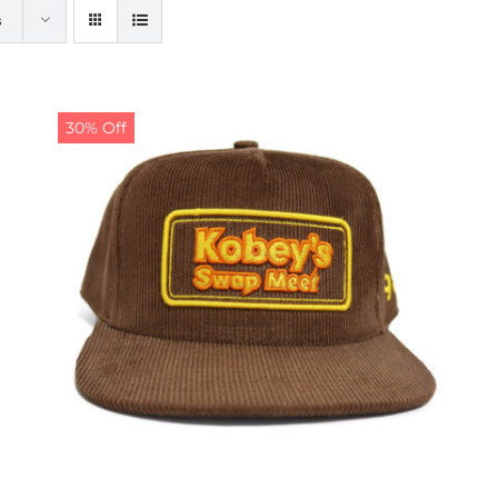
s
30% Off