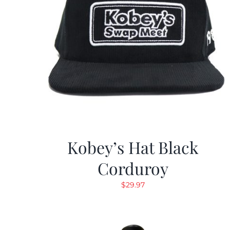
Kobey’s Hat Black
Corduroy
$
29.97