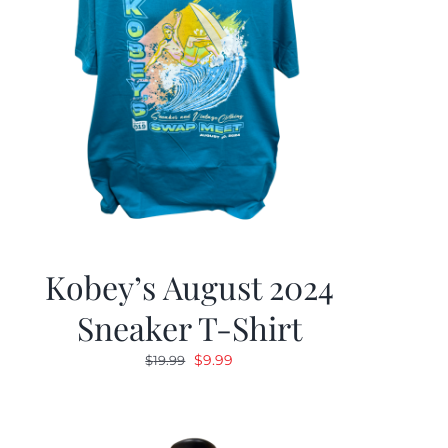
Kobey’s August 2024
Sneaker T-Shirt
Original
Current
$
9.99
$
19.99
price
price
was:
is:
$19.99.
$9.99.