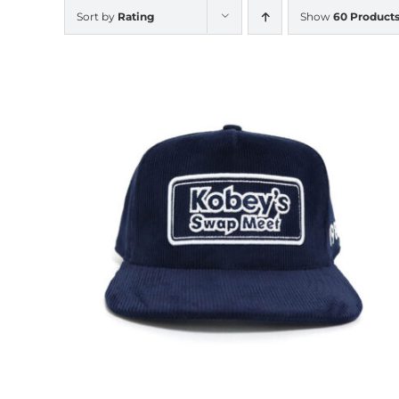
Sort by
Rating
Show
60 Product