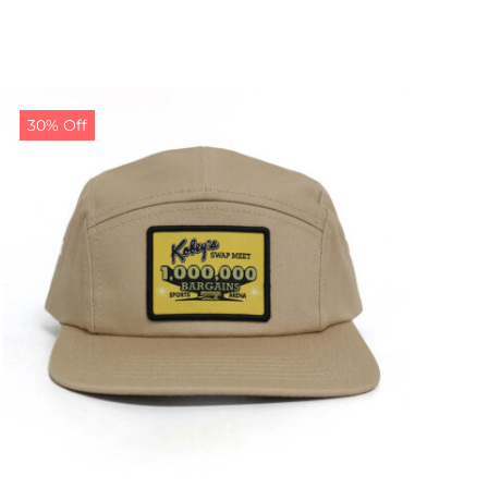
30% Off