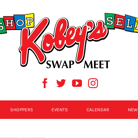
SHOPPERS
EVENTS
CALENDAR
NEW