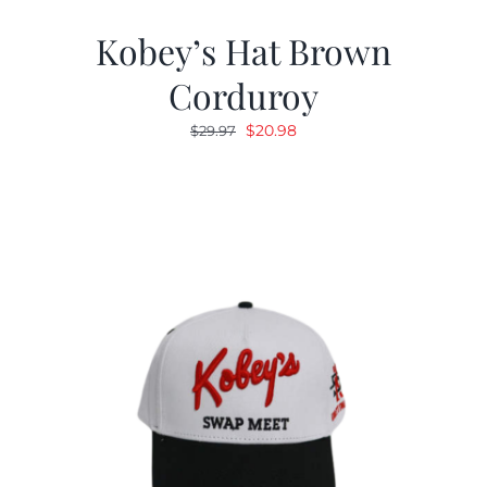
Kobey’s Hat Brown
Corduroy
Original
Current
$
20.98
$
29.97
price
price
was:
is:
$29.97.
$20.98.