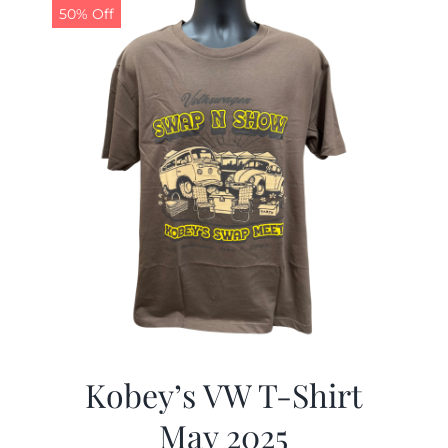
50% Off
Kobey’s VW T-Shirt
May 2025