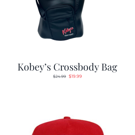
Kobey’s Crossbody Bag
Original
Current
$
19.99
$
24.99
price
price
was:
is:
$24.99.
$19.99.