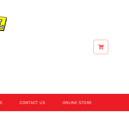
S
CONTACT US
ONLINE STORE