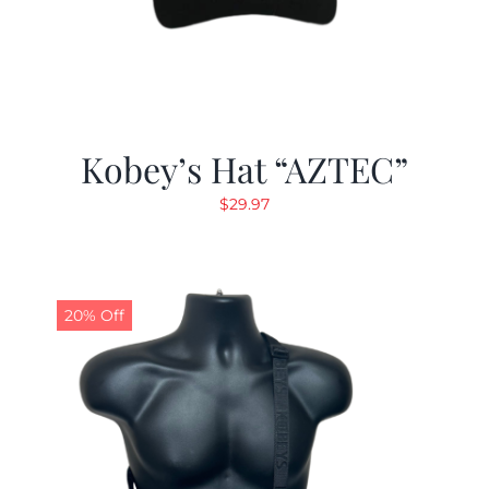
Kobey’s Hat “AZTEC”
$
29.97
20% Off