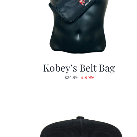
Kobey’s Belt Bag
Original
Current
$
19.99
$
24.99
price
price
was:
is:
$24.99.
$19.99.