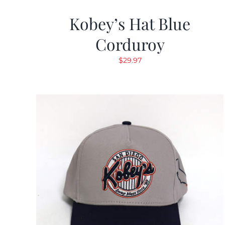
Kobey’s Hat Blue
Corduroy
$
29.97