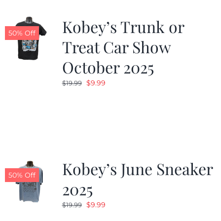
Kobey’s Trunk or
50% Off
Treat Car Show
October 2025
Original
Current
$
9.99
$
19.99
price
price
was:
is:
$19.99.
$9.99.
Kobey’s June Sneaker
50% Off
2025
Original
Current
$
9.99
$
19.99
price
price