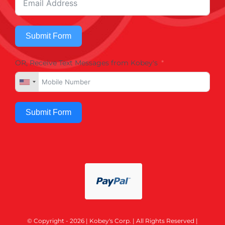
Submit Form
OR, Receive Text Messages from Kobey's
Submit Form
© Copyright - 2026 | Kobey's Corp. | All Rights Reserved |