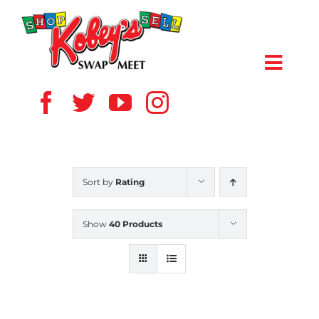
Skip
to
content
Toggl
Navig
HOME
ABOUT US
Sort by
Rating
VENDOR
Show
40 Products
SHOPPERS
EVENTS