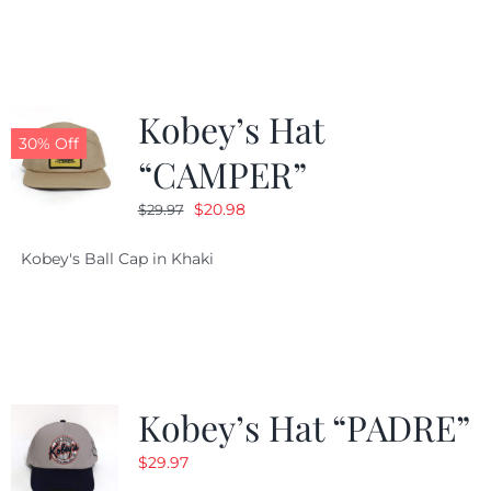
$29.97.
$20.98.
Kobey’s Hat
30% Off
“CAMPER”
Original
Current
$
20.98
$
29.97
price
price
Kobey's Ball Cap in Khaki
was:
is:
$29.97.
$20.98.
Kobey’s Hat “PADRE”
$
29.97