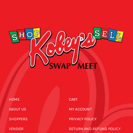
HOME
CART
ABOUT US
MY ACCOUNT
SHOPPERS
PRIVACY POLICY
VENDOR
RETURN AND REFUND POLICY