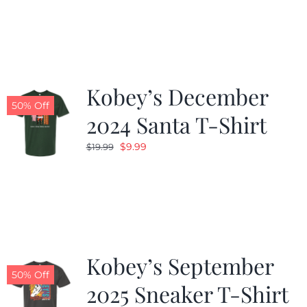
was:
is:
$19.99.
$9.99.
Kobey’s December
50% Off
2024 Santa T-Shirt
Original
Current
$
9.99
$
19.99
price
price
was:
is:
$19.99.
$9.99.
Kobey’s September
50% Off
2025 Sneaker T-Shirt