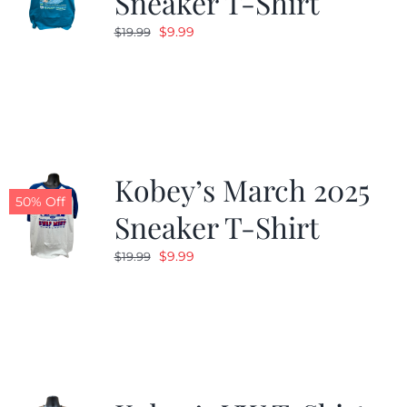
Sneaker T-Shirt
Original
Current
$
9.99
$
19.99
price
price
was:
is:
$19.99.
$9.99.
Kobey’s March 2025
50% Off
Sneaker T-Shirt
Original
Current
$
9.99
$
19.99
price
price
was:
is:
$19.99.
$9.99.