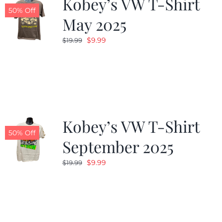
Kobey’s VW T-Shirt
50% Off
May 2025
Original
Current
$
9.99
$
19.99
price
price
was:
is:
$19.99.
$9.99.
Kobey’s VW T-Shirt
50% Off
September 2025
Original
Current
$
9.99
$
19.99
price
price
was:
is:
$19.99.
$9.99.