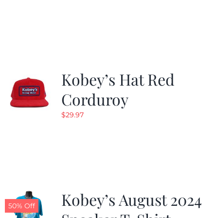
Kobey’s Hat Red
Corduroy
$
29.97
Kobey’s August 2024
50% Off