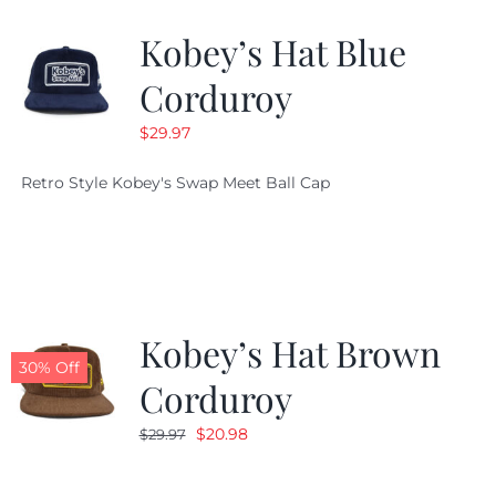
Kobey’s Hat Blue
CALENDAR
Corduroy
$
29.97
NEWS
Retro Style Kobey's Swap Meet Ball Cap
CONTACT US
ONLINE STORE
Kobey’s Hat Brown
30% Off
Corduroy
Original
Current
$
20.98
$
29.97
price
price
was:
is: