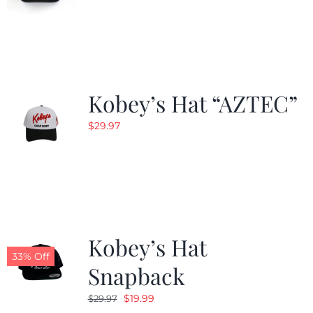
Kobey’s Hat “AZTEC”
$
29.97
Kobey’s Hat
33% Off
Snapback
Original
Current
$
19.99
$
29.97