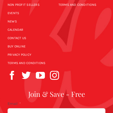
NON PROFIT SELLERS
TERMS AND CONDITIONS
EVENTS
NEWS
CALENDAR
CONTACT US
BUY ONLINE
PRIVACY POLICY
TERMS AND CONDITIONS
Join & Save - Free
Email