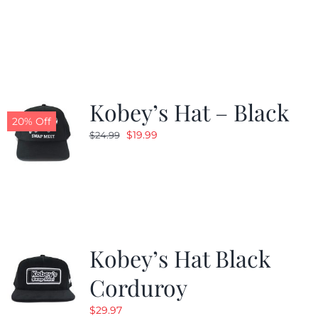
price
price
was:
is:
$24.99.
$19.99.
Kobey’s Hat – Black
20% Off
Original
Current
$
19.99
$
24.99
price
price
was:
is:
$24.99.
$19.99.
Kobey’s Hat Black
Corduroy
$
29.97