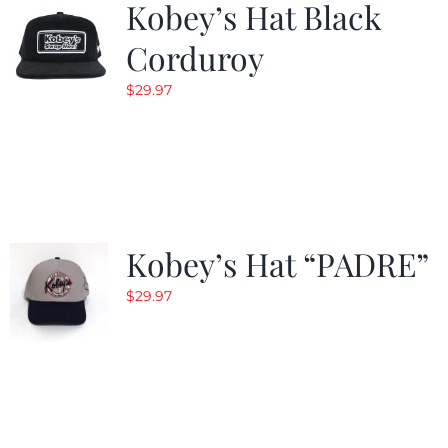
Kobey’s Hat Black
Corduroy
$
29.97
Kobey’s Hat “PADRE”
$
29.97