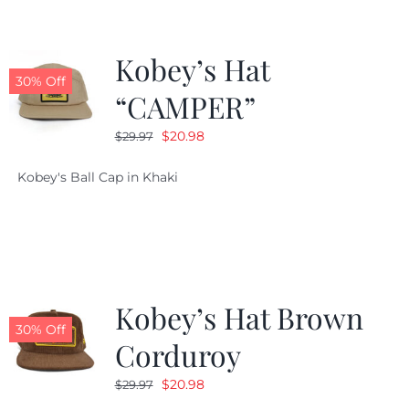
Kobey’s Hat
30% Off
“CAMPER”
Original
Current
$
20.98
$
29.97
price
price
Kobey's Ball Cap in Khaki
was:
is:
$29.97.
$20.98.
Kobey’s Hat Brown
30% Off
Corduroy
Original
Current
$
20.98
$
29.97
price
price