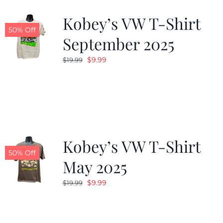
Kobey’s VW T-Shirt
CALENDAR
50% Off
September 2025
Original
Current
$
9.99
$
19.99
NEWS
price
price
was:
is:
CONTACT US
$19.99.
$9.99.
ONLINE STORE
Kobey’s VW T-Shirt
50% Off
May 2025
Original
Current
$
9.99
$
19.99
price
price
was:
is:
$19.99.
$9.99.