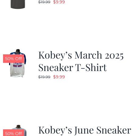
Original
Current
$
9.99
$
19.99
price
price
was:
is:
$19.99.
$9.99.
Kobey’s March 2025
50% Off
Sneaker T-Shirt
Original
Current
$
9.99
$
19.99
price
price
was:
is:
$19.99.
$9.99.
Kobey’s June Sneaker
50% Off