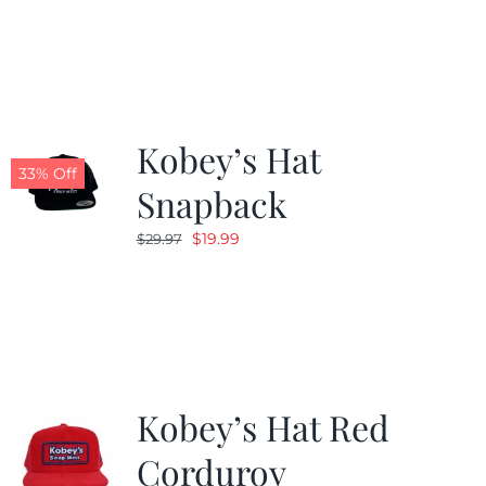
was:
is:
$29.97.
$20.98.
Kobey’s Hat
33% Off
Snapback
Original
Current
$
19.99
$
29.97
price
price
was:
is:
$29.97.
$19.99.
Kobey’s Hat Red
Corduroy