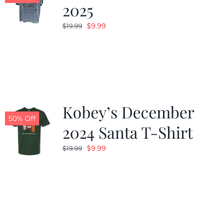
2025
Original
Current
$
9.99
$
19.99
price
price
was:
is:
$19.99.
$9.99.
Kobey’s December
50% Off
2024 Santa T-Shirt
Original
Current
$
9.99
$
19.99
price
price
was:
is:
$19.99.
$9.99.