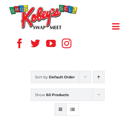
Skip
to
content
Toggl
Navig
HOME
ABOUT US
Sort by
Default Order
VENDOR
Show
60 Products
SHOPPERS
EVENTS