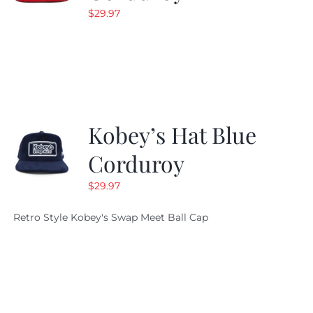
$
29.97
Kobey’s Hat Blue
Corduroy
$
29.97
Retro Style Kobey's Swap Meet Ball Cap