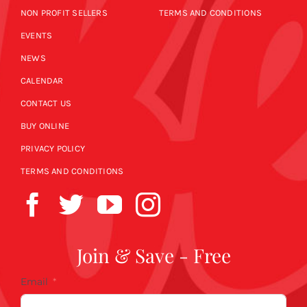
NON PROFIT SELLERS
TERMS AND CONDITIONS
EVENTS
NEWS
CALENDAR
CONTACT US
BUY ONLINE
PRIVACY POLICY
TERMS AND CONDITIONS
Join & Save - Free
Email