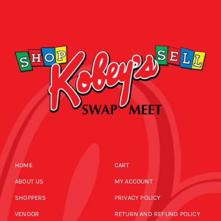
HOME
CART
ABOUT US
MY ACCOUNT
SHOPPERS
PRIVACY POLICY
VENDOR
RETURN AND REFUND POLICY