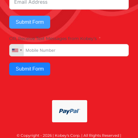
Submit Form
OR, Receive Text Messages from Kobey's
Submit Form
© Copyright - 2026 | Kobey's Corp. | All Rights Reserved |