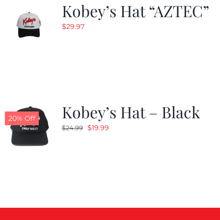
Kobey’s Hat “AZTEC”
$
29.97
Kobey’s Hat – Black
20% Off
Original
Current
$
19.99
$
24.99
price
price
was:
is:
$24.99.
$19.99.