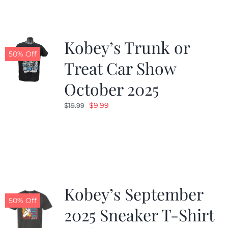
Kobey’s Trunk or
50% Off
Treat Car Show
October 2025
Original
Current
$
9.99
$
19.99
price
price
was:
is:
$19.99.
$9.99.
Kobey’s September
50% Off
2025 Sneaker T-Shirt