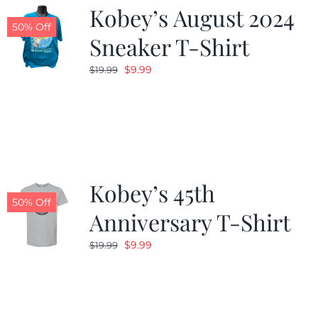
Kobey’s August 2024
50% Off
Sneaker T-Shirt
Original
Current
$
9.99
$
19.99
price
price
was:
is:
$19.99.
$9.99.
Kobey’s 45th
50% Off
Anniversary T-Shirt
Original
Current
$
9.99
$
19.99
price
price
was:
is:
$19.99.
$9.99.