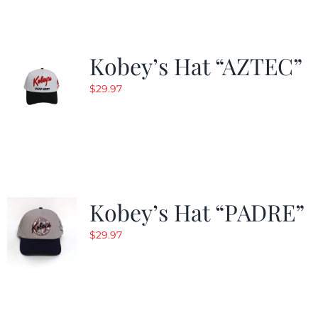
Kobey’s Hat “AZTEC”
$
29.97
Kobey’s Hat “PADRE”
$
29.97