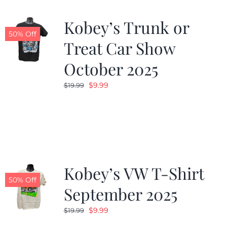
Kobey’s Trunk or
50% Off
Treat Car Show
October 2025
Original
Current
$
9.99
$
19.99
price
price
was:
is:
$19.99.
$9.99.
Kobey’s VW T-Shirt
50% Off
September 2025
Original
Current
$
9.99
$
19.99
price
price