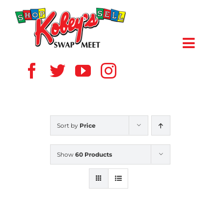
Skip
to
content
Toggl
Navig
HOME
ABOUT US
Sort by
Price
VENDOR
Show
60 Products
SHOPPERS
EVENTS