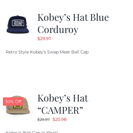
Kobey’s Hat Blue
Corduroy
$
29.97
Retro Style Kobey's Swap Meet Ball Cap
Kobey’s Hat
30% Off
“CAMPER”
Original
Current
$
20.98
$
29.97
price
price
Kobey's Ball Cap in Khaki