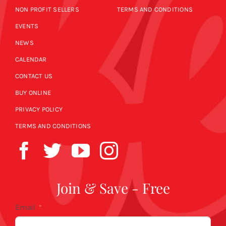
NON PROFIT SELLERS
TERMS AND CONDITIONS
EVENTS
NEWS
CALENDAR
CONTACT US
BUY ONLINE
PRIVACY POLICY
TERMS AND CONDITIONS
Join & Save - Free
Email