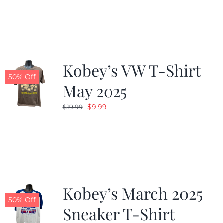
was:
is:
$19.99.
$9.99.
Kobey’s VW T-Shirt
50% Off
May 2025
Original
Current
$
9.99
$
19.99
price
price
was:
is:
$19.99.
$9.99.
Kobey’s March 2025
50% Off
Sneaker T-Shirt