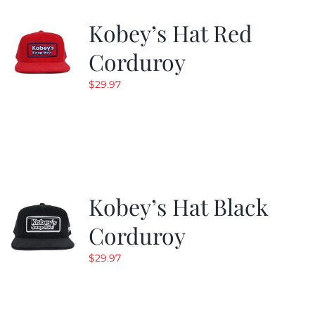
Kobey’s Hat Red
CALENDAR
Corduroy
$
29.97
NEWS
CONTACT US
ONLINE STORE
Kobey’s Hat Black
Corduroy
$
29.97