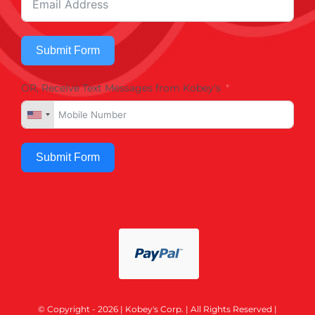
Submit Form
OR, Receive Text Messages from Kobey's
Submit Form
© Copyright - 2026 | Kobey's Corp. | All Rights Reserved |