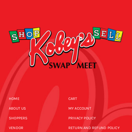
HOME
CART
ABOUT US
MY ACCOUNT
SHOPPERS
PRIVACY POLICY
VENDOR
RETURN AND REFUND POLICY