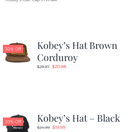
was:
is:
$29.97.
$20.98.
Kobey’s Hat Brown
30% Off
Corduroy
Original
Current
$
20.98
$
29.97
price
price
was:
is:
$29.97.
$20.98.
Kobey’s Hat – Black
20% Off
Original
Current
$
19.99
$
24.99