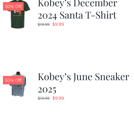
Kobey’s December
50% Off
2024 Santa T-Shirt
Original
Current
$
9.99
$
19.99
price
price
was:
is:
$19.99.
$9.99.
Kobey’s June Sneaker
50% Off
2025
Original
Current
$
9.99
$
19.99
price
price
was:
is:
$19.99.
$9.99.