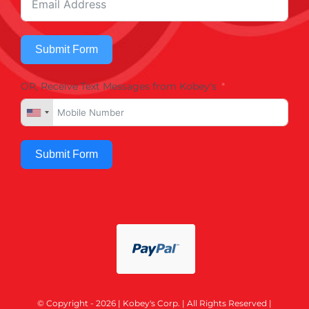
Submit Form
OR, Receive Text Messages from Kobey's
Submit Form
© Copyright - 2026 | Kobey's Corp. | All Rights Reserved |