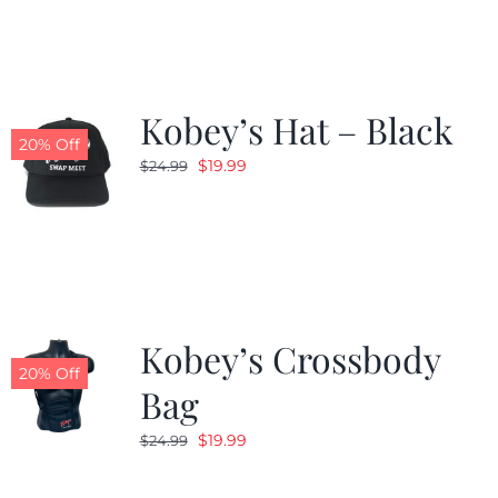
Kobey’s Hat – Black
20% Off
Original
Current
$
19.99
$
24.99
price
price
was:
is:
$24.99.
$19.99.
Kobey’s Crossbody
20% Off
Bag
Original
Current
$
19.99
$
24.99
price
price
was:
is: