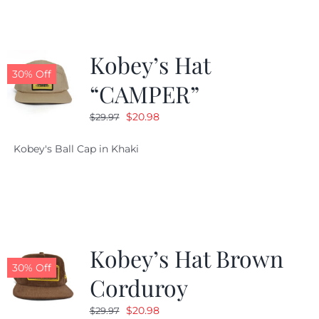
Kobey’s Hat
30% Off
“CAMPER”
Original
Current
$
20.98
$
29.97
price
price
Kobey's Ball Cap in Khaki
was:
is:
$29.97.
$20.98.
Kobey’s Hat Brown
30% Off
Corduroy
Original
Current
$
20.98
$
29.97