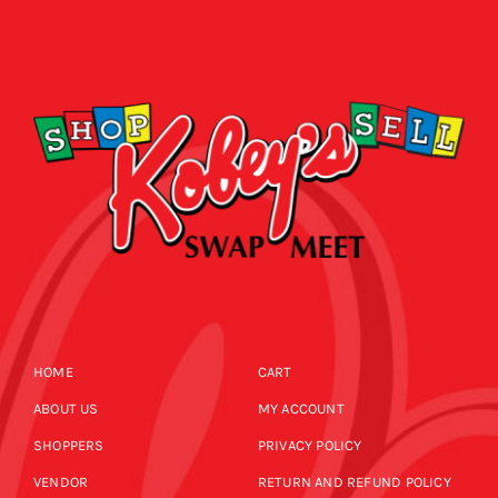
HOME
CART
ABOUT US
MY ACCOUNT
SHOPPERS
PRIVACY POLICY
VENDOR
RETURN AND REFUND POLICY