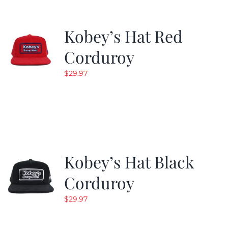
Kobey’s Hat Red
Corduroy
$
29.97
Kobey’s Hat Black
Corduroy
$
29.97