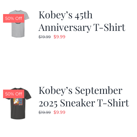
Kobey’s 45th
CALENDAR
50% Off
Anniversary T-Shirt
Original
Current
$
9.99
$
19.99
NEWS
price
price
was:
is:
CONTACT US
$19.99.
$9.99.
ONLINE STORE
Kobey’s September
50% Off
2025 Sneaker T-Shirt
Original
Current
$
9.99
$
19.99
price
price
was:
is:
$19.99.
$9.99.