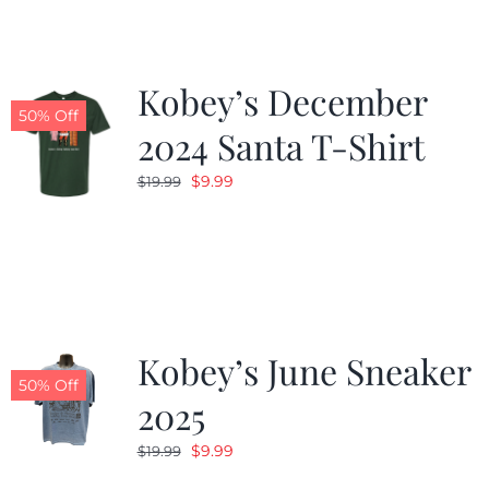
Kobey’s December
50% Off
2024 Santa T-Shirt
Original
Current
$
9.99
$
19.99
price
price
was:
is:
$19.99.
$9.99.
Kobey’s June Sneaker
50% Off
2025
Original
Current
$
9.99
$
19.99
price
price