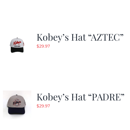
was:
is:
$29.97.
$19.99.
Kobey’s Hat “AZTEC”
$
29.97
Kobey’s Hat “PADRE”
$
29.97