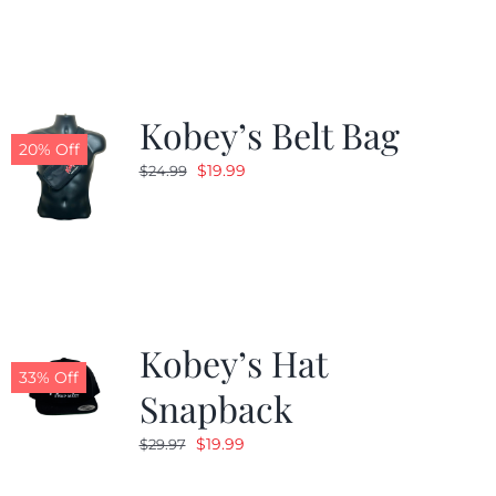
$24.99.
$19.99.
Kobey’s Belt Bag
20% Off
Original
Current
$
19.99
$
24.99
price
price
was:
is:
$24.99.
$19.99.
Kobey’s Hat
33% Off
Snapback
Original
Current
$
19.99
$
29.97
price
price