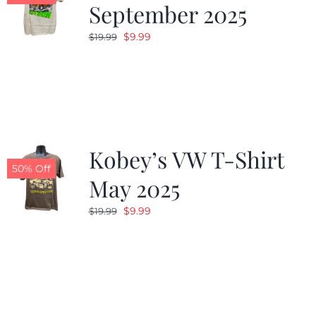
September 2025
Original
Current
$
9.99
$
19.99
price
price
was:
is:
$19.99.
$9.99.
Kobey’s VW T-Shirt
50% Off
May 2025
Original
Current
$
9.99
$
19.99
price
price
was:
is:
$19.99.
$9.99.