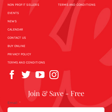
NON PROFIT SELLERS
TERMS AND CONDITIONS
EVENTS
NEWS
CALENDAR
CONTACT US
BUY ONLINE
PRIVACY POLICY
TERMS AND CONDITIONS
Join & Save - Free
Email