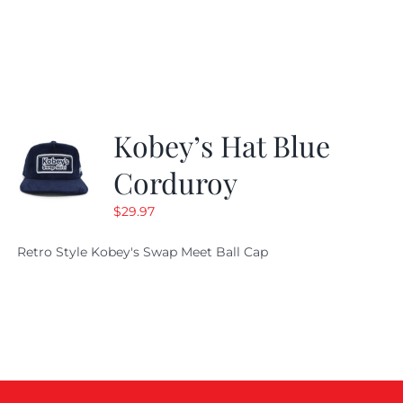
price
price
was:
is:
$29.97.
$20.98.
Kobey’s Hat Blue
Corduroy
$
29.97
Retro Style Kobey's Swap Meet Ball Cap