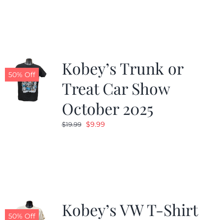
was:
is:
$19.99.
$9.99.
Kobey’s Trunk or
50% Off
Treat Car Show
October 2025
Original
Current
$
9.99
$
19.99
price
price
was:
is:
$19.99.
$9.99.
Kobey’s VW T-Shirt
50% Off