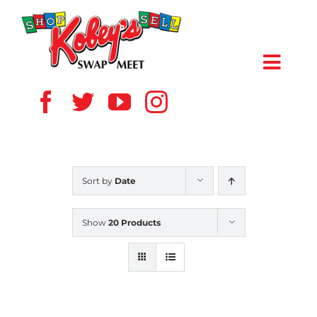
Skip
to
content
Toggl
Navig
HOME
ABOUT US
Sort by
Date
VENDOR
Show
20 Products
SHOPPERS
EVENTS