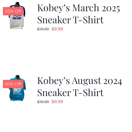
Kobey’s March 2025
50% Off
Sneaker T-Shirt
Original
Current
$
9.99
$
19.99
price
price
was:
is:
$19.99.
$9.99.
Kobey’s August 2024
50% Off
Sneaker T-Shirt
Original
Current
$
9.99
$
19.99
price
price
was:
is:
$19.99.
$9.99.