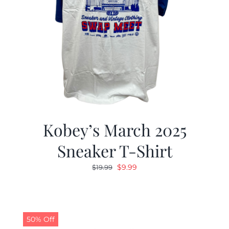
Kobey’s March 2025
Sneaker T-Shirt
Original
Current
$
9.99
$
19.99
price
price
was:
is:
$19.99.
$9.99.
50% Off