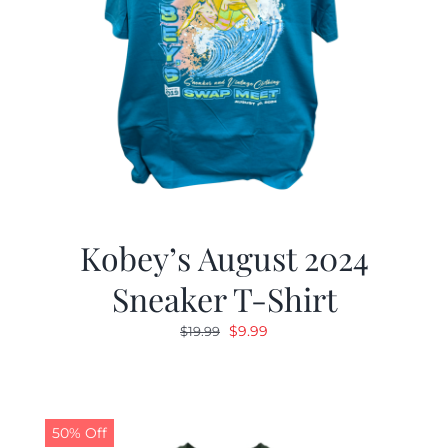
Kobey’s August 2024
Sneaker T-Shirt
Original
Current
$
9.99
$
19.99
price
price
was:
is:
$19.99.
$9.99.
50% Off