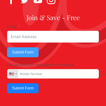
Join & Save - Free
Email
Submit Form
OR, Receive Text Messages from Kobey's
Submit Form