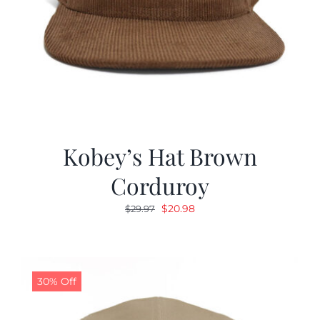
Kobey’s Hat Brown
Corduroy
Original
Current
$
20.98
$
29.97
price
price
was:
is:
$29.97.
$20.98.
30% Off