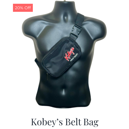
20% Off
Kobey’s Belt Bag