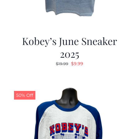
Kobey’s June Sneaker
2025
Original
Current
$
9.99
$
19.99
price
price
was:
is:
$19.99.
$9.99.
50% Off