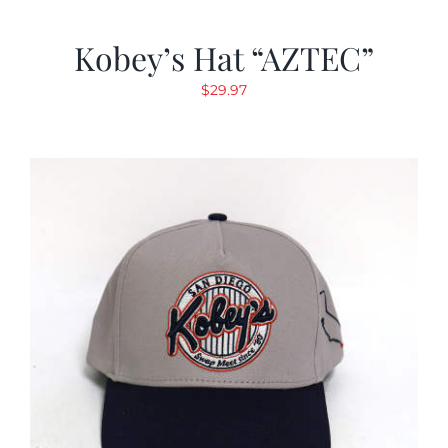
Kobey’s Hat “AZTEC”
$
29.97