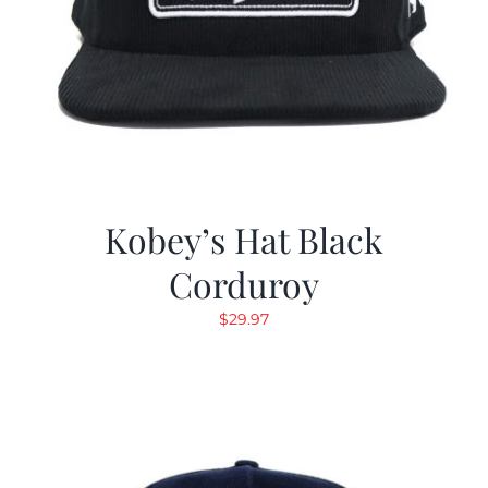
Kobey’s Hat Black
Corduroy
$
29.97