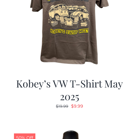
Kobey’s VW T-Shirt May
2025
Original
Current
$
9.99
$
19.99
price
price
was:
is:
$19.99.
$9.99.
50% Off