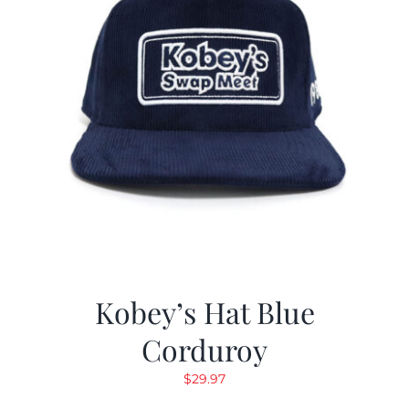
Kobey’s Hat Blue
Corduroy
$
29.97