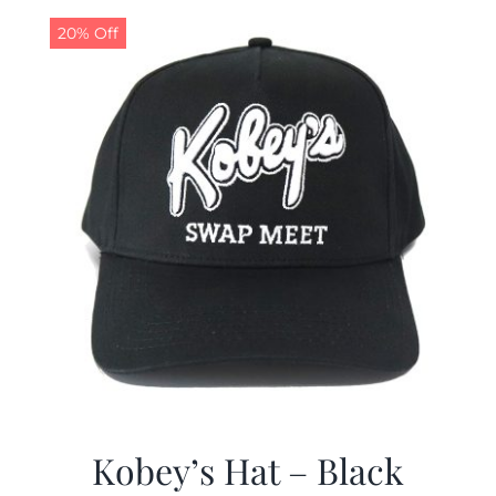
20% Off
CALENDAR
NEWS
CONTACT US
ONLINE STORE
Kobey’s Hat – Black