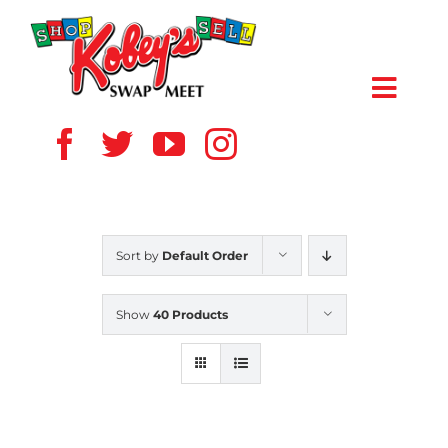
Skip
to
content
Toggl
Navig
HOME
ABOUT US
Sort by
Default Order
VENDOR
Show
40 Products
SHOPPERS
EVENTS