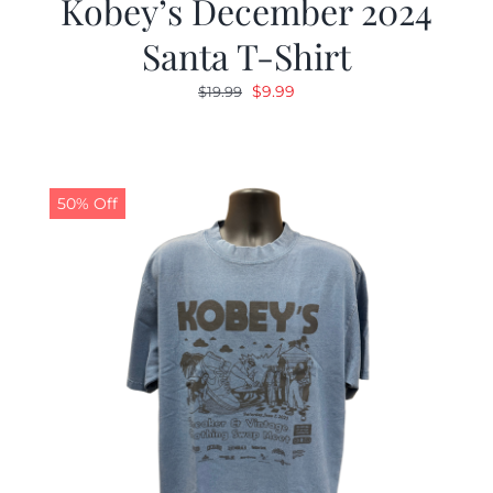
Kobey’s December 2024
Santa T-Shirt
Original
Current
$
9.99
$
19.99
price
price
was:
is:
$19.99.
$9.99.
50% Off