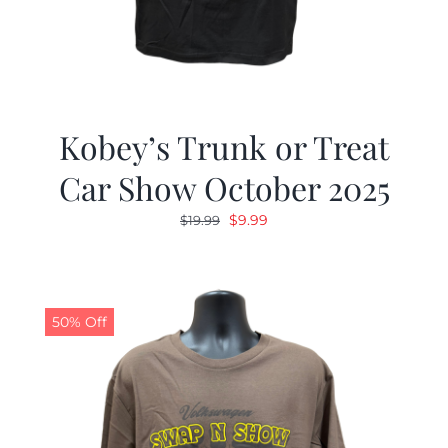
Kobey’s Trunk or Treat
Car Show October 2025
Original
Current
$
9.99
$
19.99
price
price
was:
is:
$19.99.
$9.99.
50% Off