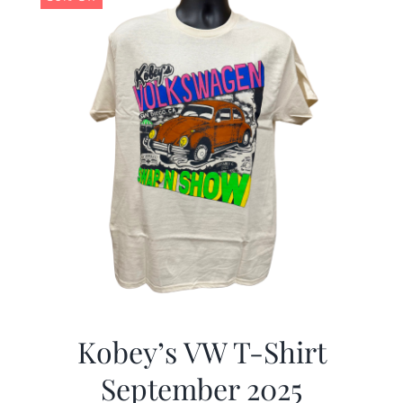
Kobey’s VW T-Shirt
September 2025