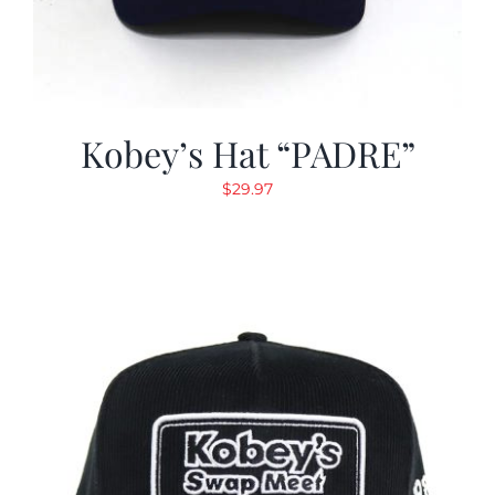
Kobey’s Hat “PADRE”
$
29.97