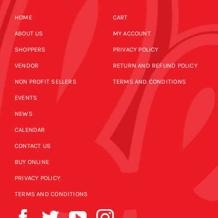
HOME
CART
ABOUT US
MY ACCOUNT
SHOPPERS
PRIVACY POLICY
VENDOR
RETURN AND REFUND POLICY
NON PROFIT SELLERS
TERMS AND CONDITIONS
EVENTS
NEWS
CALENDAR
CONTACT US
BUY ONLINE
PRIVACY POLICY
TERMS AND CONDITIONS