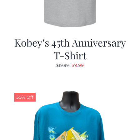
Kobey’s 45th Anniversary
T-Shirt
Original
Current
$
9.99
$
19.99
price
price
was:
is:
$19.99.
$9.99.
50% Off