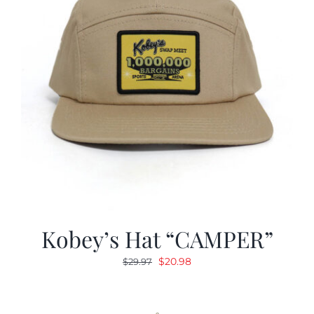
Kobey’s Hat “CAMPER”
Original
Current
$
20.98
$
29.97
price
price
was:
is:
$29.97.
$20.98.