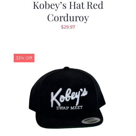
Kobey’s Hat Red
Corduroy
$
29.97
33% Off