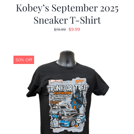
Kobey’s September 2025
Sneaker T-Shirt
Original
Current
$
9.99
$
19.99
price
price
was:
is:
$19.99.
$9.99.
50% Off