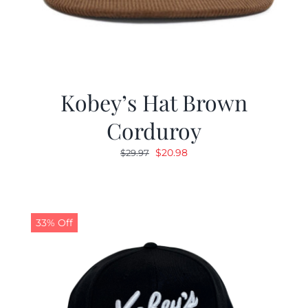
Kobey’s Hat Brown
Corduroy
Original
Current
$
20.98
$
29.97
price
price
was:
is:
$29.97.
$20.98.
33% Off