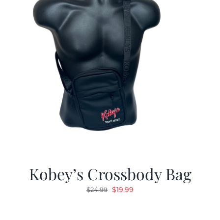
Kobey’s Crossbody Bag
Original
Current
$
19.99
$
24.99
price
price
was:
is: