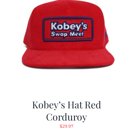
Kobey’s Hat Red
Corduroy
$
29.97