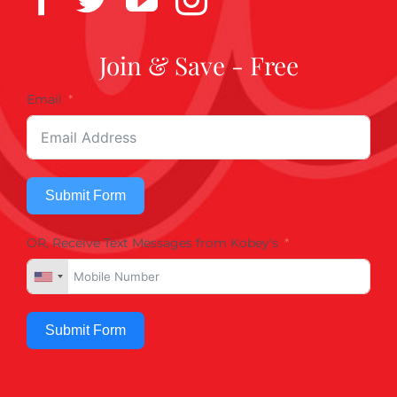
Join & Save - Free
Email
Submit Form
OR, Receive Text Messages from Kobey's
Submit Form