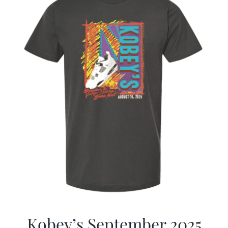
Kobey’s September 2025