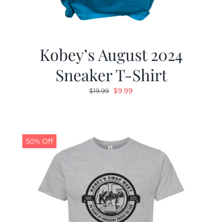
Kobey’s August 2024
Sneaker T-Shirt
Original
Current
$
9.99
$
19.99
price
price
was:
is:
$19.99.
$9.99.
50% Off