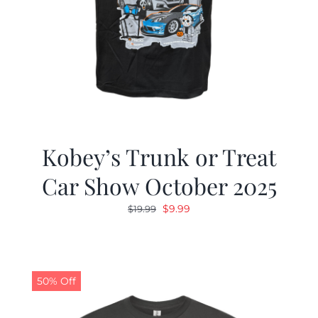
Kobey’s Trunk or Treat
Car Show October 2025
Original
Current
$
9.99
$
19.99
price
price
was:
is:
$19.99.
$9.99.
50% Off