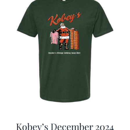
Kobey’s December 2024