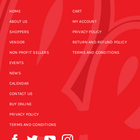
HOME
CART
ABOUT US
MY ACCOUNT
SHOPPERS
PRIVACY POLICY
VENDOR
RETURN AND REFUND POLICY
NON PROFIT SELLERS
TERMS AND CONDITIONS
EVENTS
NEWS
CALENDAR
CONTACT US
BUY ONLINE
PRIVACY POLICY
TERMS AND CONDITIONS