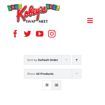
Skip
to
content
Toggl
Navig
HOME
ABOUT US
Sort by
Default Order
VENDOR
Show
40 Products
SHOPPERS
EVENTS