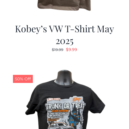
Kobey’s VW T-Shirt May
2025
Original
Current
$
9.99
$
19.99
price
price
was:
is:
$19.99.
$9.99.
50% Off