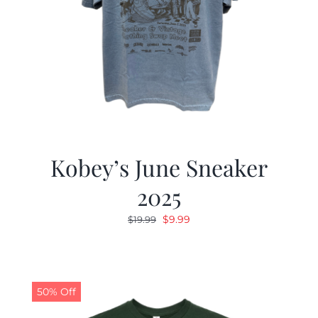
Kobey’s June Sneaker
2025
Original
Current
$
9.99
$
19.99
price
price
was:
is:
$19.99.
$9.99.
50% Off