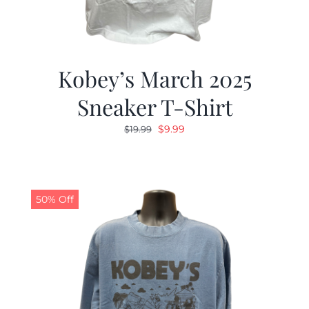
Kobey’s March 2025
Sneaker T-Shirt
Original
Current
$
9.99
$
19.99
price
price
was:
is:
$19.99.
$9.99.
50% Off