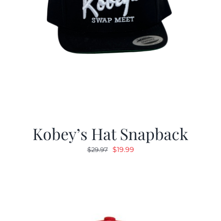
Kobey’s Hat Snapback
Original
Current
$
19.99
$
29.97
price
price
was:
is:
$29.97.
$19.99.