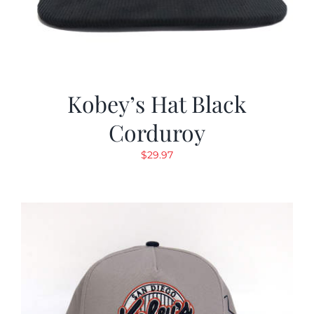
Kobey’s Hat Black
Corduroy
$
29.97