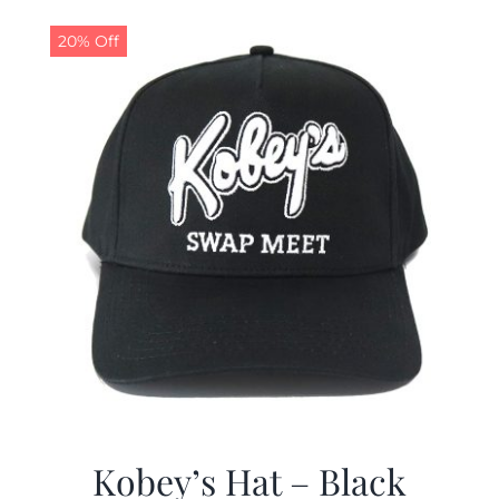
20% Off
Kobey’s Hat – Black