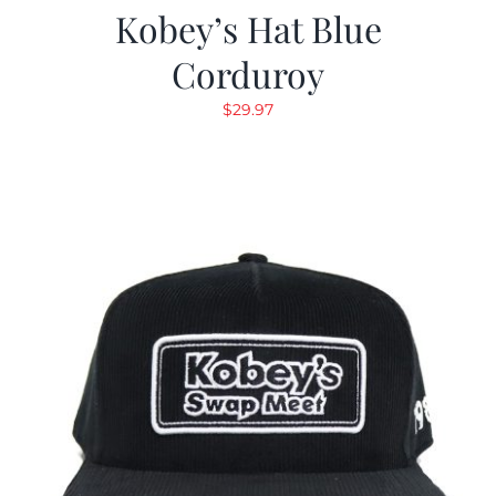
Kobey’s Hat Blue
Corduroy
$
29.97