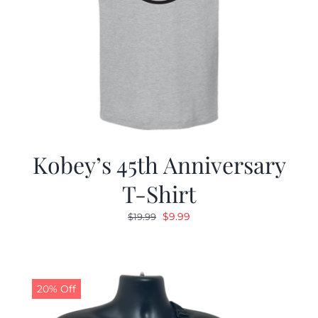
Kobey’s 45th Anniversary
T-Shirt
Original
Current
$
9.99
$
19.99
price
price
was:
is:
$19.99.
$9.99.
20% Off