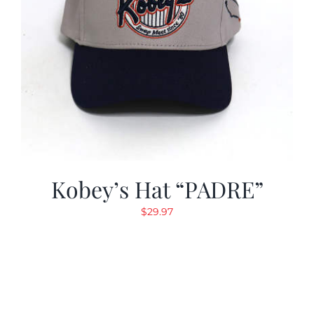
Kobey’s Hat “PADRE”
$
29.97