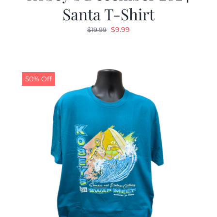
Santa T-Shirt
Original
Current
$
9.99
$
19.99
price
price
was:
is:
$19.99.
$9.99.
50% Off