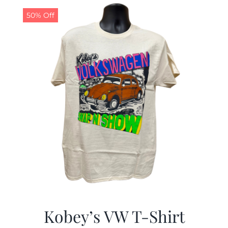
50% Off
CALENDAR
NEWS
CONTACT US
ONLINE STORE
Kobey’s VW T-Shirt