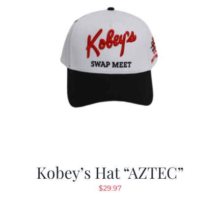
Kobey’s Hat “AZTEC”
$
29.97