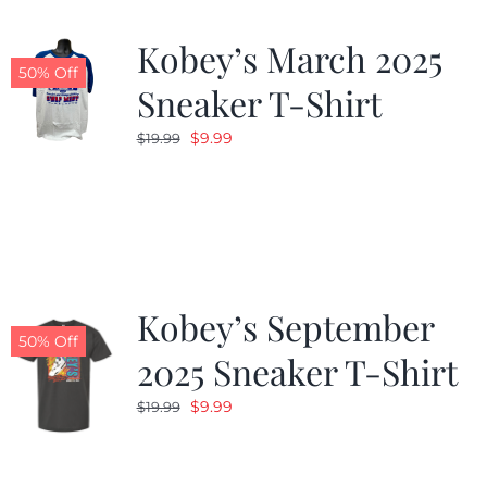
Kobey’s March 2025
50% Off
Sneaker T-Shirt
Original
Current
$
9.99
$
19.99
price
price
was:
is:
$19.99.
$9.99.
Kobey’s September
50% Off
2025 Sneaker T-Shirt
Original
Current
$
9.99
$
19.99
price
price
was:
is: