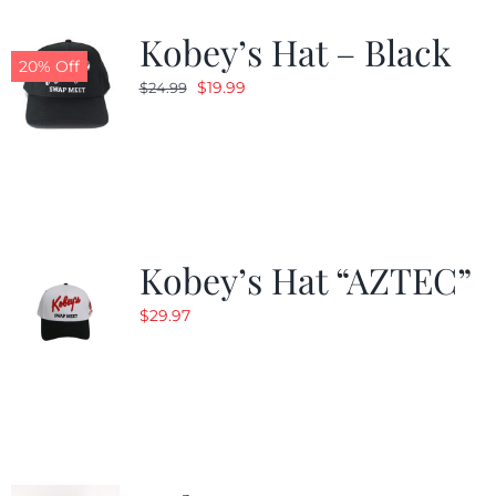
Kobey’s Hat – Black
CALENDAR
20% Off
Original
Current
$
19.99
$
24.99
price
price
NEWS
was:
is:
$24.99.
$19.99.
CONTACT US
Kobey’s Hat “AZTEC”
ONLINE STORE
$
29.97