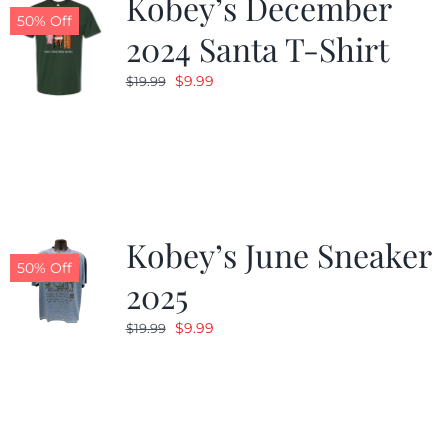
Kobey’s December
50% Off
2024 Santa T-Shirt
Original
Current
$
9.99
$
19.99
price
price
was:
is:
$19.99.
$9.99.
Kobey’s June Sneaker
50% Off
2025
Original
Current
$
9.99
$
19.99
price
price
was:
is:
$19.99.
$9.99.