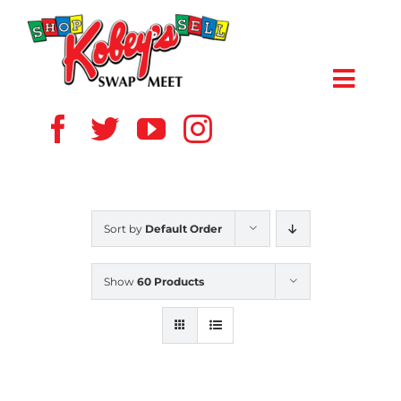
Skip
to
content
Toggl
Navig
HOME
ABOUT US
Sort by
Default Order
VENDOR
Show
60 Products
SHOPPERS
EVENTS