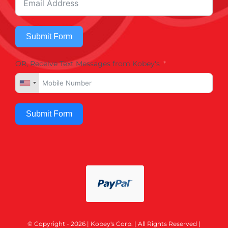
Submit Form
OR, Receive Text Messages from Kobey's
Submit Form
© Copyright - 2026 | Kobey's Corp. | All Rights Reserved |