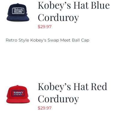
Kobey’s Hat Blue
Corduroy
$
29.97
Retro Style Kobey's Swap Meet Ball Cap
Kobey’s Hat Red
Corduroy
$
29.97