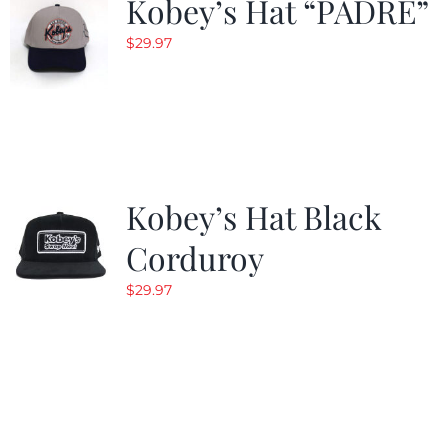
Kobey’s Hat “PADRE”
$
29.97
Kobey’s Hat Black
Corduroy
$
29.97