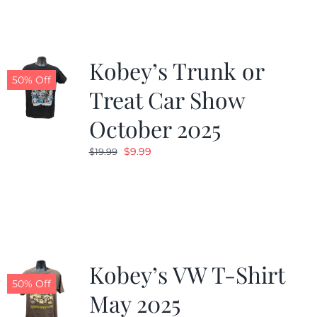
$19.99.
$9.99.
Kobey’s Trunk or
50% Off
Treat Car Show
October 2025
Original
Current
$
9.99
$
19.99
price
price
was:
is:
$19.99.
$9.99.
Kobey’s VW T-Shirt
50% Off
May 2025