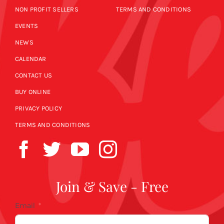
NON PROFIT SELLERS
TERMS AND CONDITIONS
EVENTS
NEWS
CALENDAR
CONTACT US
BUY ONLINE
PRIVACY POLICY
TERMS AND CONDITIONS
Join & Save - Free
Email