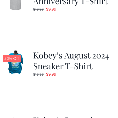
Anniversary T-Shirt
Original
Current
$
9.99
$
19.99
price
price
was:
is:
$19.99.
$9.99.
Kobey’s August 2024
50% Off
Sneaker T-Shirt
Original
Current
$
9.99
$
19.99
price
price
was:
is:
$19.99.
$9.99.