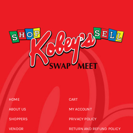
HOME
CART
ABOUT US
MY ACCOUNT
SHOPPERS
PRIVACY POLICY
VENDOR
RETURN AND REFUND POLICY