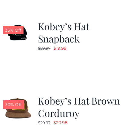
Kobey’s Hat
33% Off
Snapback
Original
Current
$
19.99
$
29.97
price
price
was:
is:
$29.97.
$19.99.
Kobey’s Hat Brown
30% Off
Corduroy
Original
Current
$
20.98
$
29.97
price
price