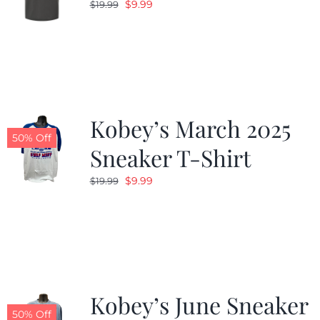
Original
Current
$
9.99
$
19.99
price
price
was:
is:
$19.99.
$9.99.
Kobey’s March 2025
50% Off
Sneaker T-Shirt
Original
Current
$
9.99
$
19.99
price
price
was:
is:
$19.99.
$9.99.
Kobey’s June Sneaker
50% Off