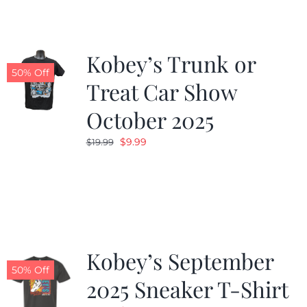
Kobey’s Trunk or
50% Off
Treat Car Show
October 2025
Original
Current
$
9.99
$
19.99
price
price
was:
is:
$19.99.
$9.99.
Kobey’s September
50% Off
2025 Sneaker T-Shirt