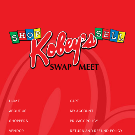
HOME
CART
ABOUT US
MY ACCOUNT
SHOPPERS
PRIVACY POLICY
VENDOR
RETURN AND REFUND POLICY