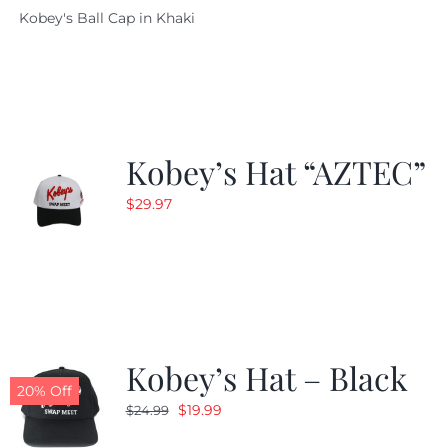
Kobey's Ball Cap in Khaki
was:
is:
$29.97.
$20.98.
Kobey’s Hat “AZTEC”
$
29.97
Kobey’s Hat – Black
20% Off
Original
Current
$
19.99
$
24.99
price
price