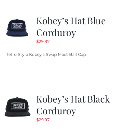
Kobey’s Hat Blue
Corduroy
$
29.97
Retro Style Kobey's Swap Meet Ball Cap
Kobey’s Hat Black
Corduroy
$
29.97