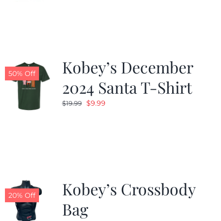
was:
is:
$24.99.
$19.99.
Kobey’s December
50% Off
2024 Santa T-Shirt
Original
Current
$
9.99
$
19.99
price
price
was:
is:
$19.99.
$9.99.
Kobey’s Crossbody
20% Off
Bag