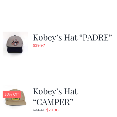
Kobey’s Hat “PADRE”
$
29.97
Kobey’s Hat
30% Off
“CAMPER”
Original
Current
$
20.98
$
29.97
price
price