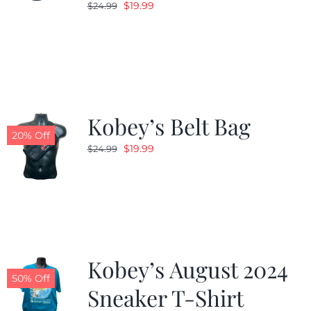
Original
Current
$
19.99
$
24.99
price
price
was:
is:
$24.99.
$19.99.
Kobey’s Belt Bag
20% Off
Original
Current
$
19.99
$
24.99
price
price
was:
is:
$24.99.
$19.99.
Kobey’s August 2024
50% Off
Sneaker T-Shirt