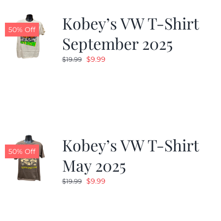
Kobey’s VW T-Shirt
CALENDAR
50% Off
September 2025
Original
Current
$
9.99
$
19.99
NEWS
price
price
was:
is:
CONTACT US
$19.99.
$9.99.
ONLINE STORE
Kobey’s VW T-Shirt
50% Off
May 2025
Original
Current
$
9.99
$
19.99
price
price
was:
is:
$19.99.
$9.99.