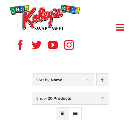
Skip
to
content
Toggl
Navig
HOME
ABOUT US
Sort by
Name
VENDOR
Show
20 Products
SHOPPERS
EVENTS