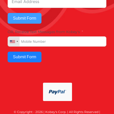
Submit Form
OR, Receive Text Messages from Kobey's
Submit Form
© Copyright - 2026 | Kobey's Corp. | All Rights Reserved |