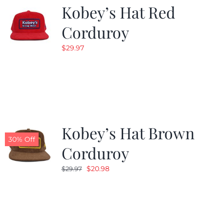
Kobey’s Hat Red
Corduroy
$
29.97
Kobey’s Hat Brown
30% Off
Corduroy
Original
Current
$
20.98
$
29.97
price
price
was:
is:
$29.97.
$20.98.