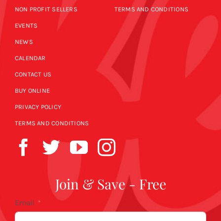
NON PROFIT SELLERS
TERMS AND CONDITIONS
EVENTS
NEWS
CALENDAR
CONTACT US
BUY ONLINE
PRIVACY POLICY
TERMS AND CONDITIONS
Join & Save - Free
Email