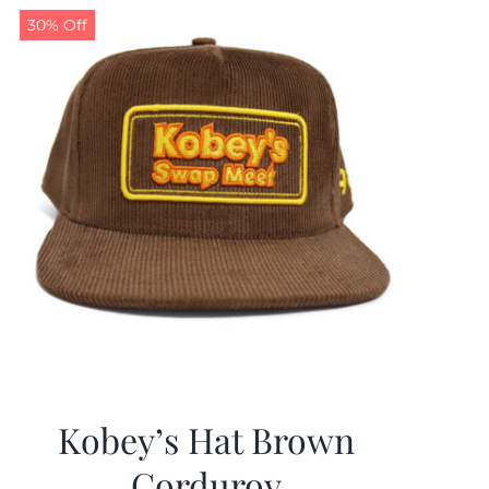
30% Off
Kobey’s Hat Brown
Corduroy