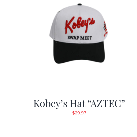
Kobey’s Hat “AZTEC”
$
29.97