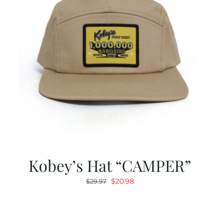
Kobey’s Hat “CAMPER”
Original
Current
$
20.98
$
29.97
price
price
was:
is:
$29.97.
$20.98.