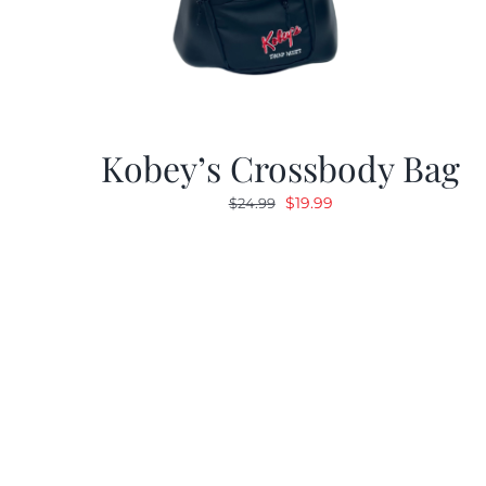
Kobey’s Crossbody Bag
Original
Current
$
19.99
$
24.99
price
price
was:
is:
$24.99.
$19.99.