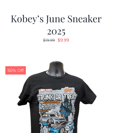
Kobey’s June Sneaker
2025
Original
Current
$
9.99
$
19.99
price
price
was:
is:
$19.99.
$9.99.
50% Off