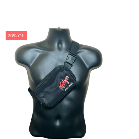
20% Off