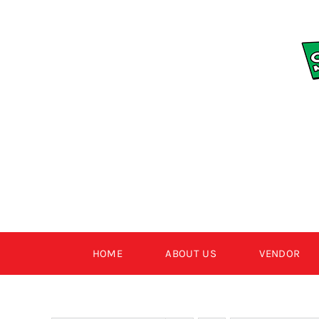
Skip
to
content
HOME
ABOUT US
VENDOR