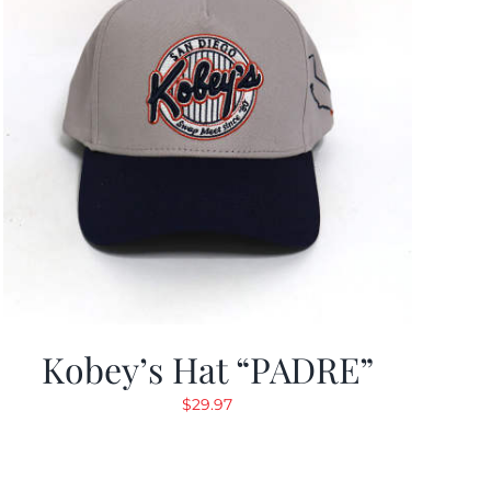
Kobey’s Hat “PADRE”
$
29.97