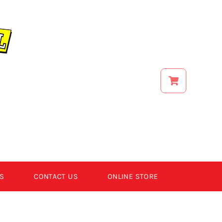
S
CONTACT US
ONLINE STORE