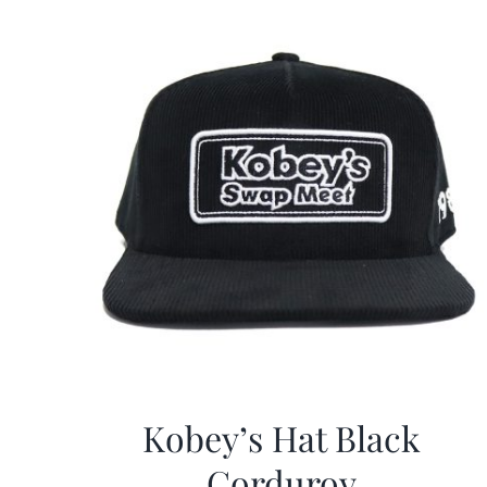
Kobey’s Hat Black
Corduroy