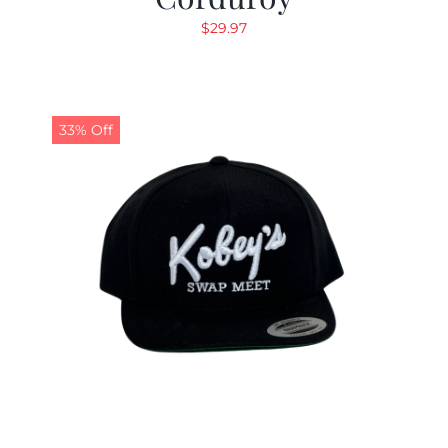
$
29.97
33% Off