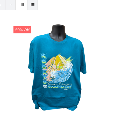
s
50% Off