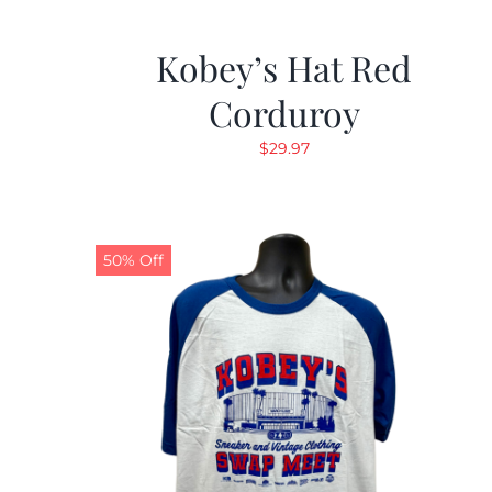
Kobey’s Hat Red
Corduroy
$
29.97
50% Off