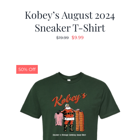
Kobey’s August 2024
Sneaker T-Shirt
Original
Current
$
9.99
$
19.99
price
price
was:
is:
$19.99.
$9.99.
50% Off