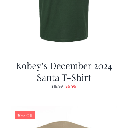
Kobey’s December 2024
Santa T-Shirt
Original
Current
$
9.99
$
19.99
price
price
was:
is:
$19.99.
$9.99.
30% Off