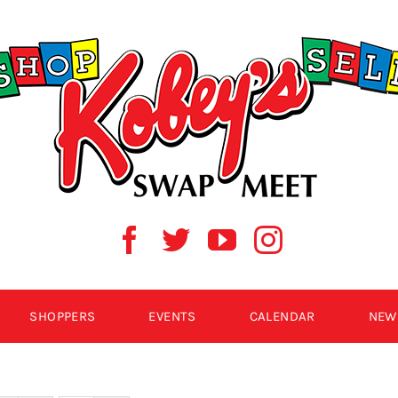
SHOPPERS
EVENTS
CALENDAR
NEW