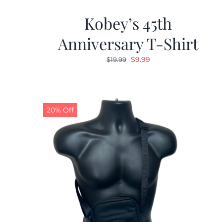
Kobey’s 45th
Anniversary T-Shirt
Original
Current
$
9.99
$
19.99
price
price
was:
is:
$19.99.
$9.99.
20% Off