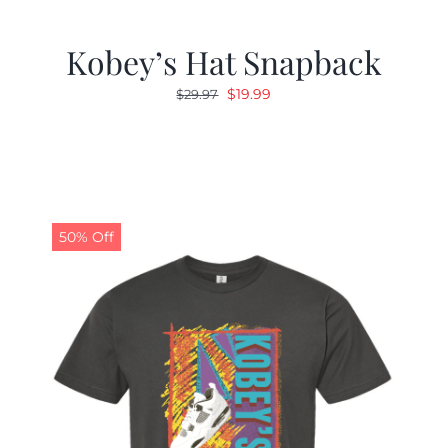
Kobey’s Hat Snapback
Original
Current
$
19.99
$
29.97
price
price
was:
is:
$29.97.
$19.99.
50% Off