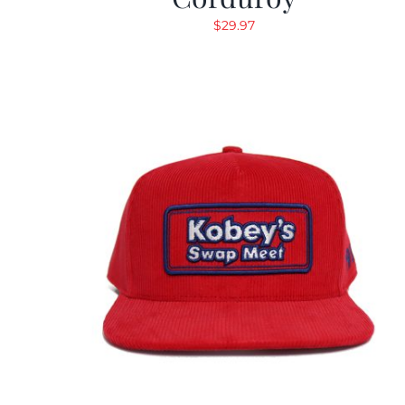
$
29.97