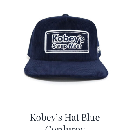
Kobey’s Hat Blue
Corduroy