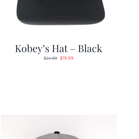
Kobey’s Hat – Black
Original
Current
$
19.99
$
24.99
price
price
was:
is:
$24.99.
$19.99.