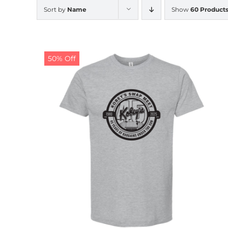
Sort by
Name
Show
60 Product
50% Off