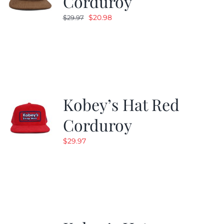
Corduroy
Original
Current
$
20.98
$
29.97
price
price
was:
is:
$29.97.
$20.98.
Kobey’s Hat Red
Corduroy
$
29.97