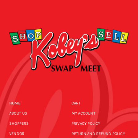
HOME
CART
ABOUT US
MY ACCOUNT
SHOPPERS
PRIVACY POLICY
VENDOR
RETURN AND REFUND POLICY