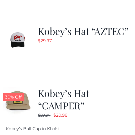
$24.99.
$19.99.
Kobey’s Hat “AZTEC”
$
29.97
Kobey’s Hat
30% Off
“CAMPER”
Original
Current
$
20.98
$
29.97
price
price
Kobey's Ball Cap in Khaki
was:
is: