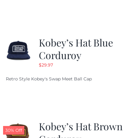
Kobey’s Hat Blue
Corduroy
$
29.97
Retro Style Kobey's Swap Meet Ball Cap
Kobey’s Hat Brown
30% Off