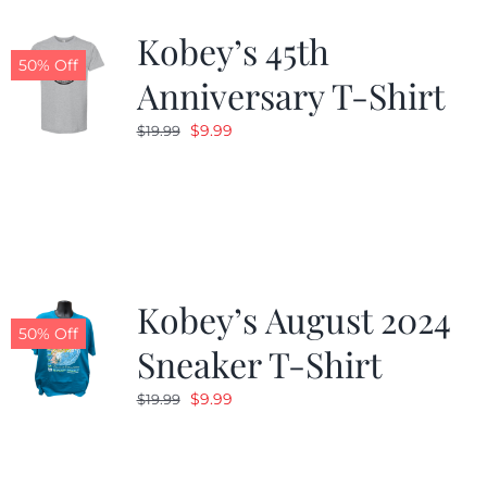
Kobey’s 45th
CALENDAR
50% Off
Anniversary T-Shirt
Original
Current
$
9.99
$
19.99
NEWS
price
price
was:
is:
CONTACT US
$19.99.
$9.99.
ONLINE STORE
Kobey’s August 2024
50% Off
Sneaker T-Shirt
Original
Current
$
9.99
$
19.99
price
price
was:
is:
$19.99.
$9.99.