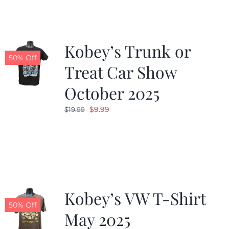
$19.99.
$9.99.
Kobey’s Trunk or
50% Off
Treat Car Show
October 2025
Original
Current
$
9.99
$
19.99
price
price
was:
is:
$19.99.
$9.99.
Kobey’s VW T-Shirt
50% Off
May 2025