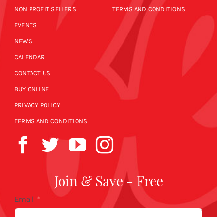
NON PROFIT SELLERS
TERMS AND CONDITIONS
EVENTS
NEWS
CALENDAR
CONTACT US
BUY ONLINE
PRIVACY POLICY
TERMS AND CONDITIONS
Join & Save - Free
Email