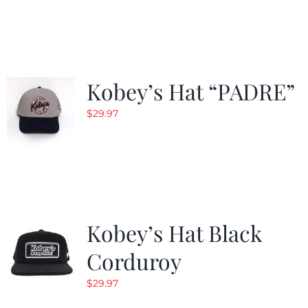
$29.97.
$20.98.
Kobey’s Hat “PADRE”
$
29.97
Kobey’s Hat Black
Corduroy
$
29.97