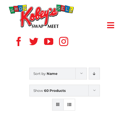
Skip
to
content
Toggl
Navig
HOME
ABOUT US
Sort by
Name
VENDOR
Show
60 Products
SHOPPERS
EVENTS