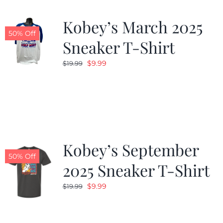
Kobey’s March 2025
50% Off
Sneaker T-Shirt
Original
Current
$
9.99
$
19.99
price
price
was:
is:
$19.99.
$9.99.
Kobey’s September
50% Off
2025 Sneaker T-Shirt
Original
Current
$
9.99
$
19.99
price
price
was:
is: