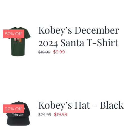
Kobey’s December
50% Off
2024 Santa T-Shirt
Original
Current
$
9.99
$
19.99
price
price
was:
is:
$19.99.
$9.99.
Kobey’s Hat – Black
20% Off
Original
Current
$
19.99
$
24.99
price
price
was:
is: