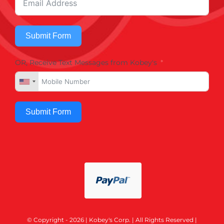
Submit Form
OR, Receive Text Messages from Kobey's
Submit Form
© Copyright - 2026 | Kobey's Corp. | All Rights Reserved |