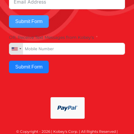
Submit Form
OR, Receive Text Messages from Kobey's
Submit Form
© Copyright - 2026 | Kobey's Corp. | All Rights Reserved |