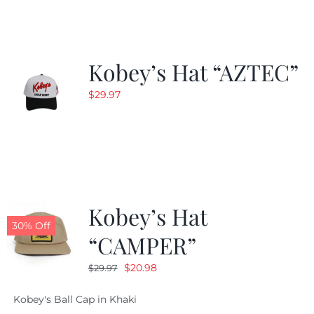
$24.99.
$19.99.
Kobey’s Hat “AZTEC”
$
29.97
Kobey’s Hat
30% Off
“CAMPER”
Original
Current
$
20.98
$
29.97
price
price
Kobey's Ball Cap in Khaki
was:
is: