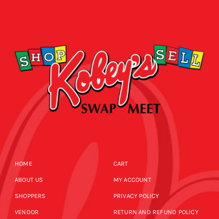
HOME
CART
ABOUT US
MY ACCOUNT
SHOPPERS
PRIVACY POLICY
VENDOR
RETURN AND REFUND POLICY