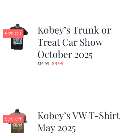
$19.99.
$9.99.
Kobey’s Trunk or
50% Off
Treat Car Show
October 2025
Original
Current
$
9.99
$
19.99
price
price
was:
is:
$19.99.
$9.99.
Kobey’s VW T-Shirt
50% Off
May 2025