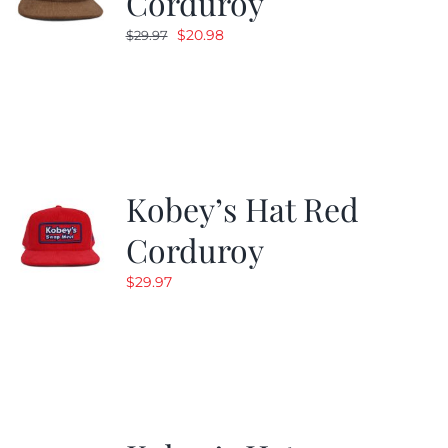
Corduroy
Original
Current
$
20.98
$
29.97
price
price
was:
is:
$29.97.
$20.98.
Kobey’s Hat Red
Corduroy
$
29.97