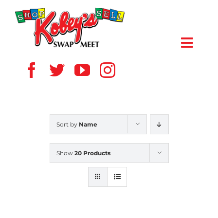
Skip
to
content
Toggl
Navig
HOME
ABOUT US
Sort by
Name
VENDOR
Show
20 Products
SHOPPERS
EVENTS