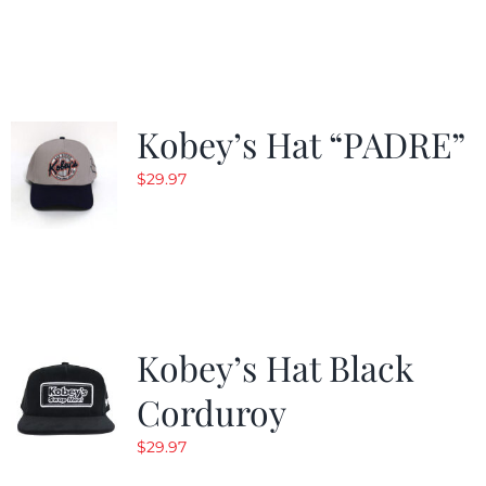
$29.97.
$20.98.
Kobey’s Hat “PADRE”
$
29.97
Kobey’s Hat Black
Corduroy
$
29.97