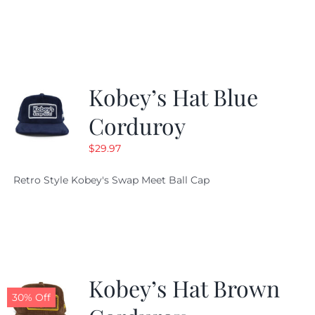
Kobey’s Hat Blue
Corduroy
$
29.97
Retro Style Kobey's Swap Meet Ball Cap
Kobey’s Hat Brown
30% Off