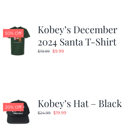
Kobey’s December
50% Off
2024 Santa T-Shirt
Original
Current
$
9.99
$
19.99
price
price
was:
is:
$19.99.
$9.99.
Kobey’s Hat – Black
20% Off
Original
Current
$
19.99
$
24.99
price
price
was:
is: