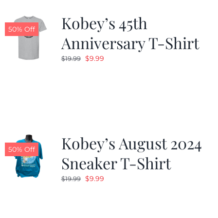
Kobey’s 45th
CALENDAR
50% Off
Anniversary T-Shirt
Original
Current
$
9.99
$
19.99
NEWS
price
price
was:
is:
CONTACT US
$19.99.
$9.99.
ONLINE STORE
Kobey’s August 2024
50% Off
Sneaker T-Shirt
Original
Current
$
9.99
$
19.99
price
price
was:
is:
$19.99.
$9.99.