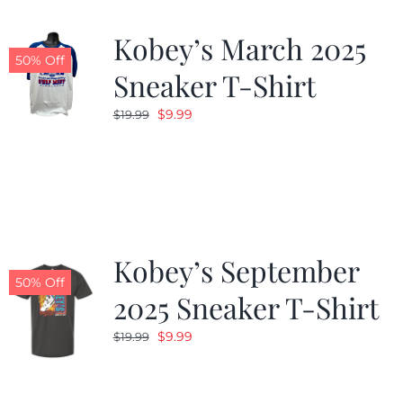
Kobey’s March 2025
50% Off
Sneaker T-Shirt
Original
Current
$
9.99
$
19.99
price
price
was:
is:
$19.99.
$9.99.
Kobey’s September
50% Off
2025 Sneaker T-Shirt
Original
Current
$
9.99
$
19.99
price
price
was:
is: