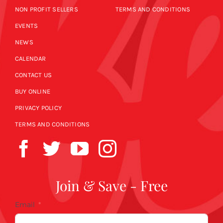
NON PROFIT SELLERS
TERMS AND CONDITIONS
EVENTS
NEWS
CALENDAR
CONTACT US
BUY ONLINE
PRIVACY POLICY
TERMS AND CONDITIONS
Join & Save - Free
Email